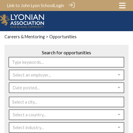
Link to John Lyon School
Login
Careers & Mentoring
> Opportunities
Search for opportunities
Select an employer...
Date posted...
Select a country...
Select industry...