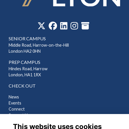
‎
SENIOR CAMPUS
Middle Road, Harrow-on-the-Hill
London HA2 0HN
PREP CAMPUS
Hindes Road, Harrow
London, HA1 1RX
CHECK OUT
News
Events
Connect
Support Us
Gallery
This website uses cookies
Shop