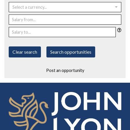
Select a currency...
Clear search
Search opportunities
Post an opportunity