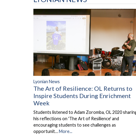
Lyonian News
The Art of Resilience: OL Returns to
Inspire Students During Enrichment
Week
Students listened to Adam Zoromba, OL 2020 sharin
his reflections on 'The Art of Resilience' and
encouraging students to see challenges as
opportunit…
More...