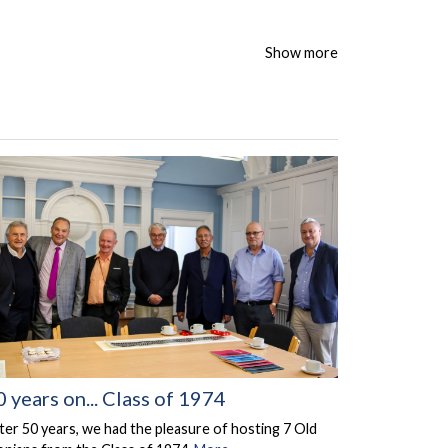
Show more
0 years on... Class of 1974
ter 50 years, we had the pleasure of hosting 7 Old