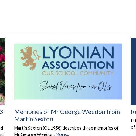
Memories of Mr George Weedon from
R
 3
Martin Sexton
It
of
Martin Sexton (OL 1958) describes three memories of
ed
Mr George Weedon.
More...
nd