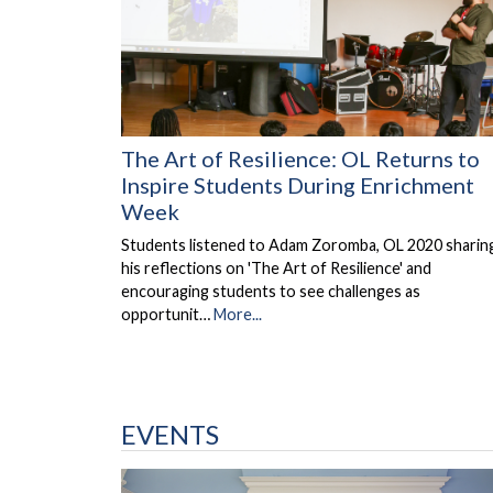
The Art of Resilience: OL Returns to
Inspire Students During Enrichment
Week
Students listened to Adam Zoromba, OL 2020 sharin
his reflections on 'The Art of Resilience' and
encouraging students to see challenges as
opportunit…
More...
EVENTS