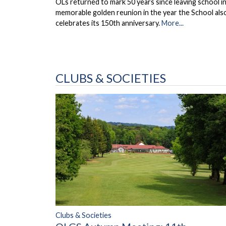
OLs returned to mark 50 years since leaving school in
memorable golden reunion in the year the School als
celebrates its 150th anniversary.
More...
CLUBS & SOCIETIES
Clubs & Societies