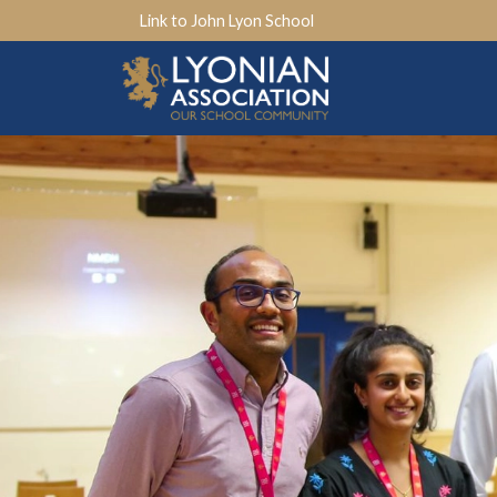
Link to John Lyon School