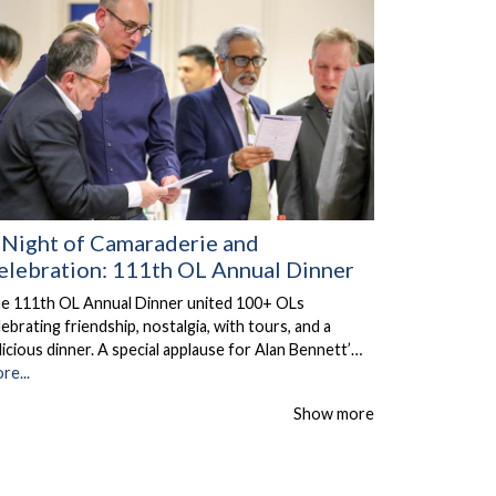
 Night of Camaraderie and
elebration: 111th OL Annual Dinner
e 111th OL Annual Dinner united 100+ OLs
lebrating friendship, nostalgia, with tours, and a
licious dinner. A special applause for Alan Bennett’…
re...
Show more