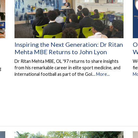
Inspiring the Next Generation: Dr Ritan
O
Mehta MBE Returns to John Lyon
W
Dr Ritan Mehta MBE, OL '97 returns to share insights
We
from his remarkable career in elite sport medicine, and
fi
g
international football as part of the Gol…
More...
Mo