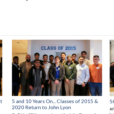
at
5 and 10 Years On... Classes of 2015 &
5
2020 Return to John Lyon
Af