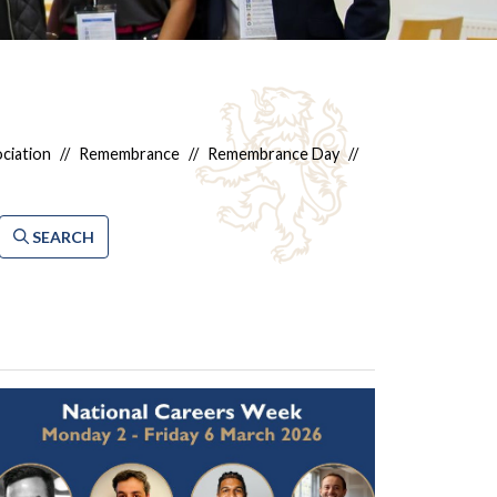
ciation
//
Remembrance
//
Remembrance Day
//
SEARCH