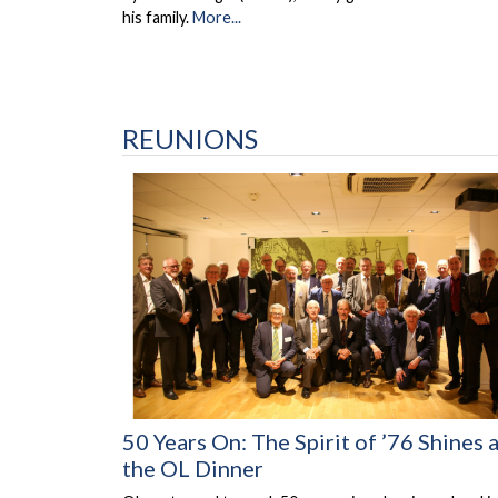
his family.
More...
REUNIONS
50 Years On: The Spirit of ’76 Shines 
the OL Dinner