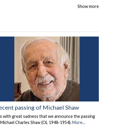
Show more
ecent passing of Michael Shaw
 is with great sadness that we announce the passing
 Michael Charles Shaw (OL 1948-1954).
More...