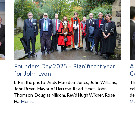
Founders Day 2025 – Significant year
A
for John Lyon
C
L-R in the photo: Andy Marsden-Jones, John Williams,
Th
John Bryan, Mayor of Harrow, Rev’d James, John
ce
Thomson, Douglas Milsom, Rev’d Hugh Wikner, Rose
de
H…
More...
Mo