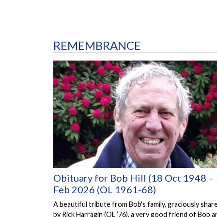
REMEMBRANCE
Obituary for Bob Hill (18 Oct 1948 –
Feb 2026 (OL 1961-68)
A beautiful tribute from Bob's family, graciously shar
by Rick Harragin (OL ’76), a very good friend of Bob a