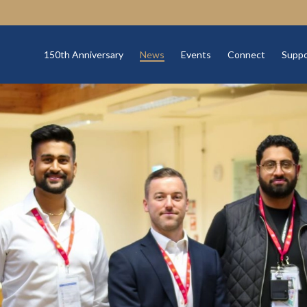
150th Anniversary
News
Events
Connect
Suppo