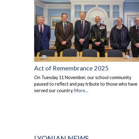
Act of Remembrance 2025
On Tuesday 11 November, our school community
paused to reflect and pay tribute to those who have
served our country.
More...
LYONIAN NEWS