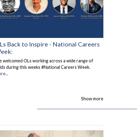
Ls Back to Inspire - National Careers
eek:
 welcomed OLs working across a wide range of
elds during this weeks #National Careers Week.
re...
Show more