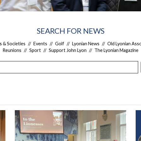
SEARCH FOR NEWS
s & Societies
//
Events
//
Golf
//
Lyonian News
//
Old Lyonian Asso
Reunions
//
Sport
//
Support John Lyon
//
The Lyonian Magazine