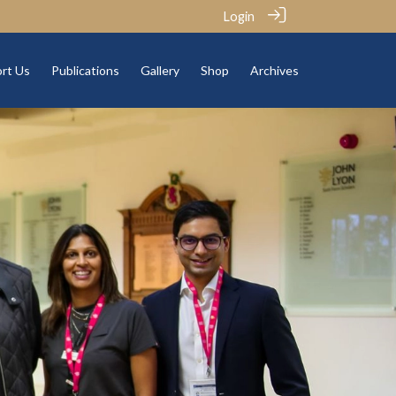
Login
rt Us
Publications
Gallery
Shop
Archives