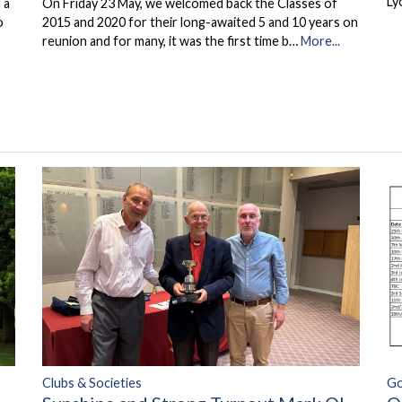
Ly
 a
On Friday 23 May, we welcomed back the Classes of
o
2015 and 2020 for their long-awaited 5 and 10 years on
reunion and for many, it was the first time b…
More...
Clubs & Societies
Go