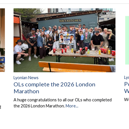
Ly
Lyonian News
P
OLs complete the 2026 London
W
Marathon
We
A huge congratulations to all our OLs who completed
the 2026 London Marathon.
More...
g