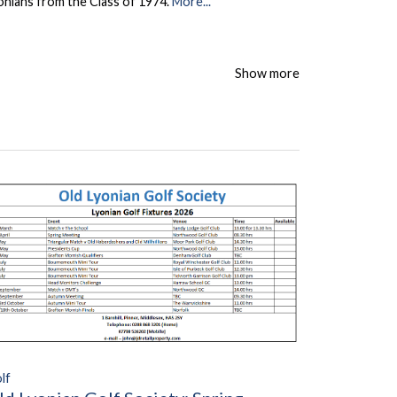
onians from the Class of 1974.
More...
Show more
lf