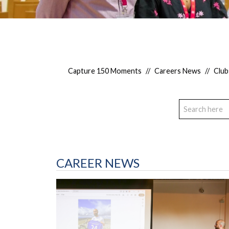
Capture 150 Moments
//
Careers News
//
Club
CAREER NEWS