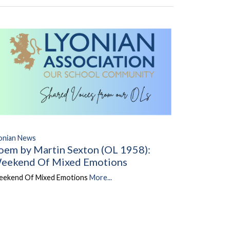
onian News
oem by Martin Sexton (OL 1958):
eekend Of Mixed Emotions
ekend Of Mixed Emotions
More...