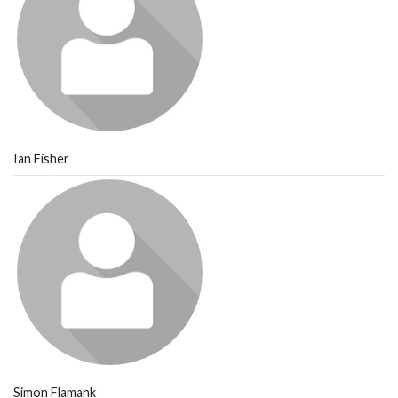
Ian Fisher
Simon Flamank