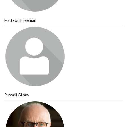
Madison Freeman
Russell Gilbey