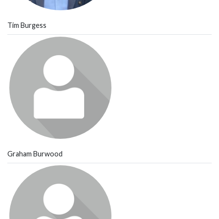
Tim Burgess
Graham Burwood