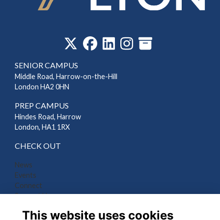
‎
SENIOR CAMPUS
Middle Road, Harrow-on-the-Hill
London HA2 0HN
PREP CAMPUS
Hindes Road, Harrow
London, HA1 1RX
CHECK OUT
News
Events
Connect
Support Us
Gallery
This website uses cookies
Shop