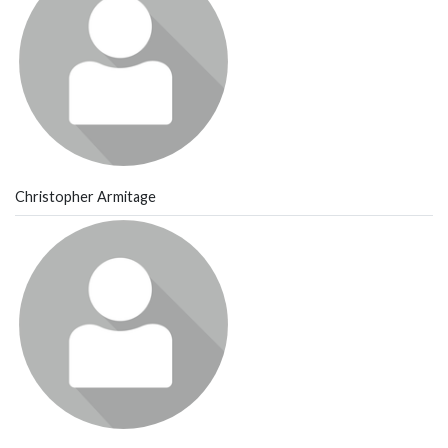
Christopher Armitage