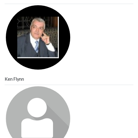
Ken Flynn