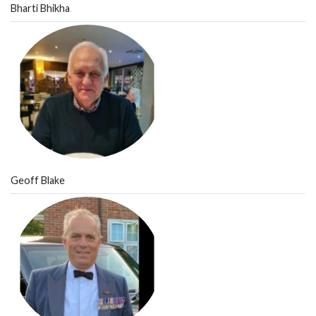
Bharti Bhikha
Geoff Blake