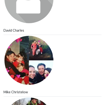
David Charles
Mike Christelow