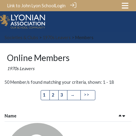
Link to John Lyon School
Login
Societies & Clubs
>
1970s Leavers
> Members
Online Members
1970s Leavers
50 Member/s found matching your criteria, shown: 1 - 18
→
>>
1
2
3
Name