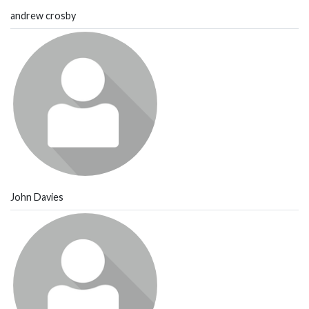
andrew crosby
John Davies