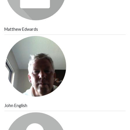
Matthew Edwards
John English