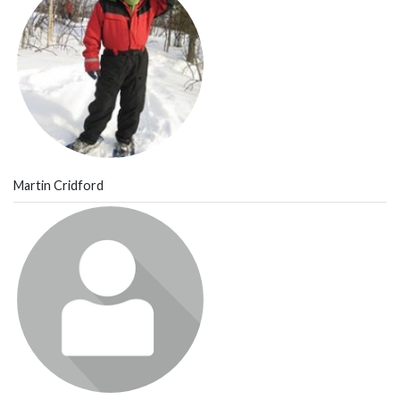
Martin Cridford