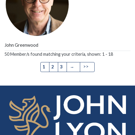
John Greenwood
50 Member/s found matching your criteria, shown: 1 - 18
→
>>
1
2
3