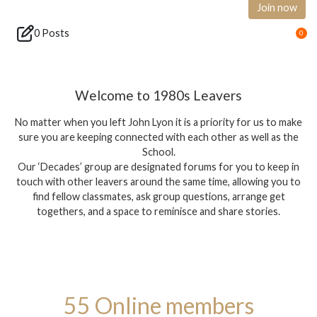
Join now
0 Posts
0
Welcome to 1980s Leavers
No matter when you left John Lyon it is a priority for us to make
sure you are keeping connected with each other as well as the
School.
Our ‘Decades’ group are designated forums for you to keep in
touch with other leavers around the same time, allowing you to
find fellow classmates, ask group questions, arrange get
togethers, and a space to reminisce and share stories.
55 Online members