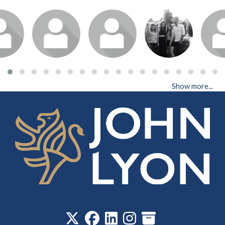
Show more...
‎