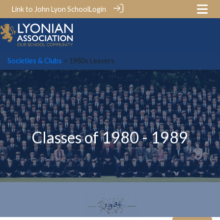
Link to John Lyon School
Login
Societies & Clubs
> 1980s Leavers
Classes of 1980 - 1989