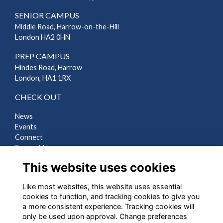
SENIOR CAMPUS
Middle Road, Harrow-on-the-Hill
London HA2 0HN
PREP CAMPUS
Hindes Road, Harrow
London, HA1 1RX
CHECK OUT
News
Events
Connect
Support Us
Gallery
This website uses cookies
Shop
Like most websites, this website uses essential
LEGAL
cookies to function, and tracking cookies to give you
a more consistent experience. Tracking cookies will
Terms
only be used upon approval. Change preferences
Privacy