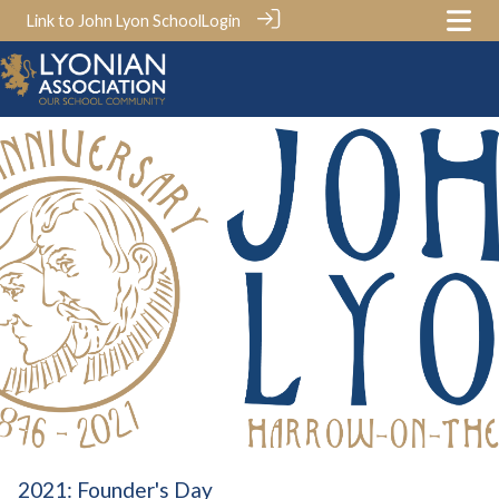
Link to John Lyon School
Login
2021: Founder's Day