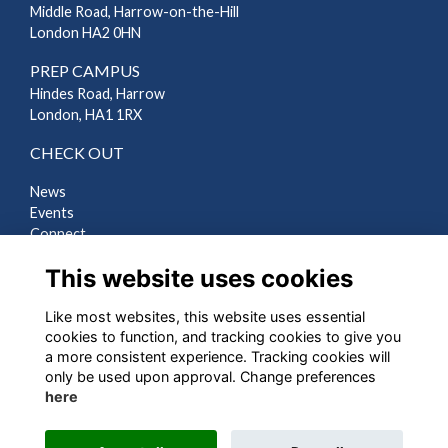
Middle Road, Harrow-on-the-Hill
London HA2 0HN
PREP CAMPUS
Hindes Road, Harrow
London, HA1 1RX
CHECK OUT
News
Events
Connect
Support Us
This website uses cookies
Gallery
Shop
Like most websites, this website uses essential
LEGAL
cookies to function, and tracking cookies to give you
a more consistent experience. Tracking cookies will
Terms
only be used upon approval. Change preferences
Privacy
here
Cookies
Contact Us