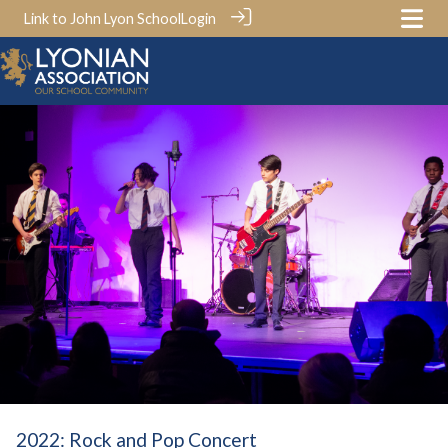
Link to John Lyon School
Login
2022: Rock and Pop Concert