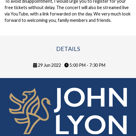
To avoid disappointment, I would urge you to
register for your
free tickets
without delay. The concert will also be streamed live
via YouTube, with a link forwarded on the day. We very much look
forward to welcoming you, family members and friends.
DETAILS
29 Jun 2022
5:00 PM - 7:30 PM