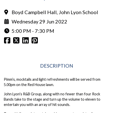
Boyd Campbell Hall, John Lyon School
Wednesday 29 Jun 2022
5:00 PM - 7:30 PM
DESCRIPTION
Pimm’s, mocktails and light refreshments will be served from
5.00pm on the Red House lawn.
John Lyon’s R&B Group, along with no fewer than four Rock
Bands take to the stage and turn up the volume to eleven to
entertain you with an array of hit sounds.