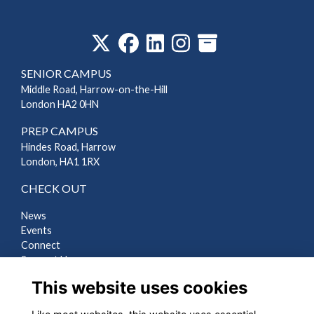
‎
SENIOR CAMPUS
Middle Road, Harrow-on-the-Hill
London HA2 0HN
PREP CAMPUS
Hindes Road, Harrow
London, HA1 1RX
CHECK OUT
News
Events
Connect
Support Us
Gallery
This website uses cookies
Shop