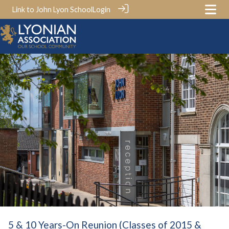
Link to John Lyon School
Login
5 & 10 Years-On Reunion (Classes of 2015 &