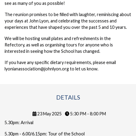
see as many of you as possible!
The reunion promises to be filled with laughter, reminiscing about
your days at John Lyon, and celebrating the successes and
experiences that have shaped you over the past 5 and 10 years.
We will be hosting small plates and refreshments in the
Refectory, as well as organising tours for anyone who is
interested in seeing how the School has changed.
If you have any specific dietary requirements, please email
lyonianassociation@johnlyon.org to let us know.
DETAILS
23 May 2025
5:30 PM - 8:00 PM
5.30pm: Arrival
5.30pm - 6.00/6.15pm: Tour of the School