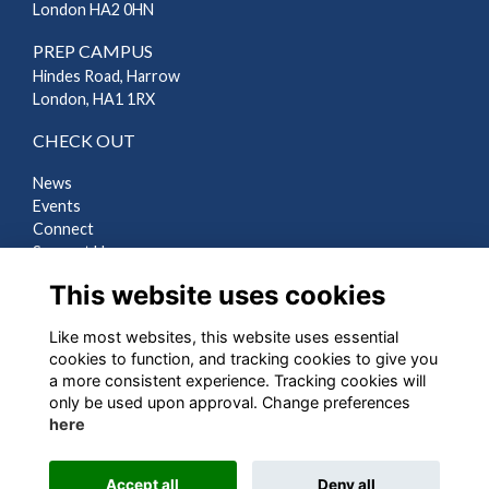
London HA2 0HN
PREP CAMPUS
Hindes Road, Harrow
London, HA1 1RX
CHECK OUT
News
Events
Connect
Support Us
Gallery
This website uses cookies
Shop
Like most websites, this website uses essential
LEGAL
cookies to function, and tracking cookies to give you
a more consistent experience. Tracking cookies will
Terms
only be used upon approval. Change preferences
Privacy
here
Cookies
Contact Us
Accept all
Deny all