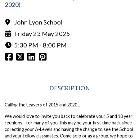
2020)
John Lyon School
Friday 23 May 2025
5:30 PM - 8:00 PM
DESCRIPTION
Calling the Leavers of 2015 and 2020...
We would love to invite you back to celebrate your 5 and 10 year
reunions - for many of you, this may be your first time back since
collecting your A-Levels and having the change to see the School
and your fellow classmates. Come solo or as a group, we hope to