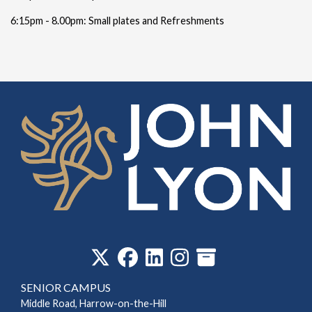
6:15pm - 8.00pm: Small plates and Refreshments
‎
SENIOR CAMPUS
Middle Road, Harrow-on-the-Hill