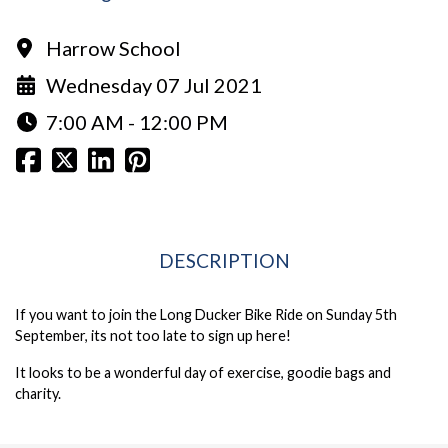
Harrow School
Wednesday 07 Jul 2021
7:00 AM - 12:00 PM
DESCRIPTION
If you want to join the Long Ducker Bike Ride on Sunday 5th
September, its not too late to sign up
here
!
It looks to be a wonderful day of exercise, goodie bags and
charity.