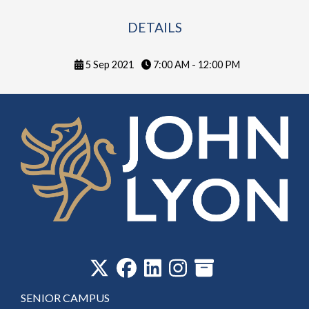
DETAILS
5 Sep 2021
7:00 AM - 12:00 PM
‎
SENIOR CAMPUS