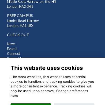
Middle Road, Harrow-on-the-Hill
London HA2 0HN
PREP CAMPUS
Hindes Road, Harrow
London, HA1 1RX
CHECK OUT
News
Events
Connect
Support Us
Gallery
This website uses cookies
Shop
Like most websites, this website uses essential
LEGAL
cookies to function, and tracking cookies to give you
a more consistent experience. Tracking cookies will
Terms
only be used upon approval. Change preferences
Privacy
here
Cookies
Contact Us