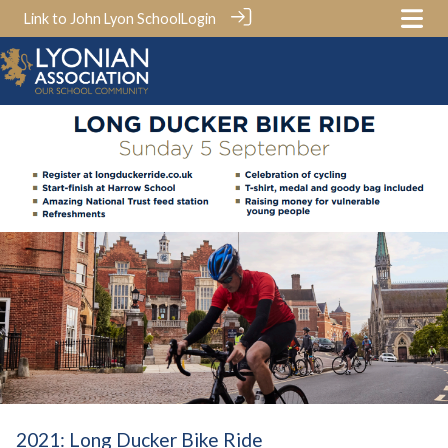
Link to John Lyon School
Login
2021: Long Ducker Bike Ride