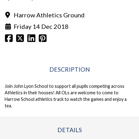
Harrow Athletics Ground
Friday 14 Dec 2018
DESCRIPTION
Join John Lyon School to support all pupils competing across
Athletics in their houses! All OLs are welcome to come to
Harrow School athletics track to watch the games and enjoy a
tea.
DETAILS