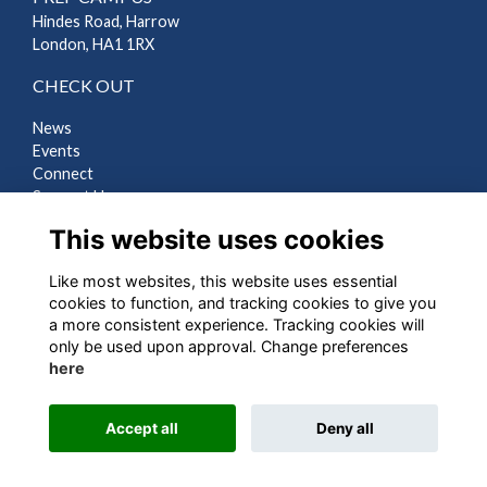
Hindes Road, Harrow
London, HA1 1RX
CHECK OUT
News
Events
Connect
Support Us
Gallery
This website uses cookies
Shop
Like most websites, this website uses essential
LEGAL
cookies to function, and tracking cookies to give you
a more consistent experience. Tracking cookies will
Terms
only be used upon approval. Change preferences
Privacy
here
Cookies
Contact Us
Accept all
Deny all
Alumni Management Software
powered by
ToucanTech