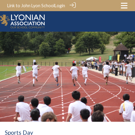
Link to John Lyon School
Login
Sports Day