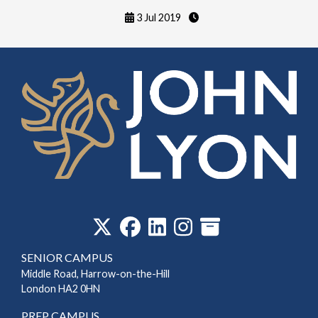
3 Jul 2019
‎
SENIOR CAMPUS
Middle Road, Harrow-on-the-Hill
London HA2 0HN
PREP CAMPUS