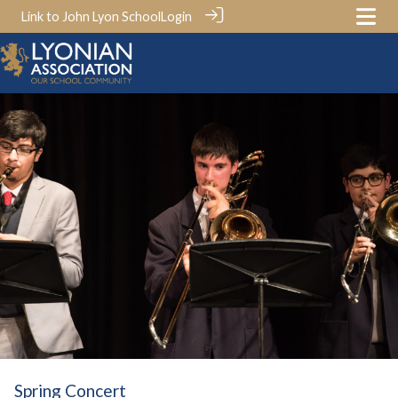
Link to John Lyon School
Login
Spring Concert