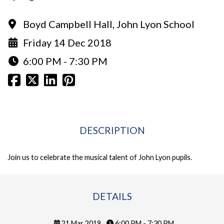
Boyd Campbell Hall, John Lyon School
Friday 14 Dec 2018
6:00 PM - 7:30 PM
DESCRIPTION
Join us to celebrate the musical talent of John Lyon pupils.
DETAILS
21 Mar 2019
6:00 PM - 7:30 PM