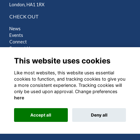
London, HA1 1RX
CHECK OUT
News
Events
Connect
Support Us
Gallery
This website uses cookies
Shop
Like most websites, this website uses essential
LEGAL
cookies to function, and tracking cookies to give you
a more consistent experience. Tracking cookies will
Terms
only be used upon approval. Change preferences
Privacy
here
Cookies
Contact Us
Accept all
Deny all
Alumni Management Software
powered by
ToucanTech