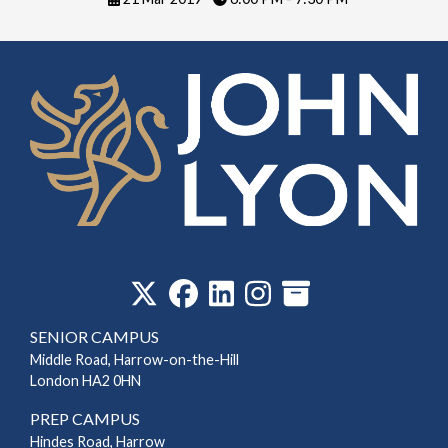
‎
SENIOR CAMPUS
Middle Road, Harrow-on-the-Hill
London HA2 0HN
PREP CAMPUS
Hindes Road, Harrow