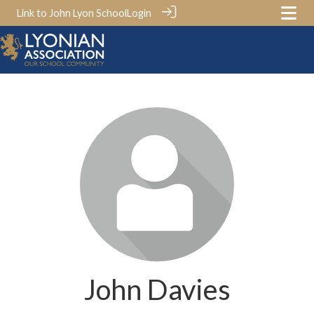
Link to John Lyon School
Login
John Davies