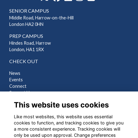
SENIOR CAMPUS
Middle Road, Harrow-on-the-Hill
London HA2 0HN
PREP CAMPUS
Hindes Road, Harrow
London, HA1 1RX
CHECK OUT
News
Events
Connect
Support Us
Gallery
This website uses cookies
Shop
Like most websites, this website uses essential
LEGAL
cookies to function, and tracking cookies to give you
a more consistent experience. Tracking cookies will
Terms
only be used upon approval. Change preferences
Privacy