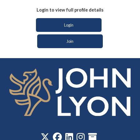
Login to view full profile details
Login
Join
‎