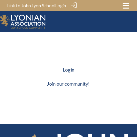
Link to John Lyon School
Login
Login
Join our community!