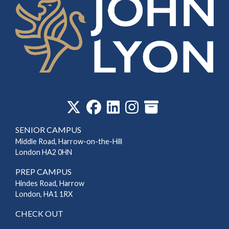
‎
SENIOR CAMPUS
Middle Road, Harrow-on-the-Hill
London HA2 0HN
PREP CAMPUS
Hindes Road, Harrow
London, HA1 1RX
CHECK OUT