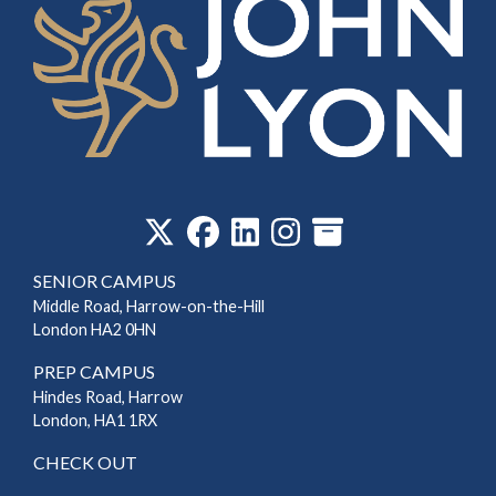
‎
SENIOR CAMPUS
Middle Road, Harrow-on-the-Hill
London HA2 0HN
PREP CAMPUS
Hindes Road, Harrow
London, HA1 1RX
CHECK OUT