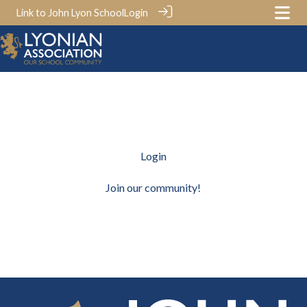
Link to John Lyon School
Login
Login
Join our community!