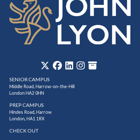
‎
SENIOR CAMPUS
Middle Road, Harrow-on-the-Hill
London HA2 0HN
PREP CAMPUS
Hindes Road, Harrow
London, HA1 1RX
CHECK OUT