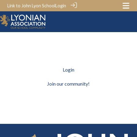
Link to John Lyon School
Login
Login
Join our community!