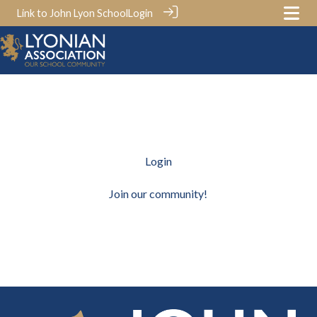
Link to John Lyon School
Login
Login
Join our community!