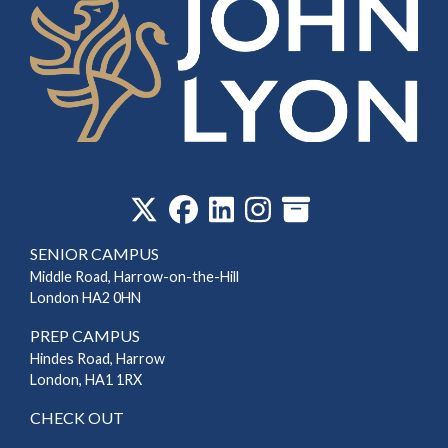
‎
SENIOR CAMPUS
Middle Road, Harrow-on-the-Hill
London HA2 0HN
PREP CAMPUS
Hindes Road, Harrow
London, HA1 1RX
CHECK OUT