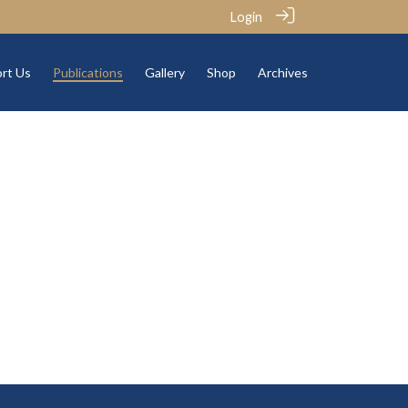
Login
rt Us
Publications
Gallery
Shop
Archives