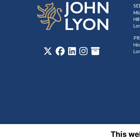
SE
Mi
Hill
Lo
PR
‎
Hi
Lo
This we