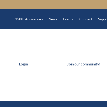
150th Anniversary
News
Events
Connect
Suppo
Login
Join our community!