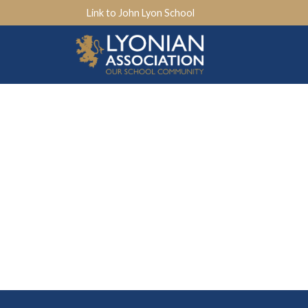
Link to John Lyon School