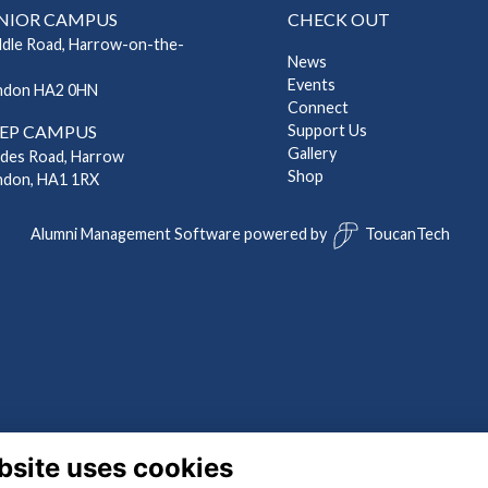
NIOR CAMPUS
CHECK OUT
ddle Road, Harrow-on-the-
News
Events
ndon HA2 0HN
Connect
EP CAMPUS
Support Us
Gallery
ndes Road, Harrow
Shop
ndon, HA1 1RX
Alumni Management Software
powered by
ToucanTech
bsite uses cookies