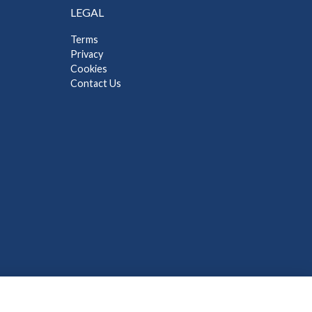
LEGAL
Terms
Privacy
Cookies
Contact Us