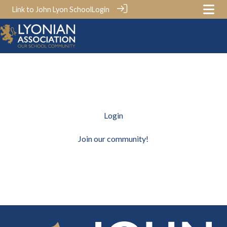
Link to John Lyon School
Login
Login
Join our community!