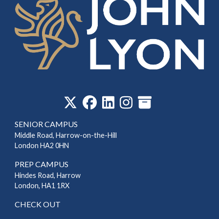
‎
SENIOR CAMPUS
Middle Road, Harrow-on-the-Hill
London HA2 0HN
PREP CAMPUS
Hindes Road, Harrow
London, HA1 1RX
CHECK OUT