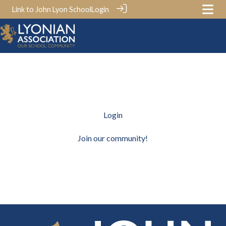
Link to John Lyon School
Login
Login
Join our community!