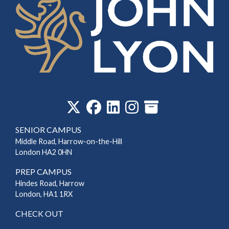
‎
SENIOR CAMPUS
Middle Road, Harrow-on-the-Hill
London HA2 0HN
PREP CAMPUS
Hindes Road, Harrow
London, HA1 1RX
CHECK OUT