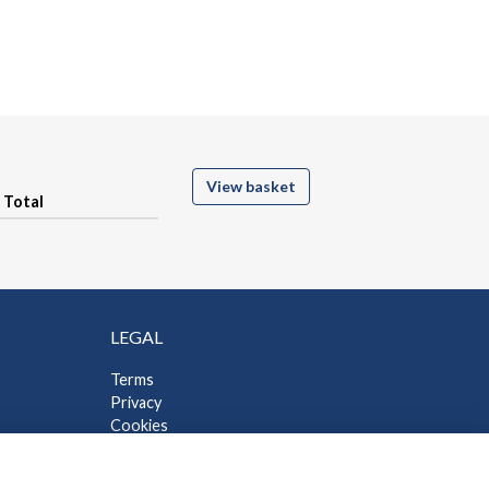
View basket
Total
LEGAL
Terms
Privacy
Cookies
Contact Us