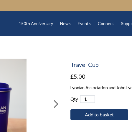
150th Anniversary
News
Events
Connect
Suppo
Travel Cup
£5.00
Lyonian Association and John Ly
Qty
Add to basket