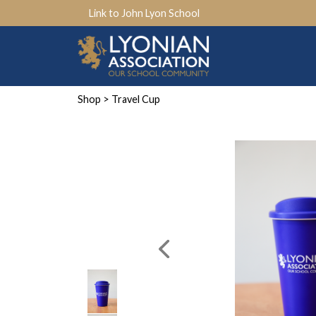
Link to John Lyon School
Shop
> Travel Cup