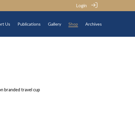
Login
rt Us
Publications
Gallery
Shop
Archives
on branded travel cup