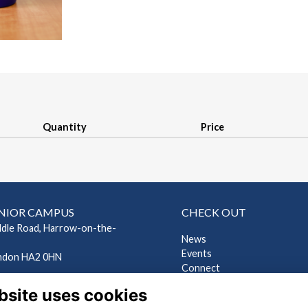
Quantity
Price
NIOR CAMPUS
CHECK OUT
ddle Road, Harrow-on-the-
News
Events
ndon HA2 0HN
Connect
EP CAMPUS
Support Us
bsite uses cookies
Gallery
ndes Road, Harrow