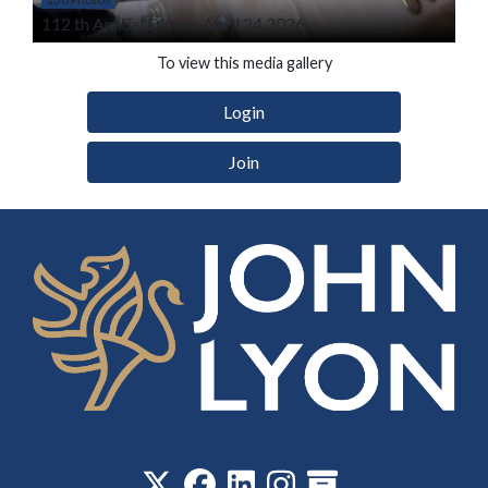
112 th Annual Dinner, April 24 2026
To view this media gallery
Login
Join
‎