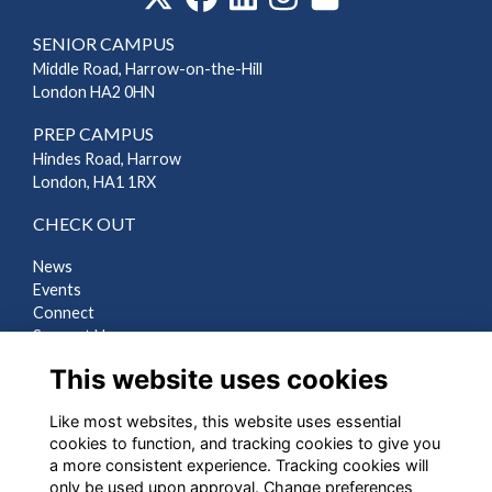
SENIOR CAMPUS
Middle Road, Harrow-on-the-Hill
London HA2 0HN
PREP CAMPUS
Hindes Road, Harrow
London, HA1 1RX
CHECK OUT
News
Events
Connect
Support Us
Gallery
This website uses cookies
Shop
Like most websites, this website uses essential
LEGAL
cookies to function, and tracking cookies to give you
a more consistent experience. Tracking cookies will
Terms
only be used upon approval. Change preferences
Privacy