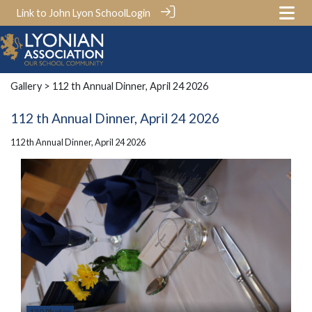
Link to John Lyon School
Login
Gallery
> 112 th Annual Dinner, April 24 2026
112 th Annual Dinner, April 24 2026
112 th Annual Dinner, April 24 2026
130 Photos