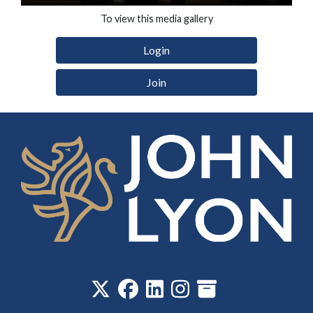
To view this media gallery
Login
Join
‎