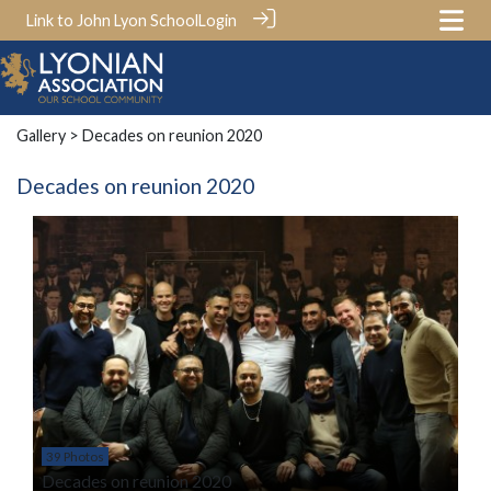
Link to John Lyon School
Login
Gallery
> Decades on reunion 2020
Decades on reunion 2020
39 Photos
Decades on reunion 2020