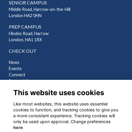
SENIOR CAMPUS
Middle Road, Harrow-on-the-Hill
London HA2 0HN
PREP CAMPUS
Hindes Road, Harrow
London, HA1 1RX
CHECK OUT
News
Events
Connect
Support Us
Gallery
This website uses cookies
Shop
Like most websites, this website uses essential
LEGAL
cookies to function, and tracking cookies to give you
a more consistent experience. Tracking cookies will
Terms
only be used upon approval. Change preferences
Privacy
here
Cookies