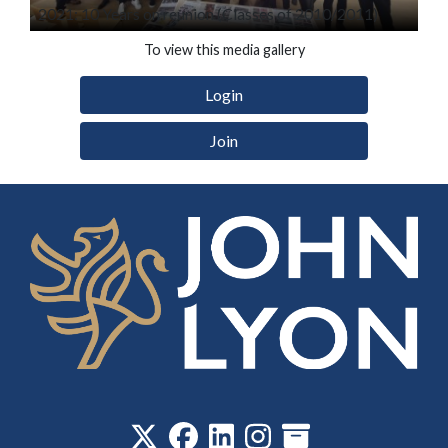
2021: 10 Years on reunion (Classes of 2010/2011)
To view this media gallery
Login
Join
‎