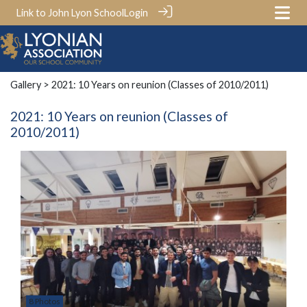
Link to John Lyon School
Login
Gallery
> 2021: 10 Years on reunion (Classes of 2010/2011)
2021: 10 Years on reunion (Classes of
2010/2011)
8 Photos