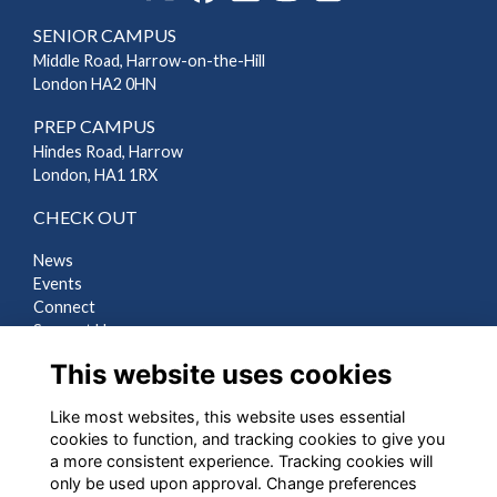
SENIOR CAMPUS
Middle Road, Harrow-on-the-Hill
London HA2 0HN
PREP CAMPUS
Hindes Road, Harrow
London, HA1 1RX
CHECK OUT
News
Events
Connect
Support Us
Gallery
This website uses cookies
Shop
Like most websites, this website uses essential
LEGAL
cookies to function, and tracking cookies to give you
a more consistent experience. Tracking cookies will
Terms
only be used upon approval. Change preferences
Privacy