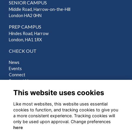
SENIOR CAMPUS
Middle Road, Harrow-on-the-Hill
London HA2 0HN
PREP CAMPUS
Hindes Road, Harrow
London, HA1 1RX
CHECK OUT
News
Events
Connect
Support Us
Gallery
This website uses cookies
Shop
Like most websites, this website uses essential
LEGAL
cookies to function, and tracking cookies to give you
a more consistent experience. Tracking cookies will
Terms
only be used upon approval. Change preferences
Privacy
here
Cookies