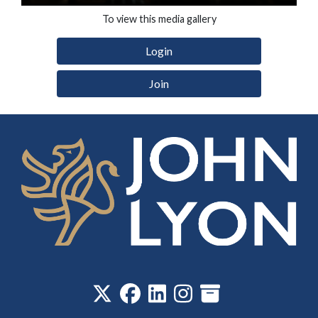
To view this media gallery
Login
Join
‎