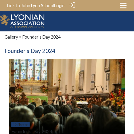
Link to John Lyon School
Login
Gallery
> Founder's Day 2024
Founder's Day 2024
19 Photos
Founder's Day 2024