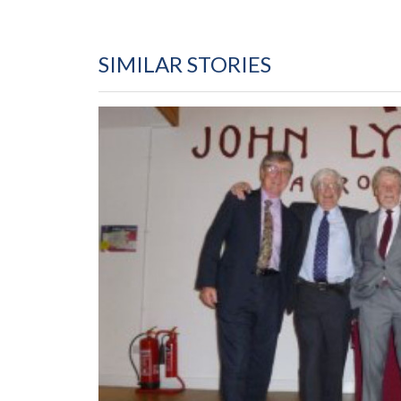
SIMILAR STORIES