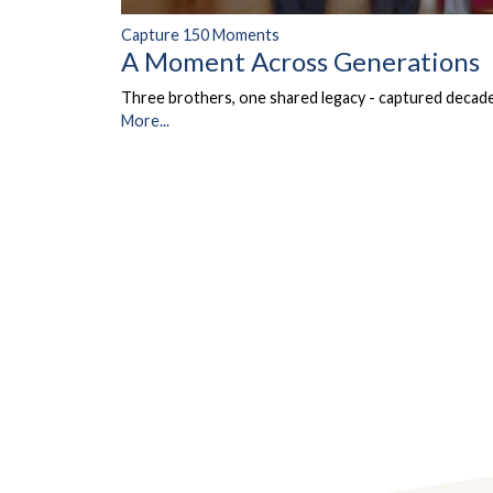
Capture 150 Moments
A Moment Across Generations
Three brothers, one shared legacy - captured decades
More...