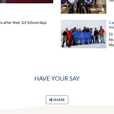
Ge
Ca
 after their JLS School days.
Mo
Dr 
hi
Mo
HAVE YOUR SAY
SHARE