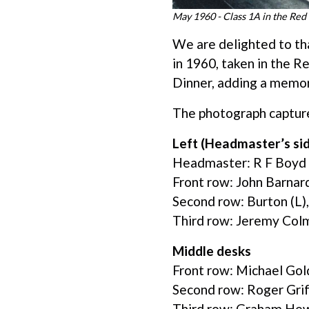
May 1960 - Class 1A in the Re
We are delighted to th
in 1960, taken in the R
Dinner, adding a memo
The photograph captures
Left (Headmaster’s si
Headmaster: R F Boyd
Front row: John Barnard
Second row: Burton (L)
Third row: Jeremy Colma
Middle desks
Front row: Michael Gol
Second row: Roger Grif
Third row: Graham He