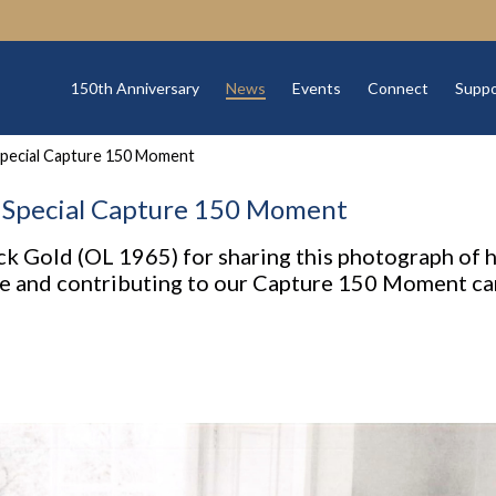
150th Anniversary
News
Events
Connect
Suppo
Special Capture 150 Moment
A Special Capture 150 Moment
ck Gold (OL 1965) for sharing this photograph of 
se and contributing to our Capture 150 Moment c