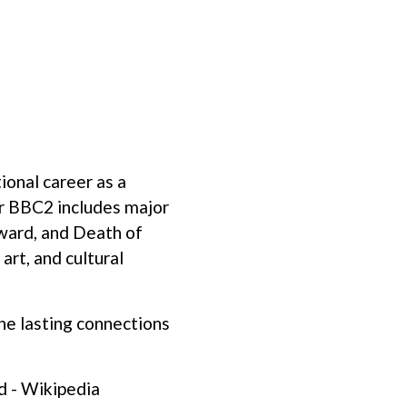
ional career as a
or BBC2 includes major
ward, and Death of
art, and cultural
he lasting connections
d - Wikipedia