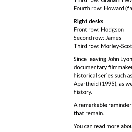
Fourth row: Howard (f
Right desks
Front row: Hodgson
Second row: James
Third row: Morley-Scot
Since leaving John Lyon
documentary filmmaker,
historical series such
Apartheid (1995), as we
history.
A remarkable reminder o
that remain.
You can read more abou