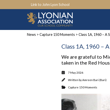
Link to John Lyon School
News
>
Capture 150 Moments
> Class 1A, 1960 – A 
Class 1A, 1960 – 
We are grateful to Mi
taken in the Red Hou
7 May 2026
Written by
Amreen Bari (Bari)
Capture 150 Moments