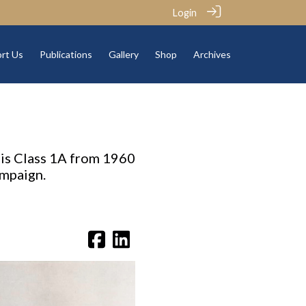
Login
rt Us
Publications
Gallery
Shop
Archives
his Class 1A from 1960
ampaign.