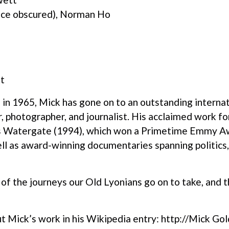
ace obscured), Norman Ho
t
 in 1965, Mick has gone on to an outstanding internat
 photographer, and journalist. His acclaimed work f
 as Watergate (1994), which won a Primetime Emmy A
ll as award-winning documentaries spanning politics, 
f the journeys our Old Lyonians go on to take, and t
t Mick’s work in his Wikipedia entry:
http://Mick Gol