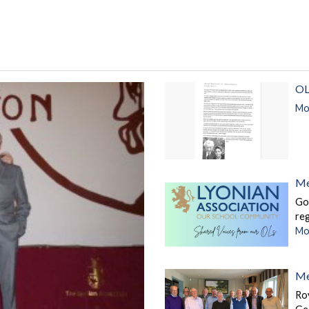
OL
Mor
Me
Go
re
Mor
Me
Roy