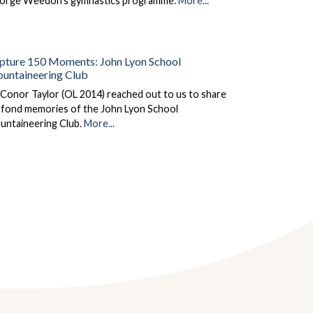
orge Weedon's gymnastics programme.
More...
pture 150 Moments: John Lyon School
untaineering Club
Conor Taylor (OL 2014) reached out to us to share
s fond memories of the John Lyon School
untaineering Club.
More...