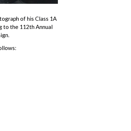
tograph of his Class 1A
ng to the 112th Annual
ign.
ollows: