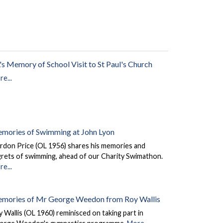
's Memory of School Visit to St Paul's Church
e...
mories of Swimming at John Lyon
rdon Price (OL 1956) shares his memories and
grets of swimming, ahead of our Charity Swimathon.
e...
mories of Mr George Weedon from Roy Wallis
 Wallis (OL 1960) reminisced on taking part in