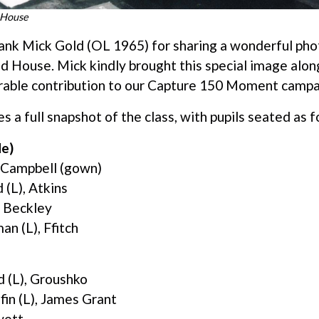
d House
ank Mick Gold (OL 1965) for sharing a wonderful pho
ed House. Mick kindly brought this special image alo
rable contribution to our Capture 150 Moment campa
 a full snapshot of the class, with pupils seated as f
de)
 Campbell (gown)
 (L), Atkins
, Beckley
n (L), Ffitch
d (L), Groushko
fin (L), James Grant
wett