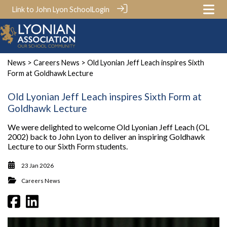
Link to John Lyon School
Login
News
>
Careers News
> Old Lyonian Jeff Leach inspires Sixth
Form at Goldhawk Lecture
Old Lyonian Jeff Leach inspires Sixth Form at
Goldhawk Lecture
We were delighted to welcome Old Lyonian Jeff Leach (OL
2002) back to John Lyon to deliver an inspiring Goldhawk
Lecture to our Sixth Form students.
23 Jan 2026
Careers News