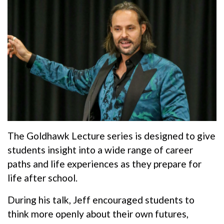
The Goldhawk Lecture series is designed to give
students insight into a wide range of career
paths and life experiences as they prepare for
life after school.
During his talk, Jeff encouraged students to
think more openly about their own futures,