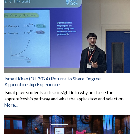
Ismail Khan (OL 2024) Returns to Share Degree
Apprenticeship Experience
Ismail gave students a clear insight into why he chose the
apprenticeship pathway and what the application and selection…
More...