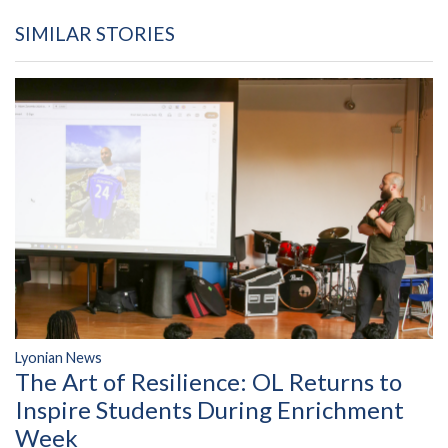
SIMILAR STORIES
Lyonian News
The Art of Resilience: OL Returns to
Inspire Students During Enrichment
Week