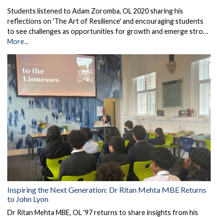
Students listened to Adam Zoromba, OL 2020 sharing his
reflections on 'The Art of Resilience' and encouraging students
to see challenges as opportunities for growth and emerge stro…
More...
Inspiring the Next Generation: Dr Ritan Mehta MBE Returns
to John Lyon
Dr Ritan Mehta MBE, OL '97 returns to share insights from his