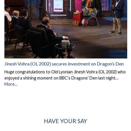
Jinesh Vohra (OL 2002) secures investment on Dragon’s Den
Huge congratulations to Old Lyonian Jinesh Vohra (OL 2002) who
enjoyed a shining moment on BBC’s Dragons’ Den last night…
More...
HAVE YOUR SAY