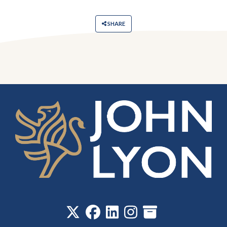
SHARE
‎