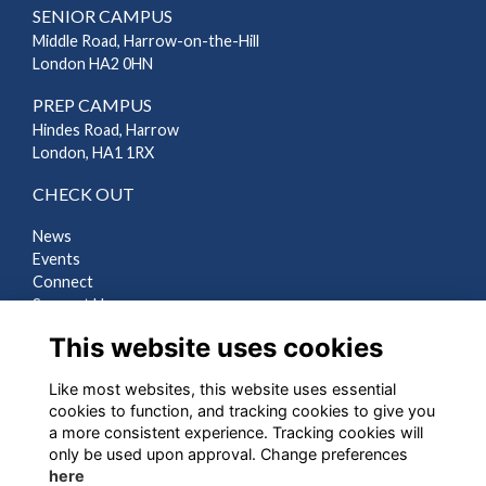
SENIOR CAMPUS
Middle Road, Harrow-on-the-Hill
London HA2 0HN
PREP CAMPUS
Hindes Road, Harrow
London, HA1 1RX
CHECK OUT
News
Events
Connect
Support Us
Gallery
This website uses cookies
Shop
Like most websites, this website uses essential
LEGAL
cookies to function, and tracking cookies to give you
a more consistent experience. Tracking cookies will
Terms
only be used upon approval. Change preferences
Privacy
here
Cookies