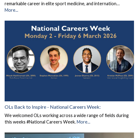
remarkable career in elite sport medicine, and internation…
More...
OLs Back to Inspire - National Careers Week:
We welcomed OLs working across a wide range of fields during
this weeks #National Careers Week.
More...