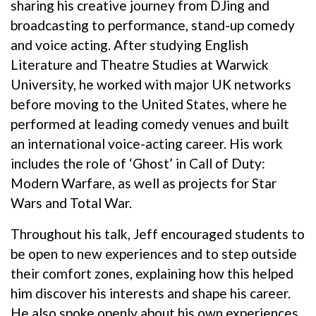
sharing his creative journey from DJing and
broadcasting to performance, stand-up comedy
and voice acting. After studying English
Literature and Theatre Studies at Warwick
University, he worked with major UK networks
before moving to the United States, where he
performed at leading comedy venues and built
an international voice-acting career. His work
includes the role of ‘Ghost’ in Call of Duty:
Modern Warfare, as well as projects for Star
Wars and Total War.
Throughout his talk, Jeff encouraged students to
be open to new experiences and to step outside
their comfort zones, explaining how this helped
him discover his interests and shape his career.
He also spoke openly about his own experiences