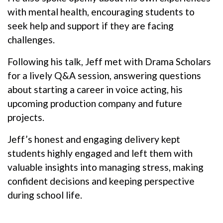
with mental health, encouraging students to
seek help and support if they are facing
challenges.
Following his talk, Jeff met with Drama Scholars
for a lively Q&A session, answering questions
about starting a career in voice acting, his
upcoming production company and future
projects.
Jeff’s honest and engaging delivery kept
students highly engaged and left them with
valuable insights into managing stress, making
confident decisions and keeping perspective
during school life.