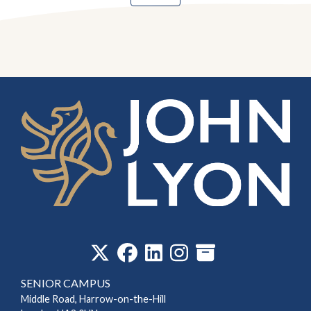
‎
SENIOR CAMPUS
Middle Road, Harrow-on-the-Hill