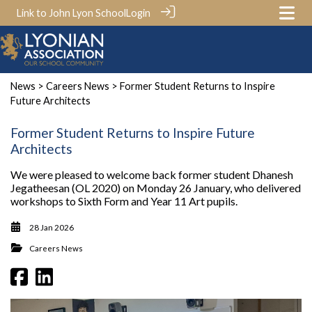
Link to John Lyon School
Login
News
>
Careers News
> Former Student Returns to Inspire
Future Architects
Former Student Returns to Inspire Future
Architects
We were pleased to welcome back former student Dhanesh
Jegatheesan (OL 2020) on Monday 26 January, who delivered
workshops to Sixth Form and Year 11 Art pupils.
28 Jan 2026
Careers News