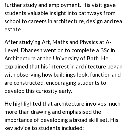
further study and employment. His visit gave
students valuable insight into pathways from
school to careers in architecture, design and real
estate.
After studying Art, Maths and Physics at A-
Level, Dhanesh went on to complete a BSc in
Architecture at the University of Bath. He
explained that his interest in architecture began
with observing how buildings look, function and
are constructed, encouraging students to
develop this curiosity early.
He highlighted that architecture involves much
more than drawing and emphasised the
importance of developing a broad skill set. His
key advice to students included: