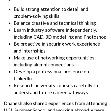
Build strong attention to detail and
problem-solving skills
Balance creative and technical thinking
Learn industry software independently,
including CAD, 3D modelling and Photoshop
Be proactive in securing work experience
and internships
Make use of networking opportunities,
including alumni connections
Develop a professional presence on
LinkedIn
Research university courses carefully to
understand future career pathways
Dhanesh also shared experiences from attending
UCL Summer School and working abroad, where