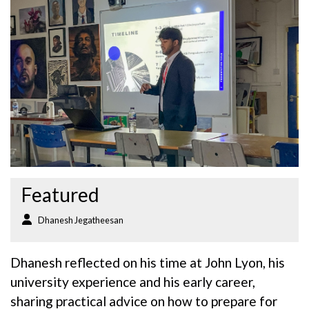
Featured
Dhanesh Jegatheesan
Dhanesh reflected on his time at John Lyon, his
university experience and his early career,
sharing practical advice on how to prepare for