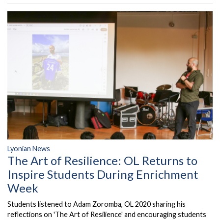
Lyonian News
The Art of Resilience: OL Returns to
Inspire Students During Enrichment
Week
Students listened to Adam Zoromba, OL 2020 sharing his
reflections on 'The Art of Resilience' and encouraging students