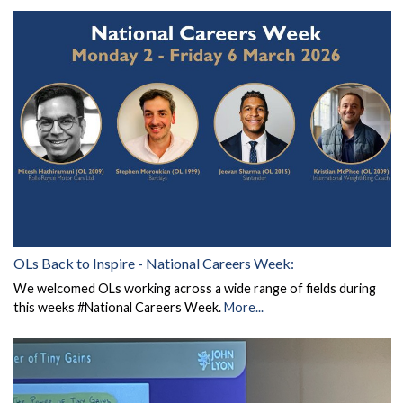
OLs Back to Inspire - National Careers Week:
We welcomed OLs working across a wide range of fields during
this weeks #National Careers Week.
More...