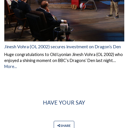
Jinesh Vohra (OL 2002) secures investment on Dragon’s Den
Huge congratulations to Old Lyonian Jinesh Vohra (OL 2002) who
enjoyed a shining moment on BBC’s Dragons’ Den last night…
More...
HAVE YOUR SAY
SHARE