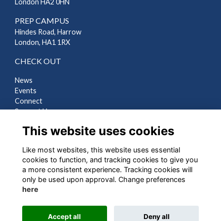
London HA2 0HN
PREP CAMPUS
Hindes Road, Harrow
London, HA1 1RX
CHECK OUT
News
Events
Connect
Support Us
Gallery
This website uses cookies
Shop
Like most websites, this website uses essential
LEGAL
cookies to function, and tracking cookies to give you
a more consistent experience. Tracking cookies will
Terms
only be used upon approval. Change preferences
Privacy
here
Cookies
Contact Us
Accept all
Deny all