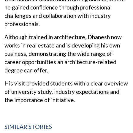
he gained confidence through professional
challenges and collaboration with industry
professionals.
Although trained in architecture, Dhanesh now
works in real estate and is developing his own
business, demonstrating the wide range of
career opportunities an architecture-related
degree can offer.
His visit provided students with a clear overview
of university study, industry expectations and
the importance of initiative.
SIMILAR STORIES