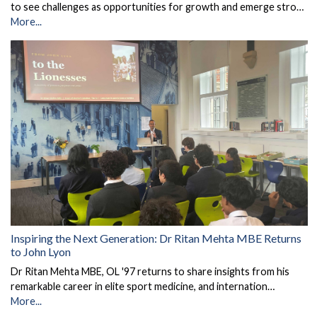
to see challenges as opportunities for growth and emerge stro…
More...
Inspiring the Next Generation: Dr Ritan Mehta MBE Returns
to John Lyon
Dr Ritan Mehta MBE, OL '97 returns to share insights from his
remarkable career in elite sport medicine, and internation…
More...