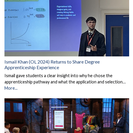
Ismail Khan (OL 2024) Returns to Share Degree
Apprenticeship Experience
Ismail gave students a clear insight into why he chose the
apprenticeship pathway and what the application and selection…
More...