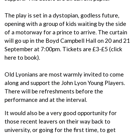
The play is set in a dystopian, godless future,
opening with a group of kids waiting by the side
of a motorway for a prince to arrive. The curtain
will go up in the Boyd Campbell Hall on 20 and 21
September at 7:00pm. Tickets are £3-£5 (
click
here to book
).
Old Lyonians are most warmly invited to come
along and support the John Lyon Young Players.
There will be refreshments before the
performance and at the interval.
It would also be a very good opportunity for
those recent leavers on their way back to
university, or going for the first time, to get