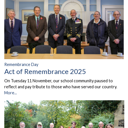
Remembrance Day
Act of Remembrance 2025
On Tuesday 11 November, our school community paused to
reflect and pay tribute to those who have served our country.
More...