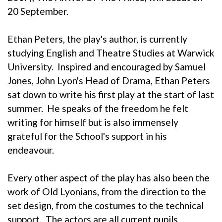
20 September.
Ethan Peters, the play's author, is currently
studying English and Theatre Studies at Warwick
University. Inspired and encouraged by Samuel
Jones, John Lyon's Head of Drama, Ethan Peters
sat down to write his first play at the start of last
summer. He speaks of the freedom he felt
writing for himself but is also immensely
grateful for the School's support in his
endeavour.
Every other aspect of the play has also been the
work of Old Lyonians, from the direction to the
set design, from the costumes to the technical
support. The actors are all current pupils.