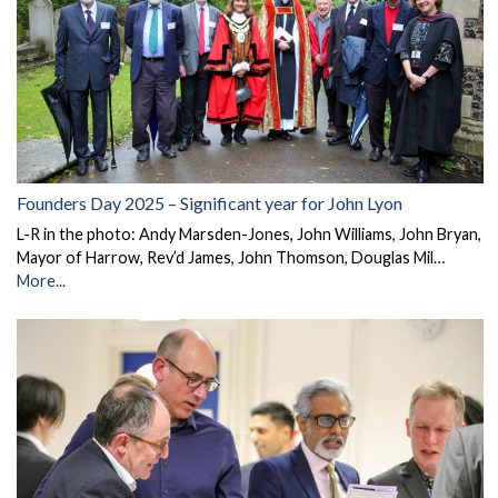
Founders Day 2025 – Significant year for John Lyon
L-R in the photo: Andy Marsden-Jones, John Williams, John Bryan,
Mayor of Harrow, Rev’d James, John Thomson, Douglas Mil…
More...