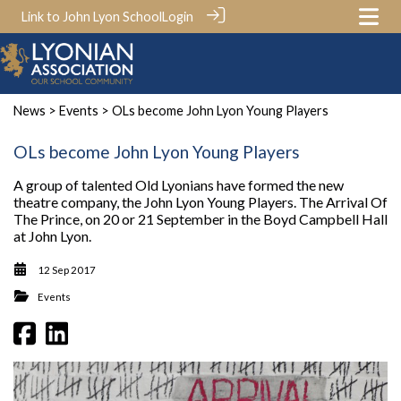
Link to John Lyon School
Login
News
>
Events
> OLs become John Lyon Young Players
OLs become John Lyon Young Players
A group of talented Old Lyonians have formed the new
theatre company, the John Lyon Young Players. The Arrival Of
The Prince, on 20 or 21 September in the Boyd Campbell Hall
at John Lyon.
12 Sep 2017
Events