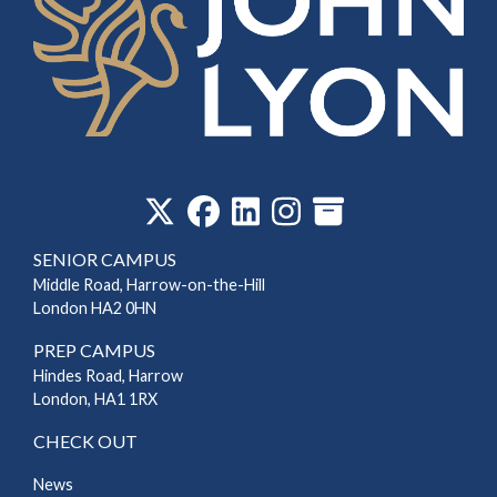
‎
SENIOR CAMPUS
Middle Road, Harrow-on-the-Hill
London HA2 0HN
PREP CAMPUS
Hindes Road, Harrow
London, HA1 1RX
CHECK OUT
News