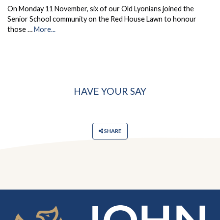
On Monday 11 November, six of our Old Lyonians joined the
Senior School community on the Red House Lawn to honour
those …
More...
HAVE YOUR SAY
SHARE