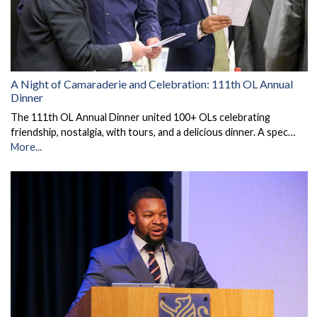
A Night of Camaraderie and Celebration: 111th OL Annual
Dinner
The 111th OL Annual Dinner united 100+ OLs celebrating
friendship, nostalgia, with tours, and a delicious dinner. A spec…
More...