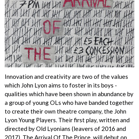
Innovation and creativity are two of the values
which John Lyon aims to foster in its boys -
qualities which have been shown in abundance by
a group of young OLs who have banded together
to create their own theatre company, the John
Lyon Young Players. Their first play, written and
directed by Old Lyonians (leavers of 2016 and
2017), The Arrival Of The Prince, will debut on