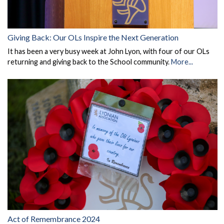
Giving Back: Our OLs Inspire the Next Generation
It has been a very busy week at John Lyon, with four of our OLs
returning and giving back to the School community.
More...
Act of Remembrance 2024