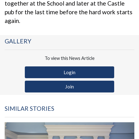
together at the School and later at the Castle
pub for the last time before the hard work starts
again.
GALLERY
To view this News Article
Login
Join
SIMILAR STORIES