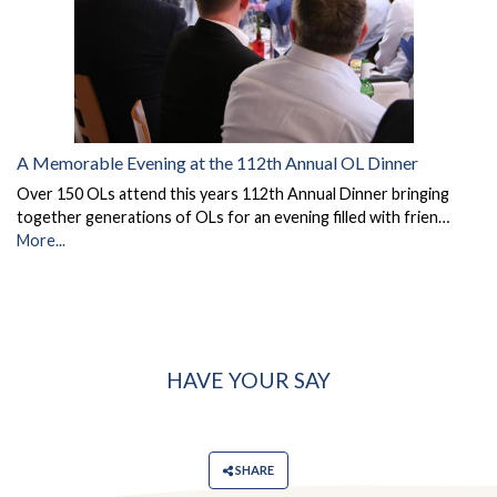
A Memorable Evening at the 112th Annual OL Dinner
Over 150 OLs attend this years 112th Annual Dinner bringing
together generations of OLs for an evening filled with frien…
More...
HAVE YOUR SAY
SHARE