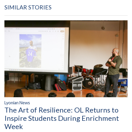
SIMILAR STORIES
Lyonian News
The Art of Resilience: OL Returns to
Inspire Students During Enrichment
Week