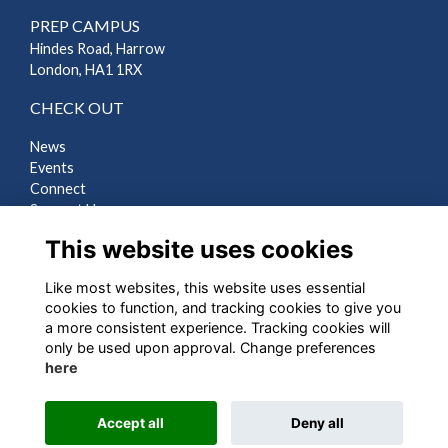
PREP CAMPUS
Hindes Road, Harrow
London, HA1 1RX
CHECK OUT
News
Events
Connect
Support Us
Gallery
This website uses cookies
Shop
Like most websites, this website uses essential
LEGAL
cookies to function, and tracking cookies to give you
a more consistent experience. Tracking cookies will
Terms
only be used upon approval. Change preferences
Privacy
here
Cookies
Contact Us
Accept all
Deny all
Alumni Management Software
powered by
ToucanTech