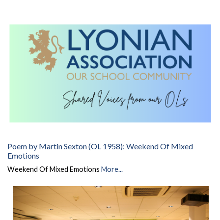
Poem by Martin Sexton (OL 1958): Weekend Of Mixed
Emotions
Weekend Of Mixed Emotions
More...