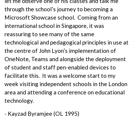
let me observe one of his classes and talk me
through the school’s journey to becoming a
Microsoft Showcase school. Coming from an
international school in Singapore, it was
reassuring to see many of the same
technological and pedagogical principles in use at
the centre of John Lyon’s implementation of
OneNote, Teams and alongside the deployment
of student and staff pen-enabled devices to
facilitate this. It was a welcome start to my
week visiting independent schools in the London
area and attending a conference on educational
technology.
- Kayzad Byramjee (OL 1995)