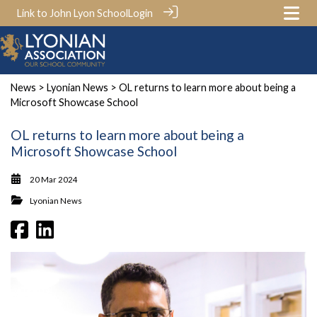
Link to John Lyon School
Login
News
>
Lyonian News
> OL returns to learn more about being a
Microsoft Showcase School
OL returns to learn more about being a
Microsoft Showcase School
20 Mar 2024
Lyonian News