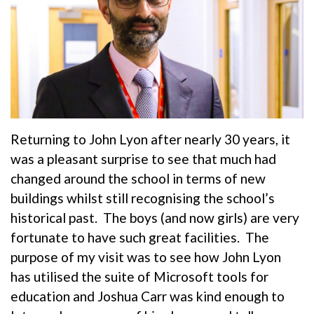
Returning to John Lyon after nearly 30 years, it
was a pleasant surprise to see that much had
changed around the school in terms of new
buildings whilst still recognising the school’s
historical past. The boys (and now girls) are very
fortunate to have such great facilities. The
purpose of my visit was to see how John Lyon
has utilised the suite of Microsoft tools for
education and Joshua Carr was kind enough to