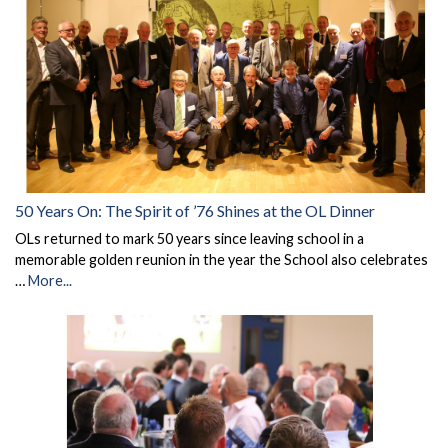
50 Years On: The Spirit of ’76 Shines at the OL Dinner
OLs returned to mark 50 years since leaving school in a
memorable golden reunion in the year the School also celebrates
…
More...