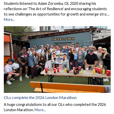
Students listened to Adam Zoromba, OL 2020 sharing his
reflections on 'The Art of Resilience' and encouraging students
to see challenges as opportunities for growth and emerge stro…
More...
OLs complete the 2026 London Marathon
A huge congratulations to all our OLs who completed the 2026
London Marathon.
More...