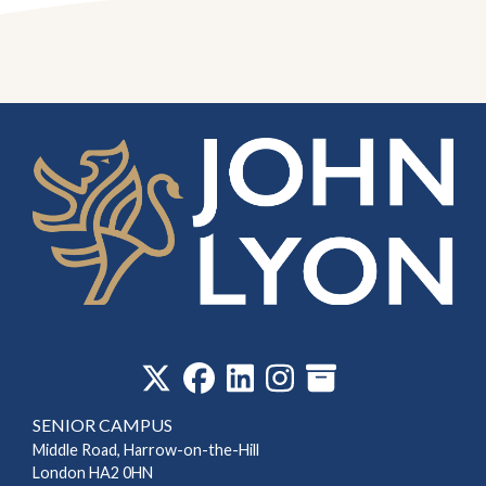
‎
SENIOR CAMPUS
Middle Road, Harrow-on-the-Hill
London HA2 0HN