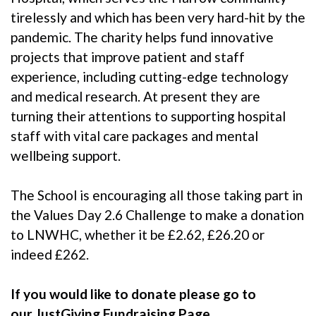
tirelessly and which has been very hard-hit by the
pandemic. The charity helps fund innovative
projects that improve patient and staff
experience, including cutting-edge technology
and medical research. At present they are
turning their attentions to supporting hospital
staff with vital care packages and mental
wellbeing support.
The School is encouraging all those taking part in
the Values Day 2.6 Challenge to make a donation
to LNWHC, whether it be £2.62, £26.20 or
indeed £262.
If you would like to donate please go to
our
JustGiving Fundraising Page.