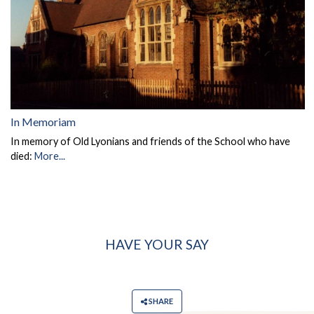
In Memoriam
In memory of Old Lyonians and friends of the School who have
died:
More...
HAVE YOUR SAY
SHARE