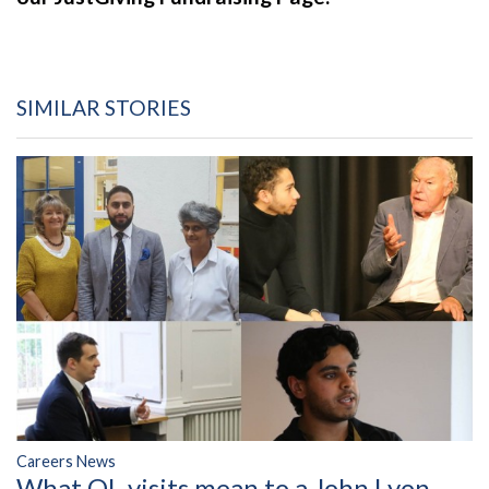
SIMILAR STORIES
Careers News
What OL visits mean to a John Lyon