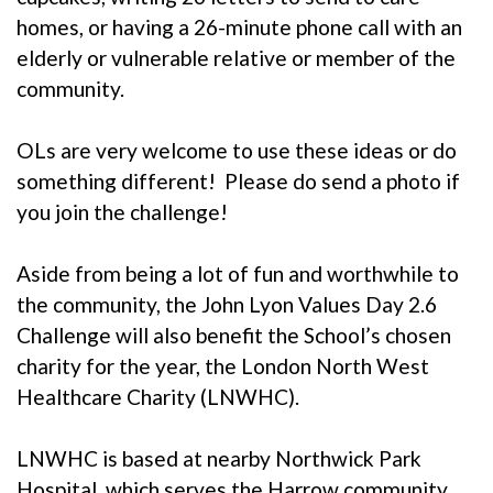
homes, or having a 26-minute phone call with an
elderly or vulnerable relative or member of the
community.
OLs are very welcome to use these ideas or do
something different! Please do send a photo if
you join the challenge!
Aside from being a lot of fun and worthwhile to
the community, the John Lyon Values Day 2.6
Challenge will also benefit the School’s chosen
charity for the year, the
London North West
Healthcare Charity (LNWHC)
.
LNWHC is based at nearby Northwick Park
Hospital, which serves the Harrow community