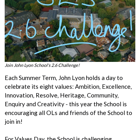
Join John Lyon School's 2.6 Challenge!
Each Summer Term, John Lyon holds a day to
celebrate its eight values: Ambition, Excellence,
Innovation, Resolve, Heritage, Community,
Enquiry and Creativity - this year the School is
encouraging all OLs and friends of the School to
join in!
For Values Day, the School is challenging