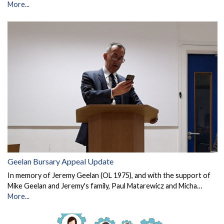
More...
Geelan Bursary Appeal Update
In memory of Jeremy Geelan (OL 1975), and with the support of
Mike Geelan and Jeremy's family, Paul Matarewicz and Micha…
More...