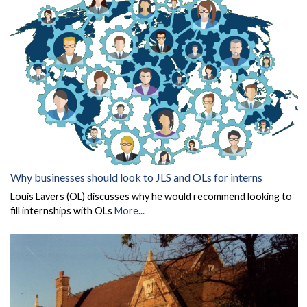
Why businesses should look to JLS and OLs for interns
Louis Lavers (OL) discusses why he would recommend looking to
fill internships with OLs
More...