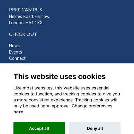
PREP CAMPUS
Hindes Road, Harrow
London, HA1 1RX
CHECK OUT
News
Events
Connect
Support Us
Gallery
This website uses cookies
Shop
Like most websites, this website uses essential
LEGAL
cookies to function, and tracking cookies to give you
a more consistent experience. Tracking cookies will
Terms
only be used upon approval. Change preferences
Privacy
here
Cookies
Contact Us
Accept all
Deny all
Alumni Management Software
powered by
ToucanTech