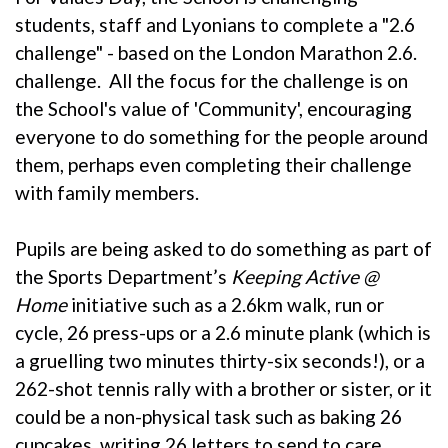
students, staff and Lyonians to complete a "2.6
challenge" - based on the
London Marathon 2.6.
challenge
. All the focus for the challenge is on
the School's value of 'Community', encouraging
everyone to do something for the people around
them, perhaps even completing their challenge
with family members.
Pupils are being asked to do something as part of
the Sports Department’s
Keeping Active @
Home
initiative such as a 2.6km walk, run or
cycle, 26 press-ups or a 2.6 minute plank (which is
a gruelling two minutes thirty-six seconds!), or a
262-shot tennis rally with a brother or sister, or it
could be a non-physical task such as baking 26
cupcakes, writing 26 letters to send to care