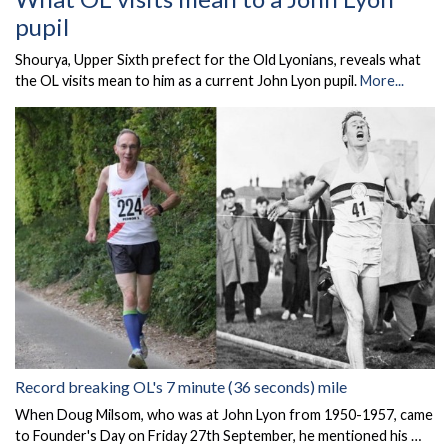
pupil
Shourya, Upper Sixth prefect for the Old Lyonians, reveals what
the OL visits mean to him as a current John Lyon pupil.
More...
Record breaking OL's 7 minute (36 seconds) mile
When Doug Milsom, who was at John Lyon from 1950-1957, came
to Founder's Day on Friday 27th September, he mentioned his …