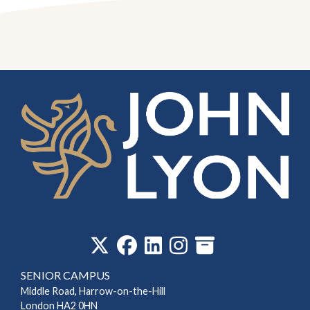
‎
SENIOR CAMPUS
Middle Road, Harrow-on-the-Hill
London HA2 0HN