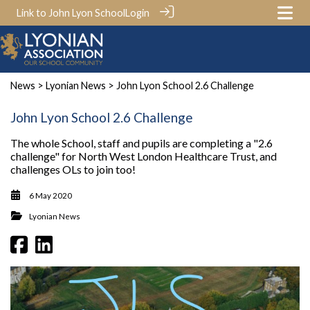
Link to John Lyon School
Login
News
>
Lyonian News
> John Lyon School 2.6 Challenge
John Lyon School 2.6 Challenge
The whole School, staff and pupils are completing a "2.6
challenge" for North West London Healthcare Trust, and
challenges OLs to join too!
6 May 2020
Lyonian News