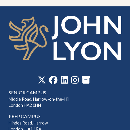
‎
SENIOR CAMPUS
Middle Road, Harrow-on-the-Hill
London HA2 0HN
PREP CAMPUS
Hindes Road, Harrow
London, HA1 1RX