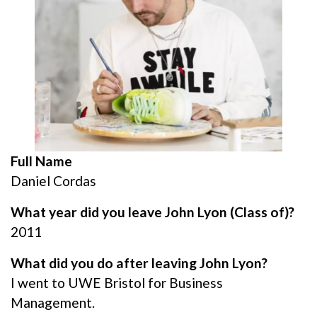
Full Name
Daniel Cordas
What year did you leave John Lyon (Class of)?
2011
What did you do after leaving John Lyon?
I went to UWE Bristol for Business
Management.