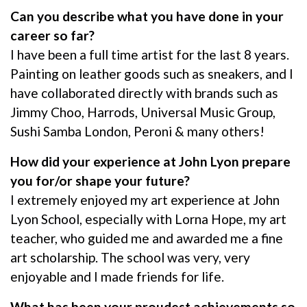
Can you describe what you have done in your
career so far?
I have been a full time artist for the last 8 years.
Painting on leather goods such as sneakers, and I
have collaborated directly with brands such as
Jimmy Choo, Harrods, Universal Music Group,
Sushi Samba London, Peroni & many others!
How did your experience at John Lyon prepare
you for/or shape your future?
I extremely enjoyed my art experience at John
Lyon School, especially with Lorna Hope, my art
teacher, who guided me and awarded me a fine
art scholarship. The school was very, very
enjoyable and I made friends for life.
What has been your proudest achievements so