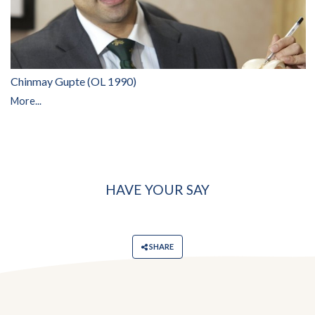
Chinmay Gupte (OL 1990)
More...
HAVE YOUR SAY
SHARE