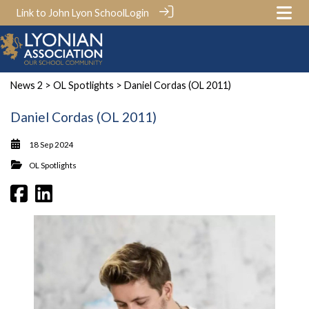
Link to John Lyon School
Login
News 2
>
OL Spotlights
> Daniel Cordas (OL 2011)
Daniel Cordas (OL 2011)
18 Sep 2024
OL Spotlights