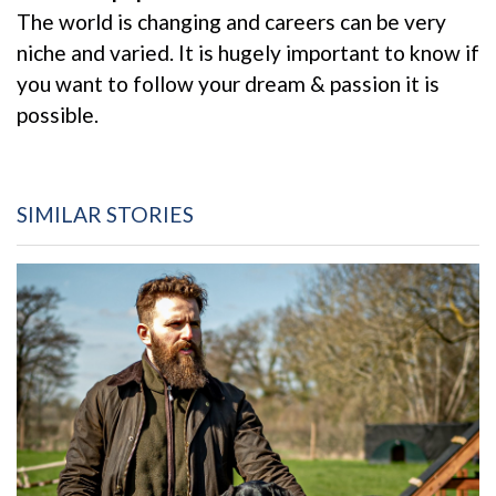
The world is changing and careers can be very
niche and varied. It is hugely important to know if
you want to follow your dream & passion it is
possible.
SIMILAR STORIES