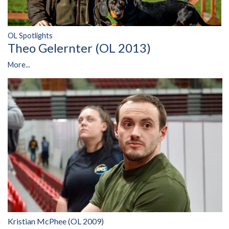
OL Spotlights
Theo Gelernter (OL 2013)
More...
Kristian McPhee (OL 2009)