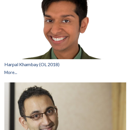
Harpal Khambay (OL 2018)
More...