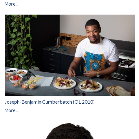
More...
Joseph-Benjamin Cumberbatch (OL 2010)
More...