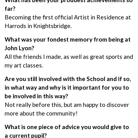
far?
Becoming the first official Artist in Residence at
Harrods in Knightsbridge.
What was your fondest memory from being at
John Lyon?
All the friends I made, as well as great sports and
my art classes.
Are you still involved with the School and if so,
in what way and why is it important for you to
be involved in this way?
Not really before this, but am happy to discover
more about the community!
What is one piece of advice you would give to
a current pupil?