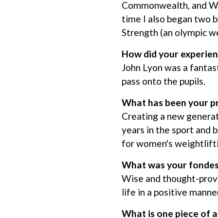
Commonwealth, and Worl
time I also began two 
Strength (an olympic w
How did your experien
John Lyon was a fantas
pass onto the pupils.
What has been your p
Creating a new generat
years in the sport and 
for women's weightlift
What was your fondes
Wise and thought-prov
life in a positive mann
What is one piece of a