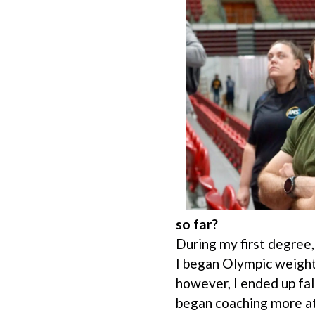
so far?
During my first degree,
I began Olympic weight
however, I ended up fal
began coaching more at