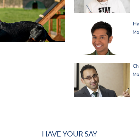
Ha
Mor
Ch
Mor
HAVE YOUR SAY