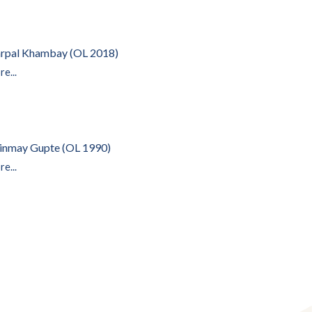
rpal Khambay (OL 2018)
e...
inmay Gupte (OL 1990)
e...