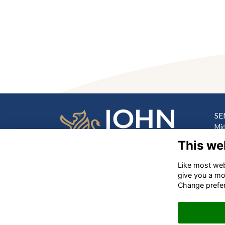
SE
Mi
Hill
This we
Lo
Like most webs
PR
‎
give you a mo
Hi
Change prefe
Lo