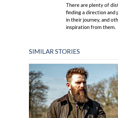
There are plenty of dis
finding a direction and
in their journey, and o
inspiration from them.
SIMILAR STORIES