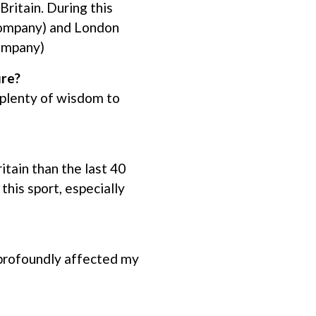
ritain. During this
 company) and London
company)
ure?
 plenty of wisdom to
tain than the last 40
this sport, especially
profoundly affected my