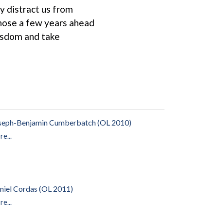
y distract us from
 those a few years ahead
wisdom and take
seph-Benjamin Cumberbatch (OL 2010)
e...
niel Cordas (OL 2011)
e...