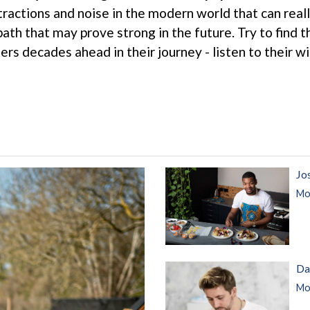
tractions and noise in the modern world that can reall
 path that may prove strong in the future. Try to find
thers decades ahead in their journey - listen to their 
Jo
Mor
Da
Mor