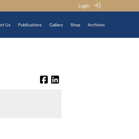
Login
rt Us
Publications
Gallery
Shop
Archives