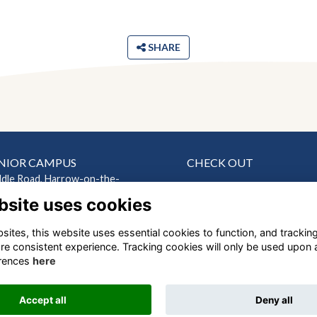
SHARE
NIOR CAMPUS
CHECK OUT
ddle Road, Harrow-on-the-
News
bsite uses cookies
Events
ndon HA2 0HN
Connect
ites, this website uses essential cookies to function, and trackin
EP CAMPUS
Support Us
re consistent experience. Tracking cookies will only be used upon 
Gallery
ndes Road, Harrow
rences
here
Shop
ndon, HA1 1RX
Accept all
Deny all
Alumni Management Software
powered by
ToucanTech