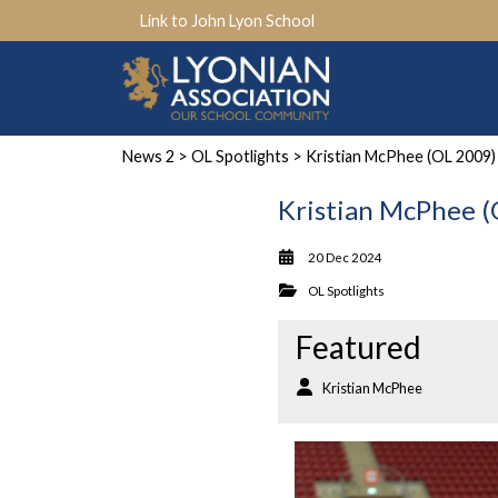
Link to John Lyon School
News 2
>
OL Spotlights
> Kristian McPhee (OL 2009)
Kristian McPhee 
20 Dec 2024
OL Spotlights
Featured
Kristian McPhee