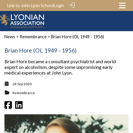
Link to John Lyon School
Login
News
>
Remembrance
> Brian Hore (OL 1949 - 1956)
Brian Hore (OL 1949 - 1956)
Brian Hore became a consultant psychiatrist and world
expert on alcoholism, despite some unpromising early
medical experiences at John Lyon.
24 Sep 2020
Remembrance