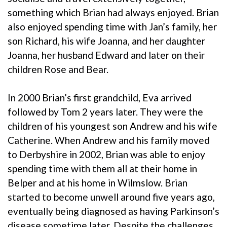
something which Brian had always enjoyed. Brian
also enjoyed spending time with Jan’s family, her
son Richard, his wife Joanna, and her daughter
Joanna, her husband Edward and later on their
children Rose and Bear.
In 2000 Brian’s first grandchild, Eva arrived
followed by Tom 2 years later. They were the
children of his youngest son Andrew and his wife
Catherine. When Andrew and his family moved
to Derbyshire in 2002, Brian was able to enjoy
spending time with them all at their home in
Belper and at his home in Wilmslow. Brian
started to become unwell around five years ago,
eventually being diagnosed as having Parkinson’s
disease sometime later. Despite the challenges