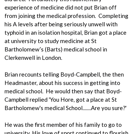
experience of medicine did not put Brian off
from joining the medical profession. Completing
his A levels after being seriously unwell with
typhoid in an isolation hospital, Brian got a place
at university to study medicine at St
Bartholomew’s (Barts) medical school in
Clerkenwell in London.
Brian recounts telling Boyd-Campbell, the then
Headmaster, about his success in getting into
medical school. He would then say that Boyd-
Campbell replied 'You Hore, got a place at St
Bartholomew's medical School.......Are you sure?'
He was the first member of his family to go to
university. His love of sport continued to flourish