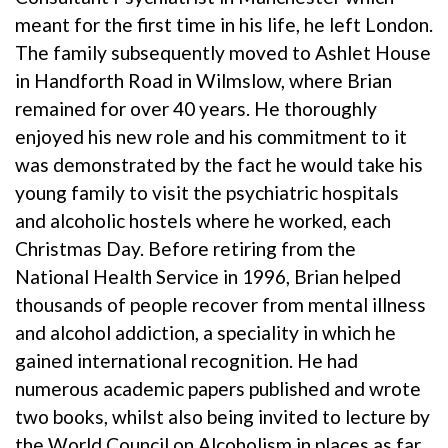
meant for the first time in his life, he left London.
The family subsequently moved to Ashlet House
in Handforth Road in Wilmslow, where Brian
remained for over 40 years. He thoroughly
enjoyed his new role and his commitment to it
was demonstrated by the fact he would take his
young family to visit the psychiatric hospitals
and alcoholic hostels where he worked, each
Christmas Day. Before retiring from the
National Health Service in 1996, Brian helped
thousands of people recover from mental illness
and alcohol addiction, a speciality in which he
gained international recognition. He had
numerous academic papers published and wrote
two books, whilst also being invited to lecture by
the World Council on Alcoholism in places as far