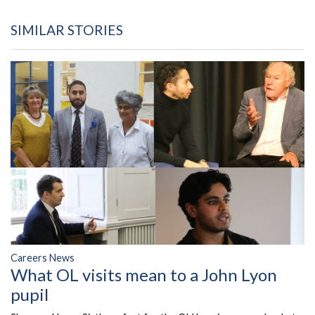
SIMILAR STORIES
Careers News
What OL visits mean to a John Lyon
pupil