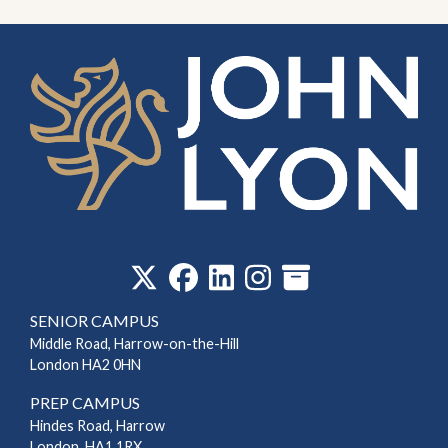
‎
SENIOR CAMPUS
Middle Road, Harrow-on-the-Hill
London HA2 0HN
PREP CAMPUS
Hindes Road, Harrow
London, HA1 1RX