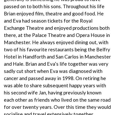
passed on to both his sons. Throughout his life
Brian enjoyed film, theatre and good food. He
and Eva had season tickets for the Royal
Exchange Theatre and enjoyed productions both
there, at the Palace Theatre and Opera House in
Manchester. He always enjoyed dining out, with
two of his favourite restaurants being the Belfry
Hotel in Handforth and San Carlos in Manchester
and Hale. Brian and Eva’s life together was very
sadly cut short when Eva was diagnosed with
cancer and passed away in 1998. On retiring he
was able to share subsequent happy years with
his second wife Jan, having previously known
each other as friends who lived on the same road
for over twenty years. Over this time they would
socialise and travel extensively together,