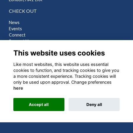
CHECK OUT
News
Events
Connect
Support Us
Gallery
This website uses cookies
Shop
Like most websites, this website uses essential
LEGAL
cookies to function, and tracking cookies to give you
a more consistent experience. Tracking cookies will
Terms
only be used upon approval. Change preferences
Privacy
here
Cookies
Contact Us
Accept all
Deny all
Alumni Management Software
powered by
ToucanTech