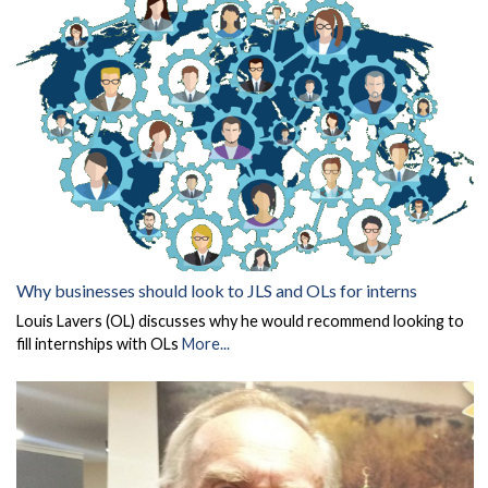
Why businesses should look to JLS and OLs for interns
Louis Lavers (OL) discusses why he would recommend looking to
fill internships with OLs
More...