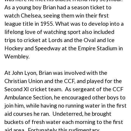
As a young boy Brian had a season ticket to
watch Chelsea, seeing them win their first
league title in 1955. What was to develop into a
lifelong love of watching sport also included
trips to cricket at Lords and the Oval and Ice
Hockey and Speedway at the Empire Stadium in
Wembley.
At John Lyon, Brian was involved with the
Christian Union and the CCF, and played for the
Second XI cricket team. As sergeant of the CCF
Ambulance Section, he encouraged other boys to
join him, while having no running water in the first
aid courses he ran. Undeterred, he brought
buckets of fresh water each morning to the first
aid area. Fortunately this rudimentary