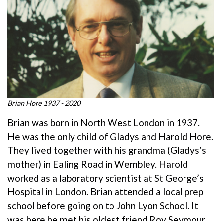
Brian Hore 1937 - 2020
Brian was born in North West London in 1937.
He was the only child of Gladys and Harold Hore.
They lived together with his grandma (Gladys’s
mother) in Ealing Road in Wembley. Harold
worked as a laboratory scientist at St George’s
Hospital in London. Brian attended a local prep
school before going on to John Lyon School. It
was here he met his oldest friend Roy Seymour.