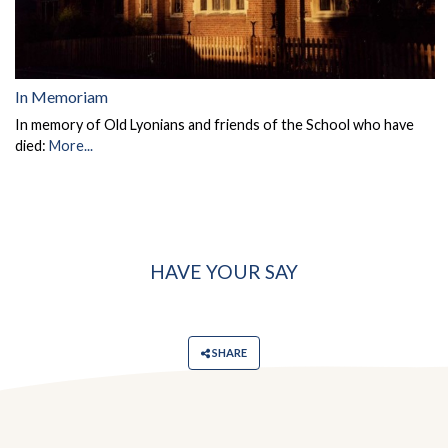
In Memoriam
In memory of Old Lyonians and friends of the School who have
died:
More...
HAVE YOUR SAY
SHARE