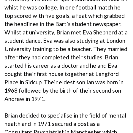
whist he was college. In one football match he
top scored with five goals, a feat which grabbed
the headlines in the Bart’s student newspaper.
Whilst at university, Brian met Eva Shepherd at a
student dance. Eva was also studying at London
University training to be a teacher. They married
after they had completed their studies. Brian
started his career as a doctor and he and Eva
bought their first house together at Langford
Place in Sidcup. Their eldest son Ian was born in
1968 followed by the birth of their second son
Andrew in 1971.
Brian decided to specialise in the field of mental
health and in 1971 secured a post as a
Consultant Psychiatrist in Manchester which