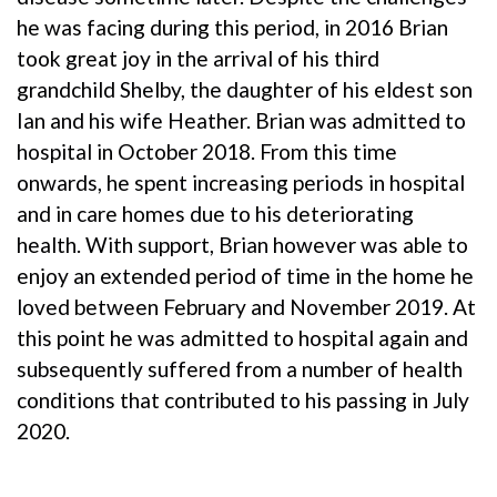
he was facing during this period, in 2016 Brian
took great joy in the arrival of his third
grandchild Shelby, the daughter of his eldest son
Ian and his wife Heather. Brian was admitted to
hospital in October 2018. From this time
onwards, he spent increasing periods in hospital
and in care homes due to his deteriorating
health. With support, Brian however was able to
enjoy an extended period of time in the home he
loved between February and November 2019. At
this point he was admitted to hospital again and
subsequently suffered from a number of health
conditions that contributed to his passing in July
2020.