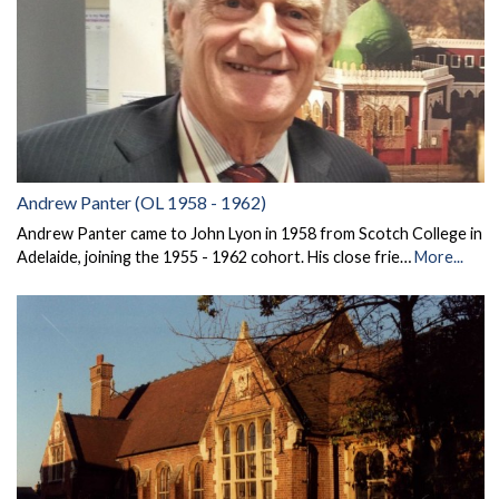
Andrew Panter (OL 1958 - 1962)
Andrew Panter came to John Lyon in 1958 from Scotch College in
Adelaide, joining the 1955 - 1962 cohort. His close frie…
More...