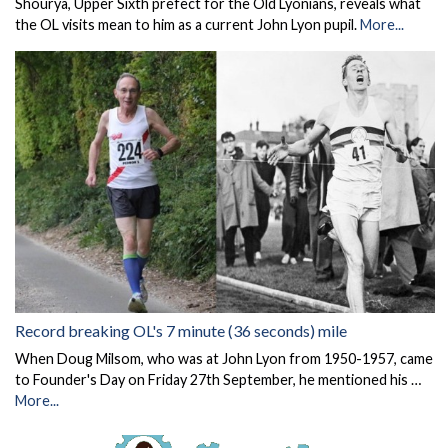
Shourya, Upper Sixth prefect for the Old Lyonians, reveals what
the OL visits mean to him as a current John Lyon pupil.
More...
Record breaking OL's 7 minute (36 seconds) mile
When Doug Milsom, who was at John Lyon from 1950-1957, came
to Founder's Day on Friday 27th September, he mentioned his …
More...