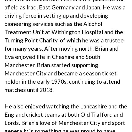
afield as Iraq, East Germany and Japan. He was a
driving force in setting up and developing
pioneering services such as the Alcohol
Treatment Unit at Withington Hospital and the
Turning Point Charity, of which he was a trustee
for many years. After moving north, Brian and
Eva enjoyed life in Cheshire and South
Manchester. Brian started supporting
Manchester City and became a season ticket
holder in the early 1970s, continuing to attend
matches until 2018.
He also enjoyed watching the Lancashire and the
England cricket teams at both Old Trafford and
Lords. Brian’s love of Manchester City and sport
generally is something he was proud to have