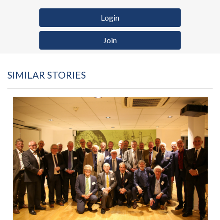
Login
Join
SIMILAR STORIES