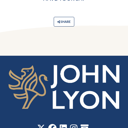
SHARE
‎