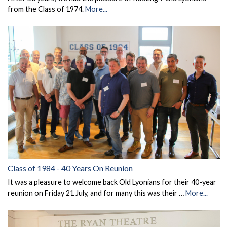
from the Class of 1974.
More...
Class of 1984 - 40 Years On Reunion
It was a pleasure to welcome back Old Lyonians for their 40-year
reunion on Friday 21 July, and for many this was their …
More...