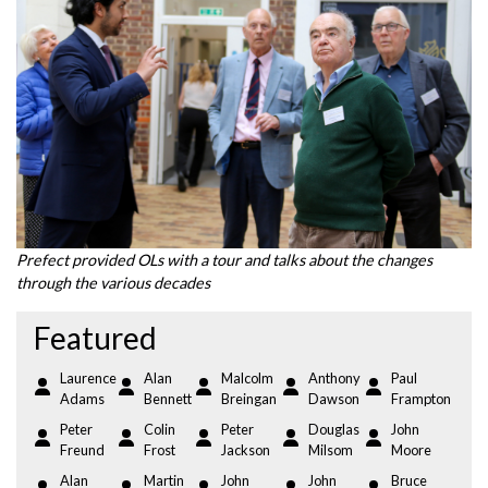
Prefect provided OLs with a tour and talks about the changes
through the various decades
Featured
Laurence
Alan
Malcolm
Anthony
Paul
Adams
Bennett
Breingan
Dawson
Frampton
Peter
Colin
Peter
Douglas
John
Freund
Frost
Jackson
Milsom
Moore
Alan
Martin
John
John
Bruce