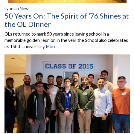
Lyonian News
50 Years On: The Spirit of ’76 Shines at
the OL Dinner
OLs returned to mark 50 years since leaving school in a
memorable golden reunion in the year the School also celebrates
its 150th anniversary.
More...