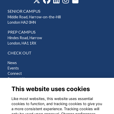
SENIOR CAMPUS
Middle Road, Harrow-on-the-Hill
London HA2 0HN
PREP CAMPUS
Hindes Road, Harrow
London, HA1 1RX
CHECK OUT
News
Events
Connect
Support Us
Gallery
This website uses cookies
Shop
Like most websites, this website uses essential
LEGAL
cookies to function, and tracking cookies to give you
a more consistent experience. Tracking cookies will
Terms
only be used upon approval. Change preferences