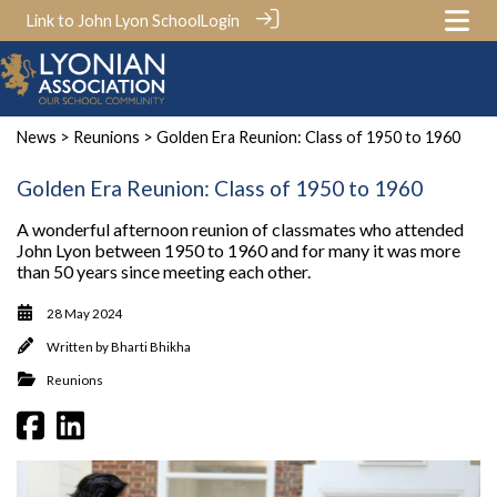
Link to John Lyon School
Login
News
>
Reunions
> Golden Era Reunion: Class of 1950 to 1960
Golden Era Reunion: Class of 1950 to 1960
A wonderful afternoon reunion of classmates who attended
John Lyon between 1950 to 1960 and for many it was more
than 50 years since meeting each other.
28 May 2024
Written by
Bharti Bhikha
Reunions