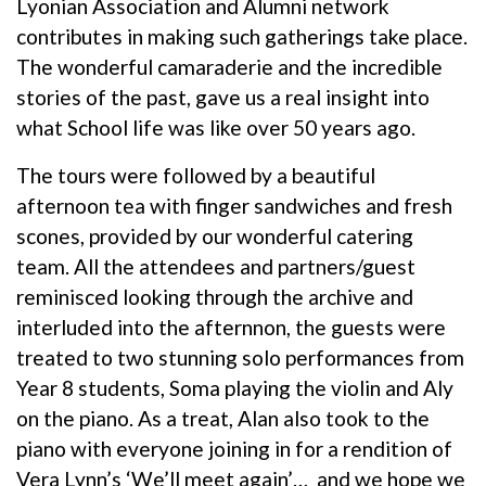
Lyonian Association and Alumni network
contributes in making such gatherings take place.
The wonderful camaraderie and the incredible
stories of the past, gave us a real insight into
what School life was like over 50 years ago.
The tours were followed by a beautiful
afternoon tea with finger sandwiches and fresh
scones, provided by our wonderful catering
team. All the attendees and partners/guest
reminisced looking through the archive and
interluded into the afternnon, the guests were
treated to two stunning solo performances from
Year 8 students, Soma playing the violin and Aly
on the piano. As a treat, Alan also took to the
piano with everyone joining in for a rendition of
Vera Lynn’s ‘We’ll meet again’… and we hope we