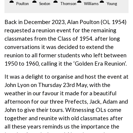
Poulton
Sexton
Thomson
Williams
Young
Back in December 2023, Alan Poulton (OL 1954)
requested a reunion event for the remaining
classmates from the Class of 1954. after long
conversations it was decided to extend the
reunion to all former students who left between
1950 to 1960, calling it the ‘Golden Era Reunion’.
It was a delight to organise and host the event at
John Lyon on Thursday 23rd May, with the
weather in our favour it made for a beautiful
afternoon for our three Prefects, Jack, Adam and
John to give their tours. Witnessing OLs come
together and reunite with old classmates after
all these years reminds us the importance the