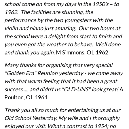
school come on from my days in the 1950’s – to
1962. The facilities are stunning, the
performance by the two youngsters with the
violin and piano just amazing. Our two hours at
the school were a delight from start to finish and
you even got the weather to behave. Well done
and thank you again.
M Simmons, OL 1962
Many thanks for organising that very special
"Golden Era" Reunion yesterday - we came away
with that warm feeling that it had been a great
success..... and didn't us "OLD-UNS" look great!
A
Poulton, OL 1961
Thank you all so much for entertaining us at our
Old School Yesterday. My wife and I thoroughly
enjoyed our visit. What a contrast to 1954; no