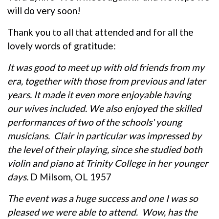
will do very soon!
Thank you to all that attended and for all the
lovely words of gratitude:
It was good to meet up with old friends from my
era, together with those from previous and later
years. It made it even more enjoyable having
our wives included. We also enjoyed the skilled
performances of two of the schools' young
musicians. Clair in particular was impressed by
the level of their playing, since she studied both
violin and piano at Trinity College in her younger
days.
D Milsom, OL 1957
The event was a huge success and one I was so
pleased we were able to attend. Wow, has the