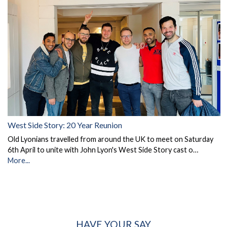
West Side Story: 20 Year Reunion
Old Lyonians travelled from around the UK to meet on Saturday
6th April to unite with John Lyon's West Side Story cast o…
More...
HAVE YOUR SAY