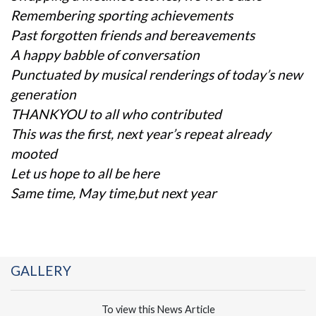
Remembering sporting achievements
Past forgotten friends and bereavements
A happy babble of conversation
Punctuated by musical renderings of today’s new
generation
THANKYOU to all who contributed
This was the first, next year’s repeat already
mooted
Let us hope to all be here
Same time, May time,but next year
GALLERY
To view this News Article