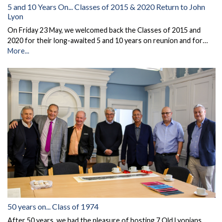
5 and 10 Years On... Classes of 2015 & 2020 Return to John
Lyon
On Friday 23 May, we welcomed back the Classes of 2015 and
2020 for their long-awaited 5 and 10 years on reunion and for…
More...
50 years on... Class of 1974
After 50 years, we had the pleasure of hosting 7 Old Lyonians