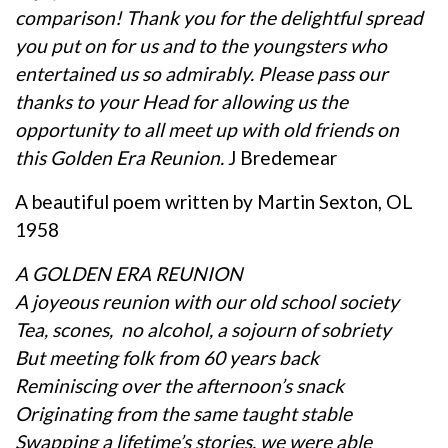
comparison! Thank you for the delightful spread
you put on for us and to the youngsters who
entertained us so admirably. Please pass our
thanks to your Head for allowing us the
opportunity to all meet up with old friends on
this Golden Era Reunion.
J Bredemear
A beautiful poem written by Martin Sexton, OL
1958
A GOLDEN ERA REUNION
A joyeous reunion with our old school society
Tea, scones, no alcohol, a sojourn of sobriety
But meeting folk from 60 years back
Reminiscing over the afternoon’s snack
Originating from the same taught stable
Swapping a lifetime’s stories, we were able