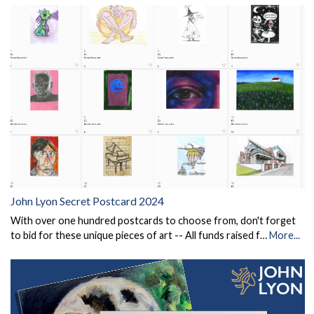
John Lyon Secret Postcard 2024
With over one hundred postcards to choose from, don't forget
to bid for these unique pieces of art -- All funds raised f…
More...