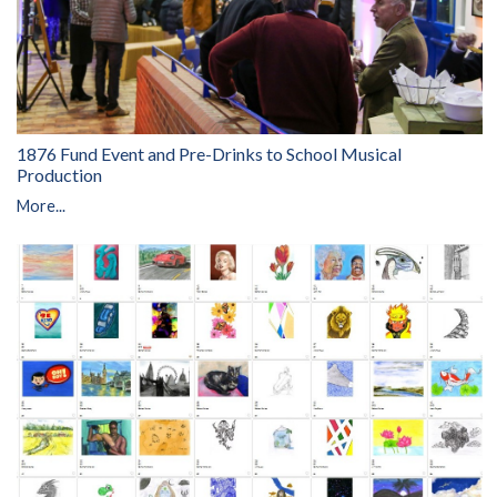
1876 Fund Event and Pre-Drinks to School Musical
Production
More...