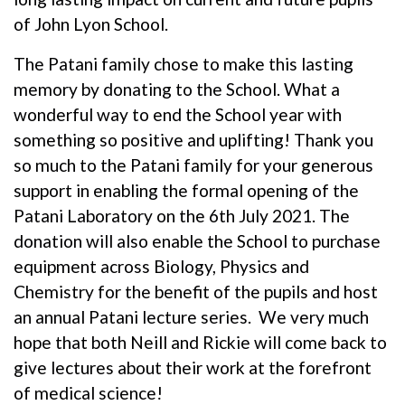
of John Lyon School.
The Patani family chose to make this lasting
memory by donating to the School. What a
wonderful way to end the School year with
something so positive and uplifting! Thank you
so much to the Patani family for your generous
support in enabling the formal opening of the
Patani Laboratory on the 6th July 2021. The
donation will also enable the School to purchase
equipment across Biology, Physics and
Chemistry for the benefit of the pupils and host
an annual Patani lecture series. We very much
hope that both Neill and Rickie will come back to
give lectures about their work at the forefront
of medical science!