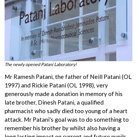
The newly opened Patani Laboratory!
Mr Ramesh Patani, the father of Neill Patani (OL
1997) and Rickie Patani (OL 1998), very
generously made a donation in memory of his
late brother, Dinesh Patani, a qualified
pharmacist who sadly died too young of a heart
attack. Mr Patani's goal was to do something to
remember his brother by whilst also having a
long lasting impact on current and future pupils