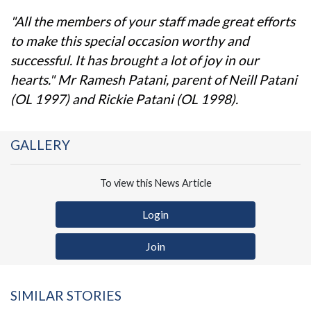
"All the members of your staff made great efforts
to make this special occasion worthy and
successful. It has brought a lot of joy in our
hearts." Mr Ramesh Patani, parent of Neill Patani
(OL 1997) and Rickie Patani (OL 1998).
GALLERY
To view this News Article
Login
Join
SIMILAR STORIES