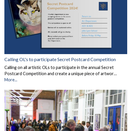
Calling OL's to participate Secret Postcard Competition
Calling on all artistic OLs to participate in the annual Secret
Postcard Competition and create a unique piece of artwor…
More...