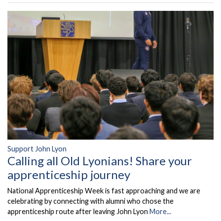
Support John Lyon
Calling all Old Lyonians! Share your
apprenticeship journey
National Apprenticeship Week is fast approaching and we are
celebrating by connecting with alumni who chose the
apprenticeship route after leaving John Lyon
More...