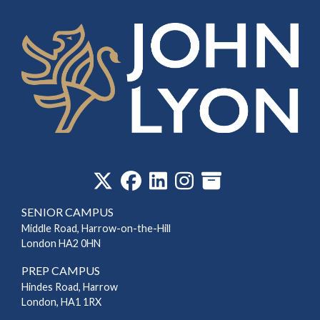
‎
SENIOR CAMPUS
Middle Road, Harrow-on-the-Hill
London HA2 0HN
PREP CAMPUS
Hindes Road, Harrow
London, HA1 1RX