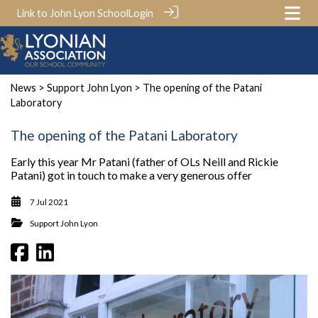
Link to John Lyon School
Login
News
>
Support John Lyon
> The opening of the Patani
Laboratory
The opening of the Patani Laboratory
Early this year Mr Patani (father of OLs Neill and Rickie
Patani) got in touch to make a very generous offer
7 Jul 2021
Support John Lyon