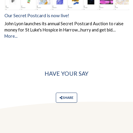
Our Secret Postcard is now live!
John Lyon launches its annual Secret Postcard Auction to raise
money for St Luke's Hospice in Harrow...hurry and get bid…
More...
HAVE YOUR SAY
SHARE