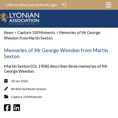
Link to John Lyon School
Login
News
>
Capture 150 Moments
> Memories of Mr George
Weedon from Martin Sexton
Memories of Mr George Weedon from Martin
Sexton
Martin Sexton (OL 1958) describes three memories of Mr
George Weedon.
30 Jan 2026
Written by
Martin Sexton
Capture 150 Moments