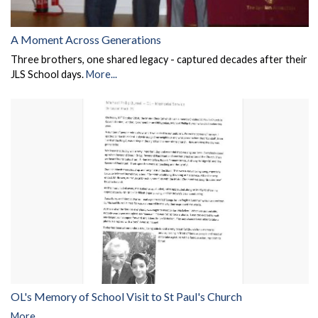
A Moment Across Generations
Three brothers, one shared legacy - captured decades after their
JLS School days.
More...
OL's Memory of School Visit to St Paul's Church
More...