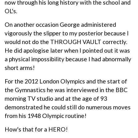
now through his long history with the school and
OL's.
On another occasion George administered
vigorously the slipper to my posterior because I
would not do the THROUGH VAULT correctly.
He did apologise later when I pointed out it was
a physical impossibility because I had abnormally
short arms!
For the 2012 London Olympics and the start of
the Gymnastics he was interviewed in the BBC
morning TV studio and at the age of 93
demonstrated he could still do numerous moves
from his 1948 Olympic routine!
How's that for a HERO!