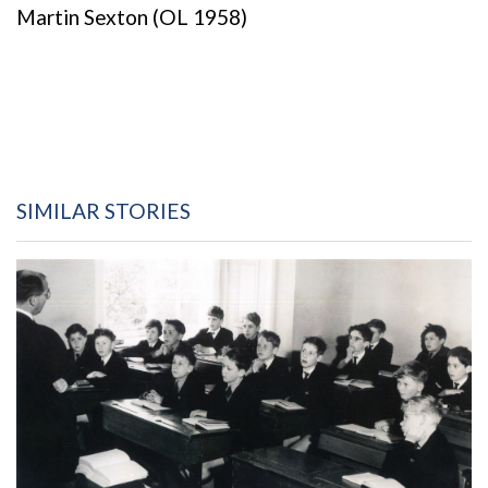
Martin Sexton (OL 1958)
SIMILAR STORIES