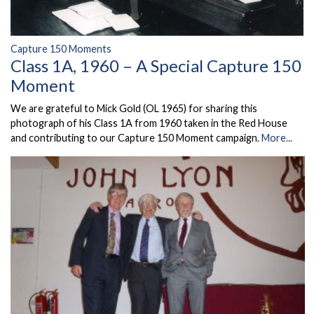
Capture 150 Moments
Class 1A, 1960 – A Special Capture 150
Moment
We are grateful to Mick Gold (OL 1965) for sharing this
photograph of his Class 1A from 1960 taken in the Red House
and contributing to our Capture 150 Moment campaign.
More...