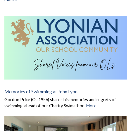
Memories of Swimming at John Lyon
Gordon Price (OL 1956) shares his memories and regrets of
swimming, ahead of our Charity Swimathon.
More...