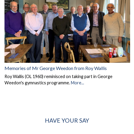
Memories of Mr George Weedon from Roy Wallis
Roy Wallis (OL 1960) reminisced on taking part in George
Weedon's gymnastics programme.
More...
HAVE YOUR SAY