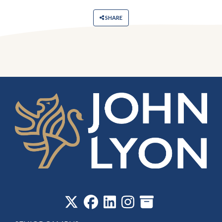
SHARE
‎