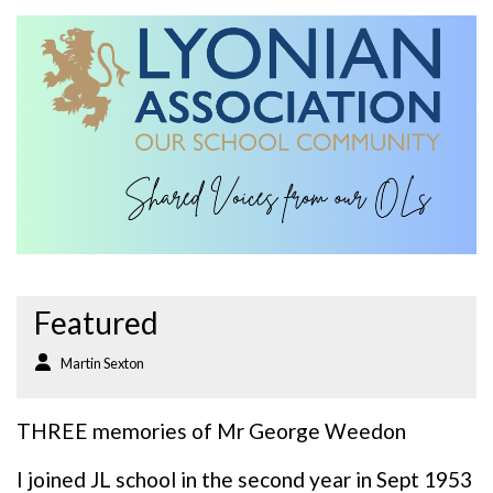
Featured
Martin Sexton
THREE memories of Mr George Weedon
I joined JL school in the second year in Sept 1953