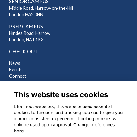
SENIOR CAMPUS
Middle Road, Harrow-on-the-Hill
London HA2 0HN
PREP CAMPUS
Hindes Road, Harrow
London, HA1 1RX
CHECK OUT
News
Events
Connect
Support Us
Gallery
This website uses cookies
Shop
Like most websites, this website uses essential
LEGAL
cookies to function, and tracking cookies to give you
a more consistent experience. Tracking cookies will
Terms
only be used upon approval. Change preferences
Privacy
here
Cookies