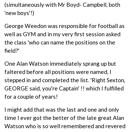
(simultaneously with Mr Boyd- Campbell, both
'new boys'!)
George Weedon was responsible for football as
well as GYM and in my very first session asked
the class 'who can name the positions on the
field?'
One Alan Watson immediately sprang up but
faltered before all positions were named, I
stepped in and completed the list. 'Right Sexton,
GEORGE said, you're Captain' !! which I fulfilled
for a couple of years!
I might add that was the last and one and only
time I ever got the better of the late great Alan
Watson who is so well remembered and revered