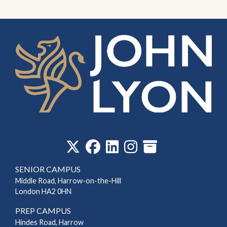
‎
SENIOR CAMPUS
Middle Road, Harrow-on-the-Hill
London HA2 0HN
PREP CAMPUS
Hindes Road, Harrow