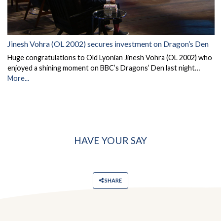
Jinesh Vohra (OL 2002) secures investment on Dragon’s Den
Huge congratulations to Old Lyonian Jinesh Vohra (OL 2002) who
enjoyed a shining moment on BBC’s Dragons’ Den last night…
More...
HAVE YOUR SAY
SHARE