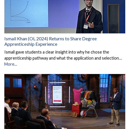
Ismail Khan (OL 2024) Returns to Share Degree
Apprenticeship Experience
Ismail gave students a clear insight into why he chose the
apprenticeship pathway and what the application and selection…
More...