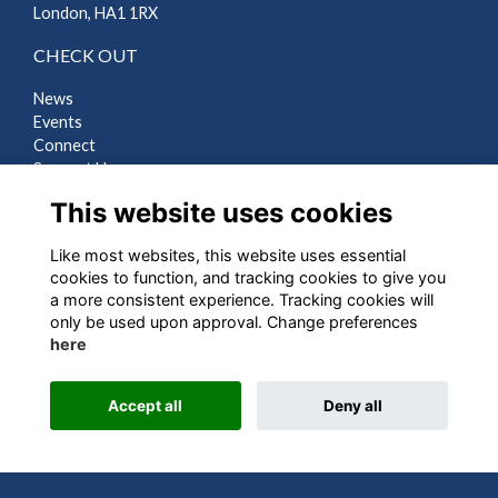
London, HA1 1RX
CHECK OUT
News
Events
Connect
Support Us
Gallery
This website uses cookies
Shop
Like most websites, this website uses essential
LEGAL
cookies to function, and tracking cookies to give you
a more consistent experience. Tracking cookies will
Terms
only be used upon approval. Change preferences
Privacy
here
Cookies
Contact Us
Accept all
Deny all
Alumni Management Software
powered by
ToucanTech