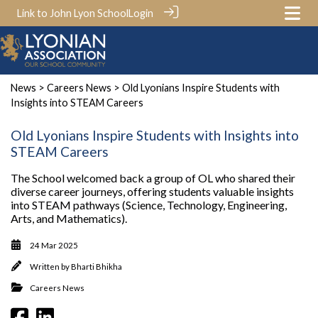
Link to John Lyon School
Login
News
>
Careers News
> Old Lyonians Inspire Students with
Insights into STEAM Careers
Old Lyonians Inspire Students with Insights into
STEAM Careers
The School welcomed back a group of OL who shared their
diverse career journeys, offering students valuable insights
into STEAM pathways (Science, Technology, Engineering,
Arts, and Mathematics).
24 Mar 2025
Written by
Bharti Bhikha
Careers News