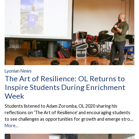
Lyonian News
The Art of Resilience: OL Returns to
Inspire Students During Enrichment
Week
Students listened to Adam Zoromba, OL 2020 sharing his
reflections on 'The Art of Resilience' and encouraging students
to see challenges as opportunities for growth and emerge stro…
More...