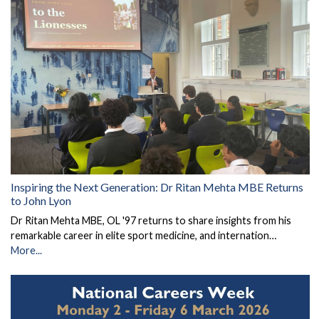
Inspiring the Next Generation: Dr Ritan Mehta MBE Returns
to John Lyon
Dr Ritan Mehta MBE, OL '97 returns to share insights from his
remarkable career in elite sport medicine, and internation…
More...