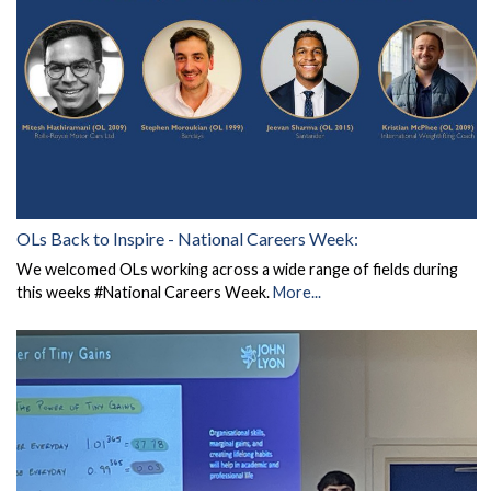
OLs Back to Inspire - National Careers Week:
We welcomed OLs working across a wide range of fields during
this weeks #National Careers Week.
More...