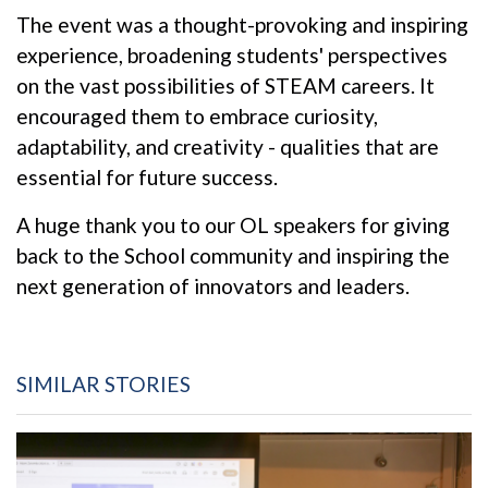
The event was a thought-provoking and inspiring
experience, broadening students' perspectives
on the vast possibilities of STEAM careers. It
encouraged them to embrace curiosity,
adaptability, and creativity - qualities that are
essential for future success.
A huge thank you to our OL speakers for giving
back to the School community and inspiring the
next generation of innovators and leaders.
SIMILAR STORIES