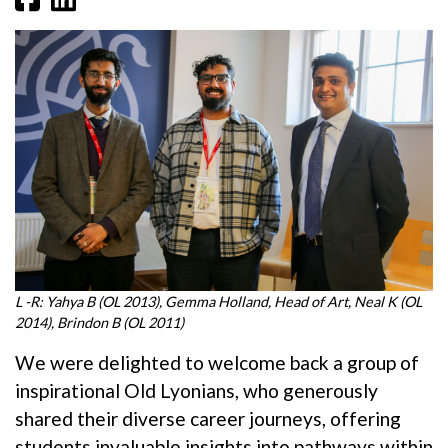
L -R: Yahya B (OL 2013), Gemma Holland, Head of Art, Neal K (OL
2014), Brindon B (OL 2011)
We were delighted to welcome back a group of
inspirational Old Lyonians, who generously
shared their diverse career journeys, offering
students invaluable insights into pathways within