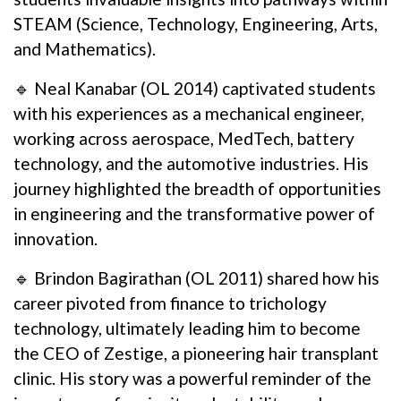
STEAM (Science, Technology, Engineering, Arts,
and Mathematics).
🔹 Neal Kanabar (OL 2014) captivated students
with his experiences as a mechanical engineer,
working across aerospace, MedTech, battery
technology, and the automotive industries. His
journey highlighted the breadth of opportunities
in engineering and the transformative power of
innovation.
🔹 Brindon Bagirathan (OL 2011) shared how his
career pivoted from finance to trichology
technology, ultimately leading him to become
the CEO of Zestige, a pioneering hair transplant
clinic. His story was a powerful reminder of the