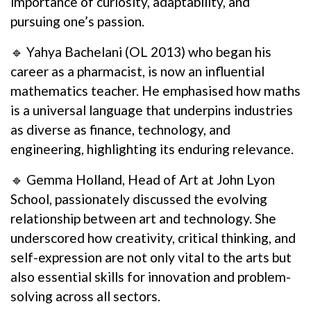
importance of curiosity, adaptability, and
pursuing one’s passion.
🔹 Yahya Bachelani (OL 2013) who began his
career as a pharmacist, is now an influential
mathematics teacher. He emphasised how maths
is a universal language that underpins industries
as diverse as finance, technology, and
engineering, highlighting its enduring relevance.
🔹 Gemma Holland, Head of Art at John Lyon
School, passionately discussed the evolving
relationship between art and technology. She
underscored how creativity, critical thinking, and
self-expression are not only vital to the arts but
also essential skills for innovation and problem-
solving across all sectors.