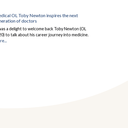
dical OL Toby Newton inspires the next
neration of doctors
 was a delight to welcome back Toby Newton (OL
0) to talk about his career journey into medicine.
e...