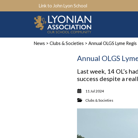
Link to John Lyon School
News
>
Clubs & Societies
> Annual OLGS Lyme Regis 
Annual OLGS Lyme 
Last week, 14 OL’s had
success despite a real
11 Jul 2024
Clubs & Societies