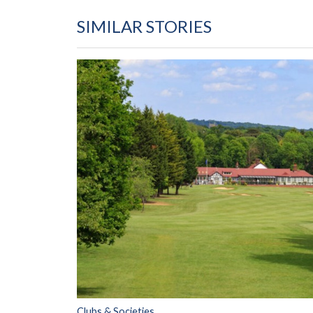
SIMILAR STORIES
Clubs & Societies