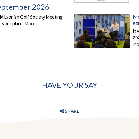
eptember 2026
Me
d Lyonian Golf Society Meeting
ge
 your place.
More...
It
202
Mor
HAVE YOUR SAY
SHARE