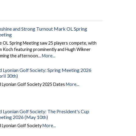
nshine and Strong Turnout Mark OL Spring
eting
e OL Spring Meeting saw 25 players compete, with
m Koch featuring prominently and Hugh Wikner
aiming the afternoon…
More...
d Lyonian Golf Society: Spring Meeting 2026
ril 30th)
d Lyonian Golf Society 2025 Dates
More...
d Lyonian Golf Society: The President's Cup
eting 2026 (May 10th)
 Lyonian Golf Society
More...