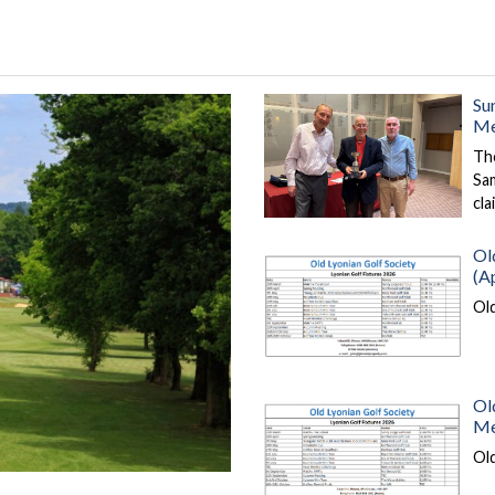
Su
Me
Th
Sa
cl
Ol
(Ap
Ol
Ol
Me
Old