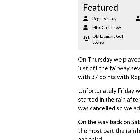
Featured
Roger Vessey
Mike Christelow
Old Lyonians Golf
Society
On Thursday we played
just off the fairway se
with 37 points with Ro
Unfortunately Friday wa
started in the rain aft
was cancelled so we ad
On the way back on Sat
the most part the rain
and third.