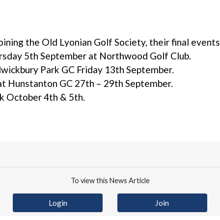
joining the Old Lyonian Golf Society, their final event
sday 5th September at Northwood Golf Club.
wickbury Park GC Friday 13th September.
 at Hunstanton GC 27th – 29th September.
rk October 4th & 5th.
To view this News Article
Login
Join