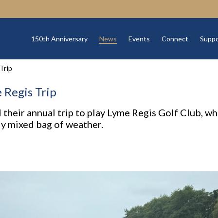
150th Anniversary
News
Events
Connect
Suppo
Trip
Regis Trip
 their annual trip to play Lyme Regis Golf Club, wh
ly mixed bag of weather.