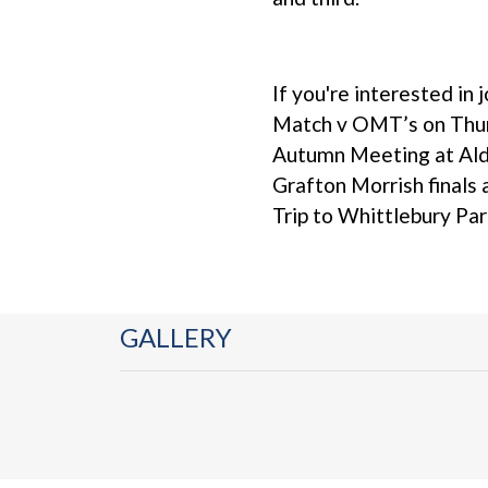
If you're interested in 
Match v OMT’s on Thur
Autumn Meeting at Ald
Grafton Morrish finals
Trip to Whittlebury Pa
GALLERY