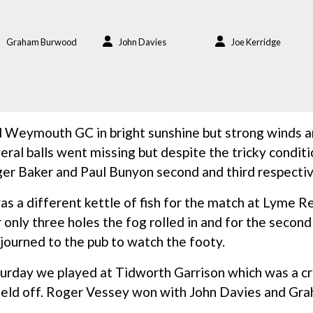
Graham Burwood
John Davies
Joe Kerridge
 Weymouth GC in bright sunshine but strong winds a
veral balls went missing but despite the tricky condi
ger Baker and Paul Bunyon second and third respectiv
s a different kettle of fish for the match at Lyme R
er only three holes the fog rolled in and for the secon
journed to the pub to watch the footy.
urday we played at Tidworth Garrison which was a cr
 held off. Roger Vessey won with John Davies and G