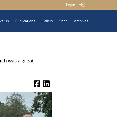
Login
rt Us
Publications
Gallery
Shop
Archives
ich was a great