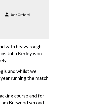
John Orchard
nd with heavy rough
tions John Kerley won
ely.
egis and whilst we
d year running the match
acking course and for
raham Burwood second