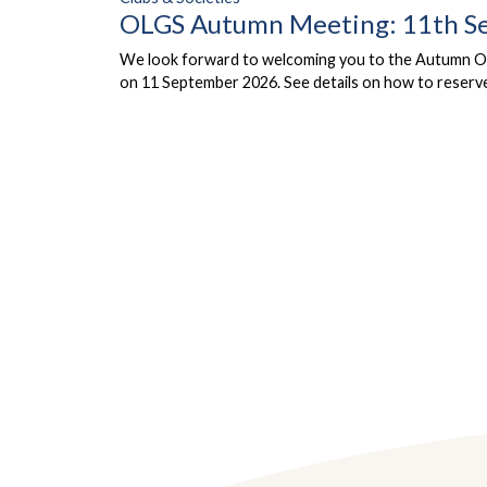
OLGS Autumn Meeting: 11th S
We look forward to welcoming you to the Autumn Ol
on 11 September 2026. See details on how to reserve