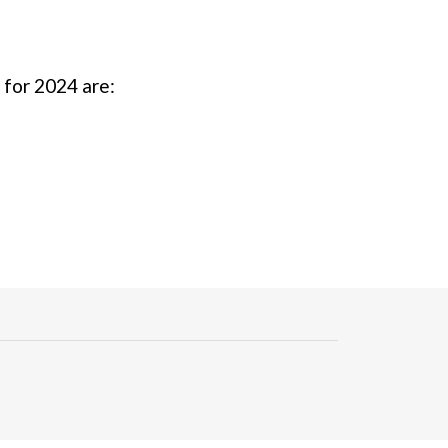
s for 2024 are: