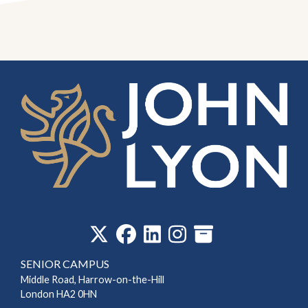
‎
SENIOR CAMPUS
Middle Road, Harrow-on-the-Hill
London HA2 0HN