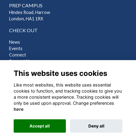
PREP CAMPUS
Hindes Road, Harrow
London, HA1 1RX
CHECK OUT
News
Events
Connect
Support Us
Gallery
This website uses cookies
Shop
Like most websites, this website uses essential
LEGAL
cookies to function, and tracking cookies to give you
a more consistent experience. Tracking cookies will
Terms
only be used upon approval. Change preferences
Privacy
here
Cookies
Contact Us
Accept all
Deny all
Alumni Management Software
powered by
ToucanTech