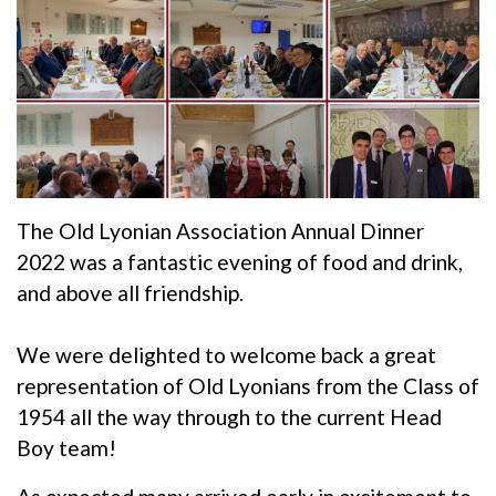
The Old Lyonian Association Annual Dinner
2022 was a fantastic evening of food and drink,
and above all friendship.
We were delighted to welcome back a great
representation of Old Lyonians from the Class of
1954 all the way through to the current Head
Boy team!