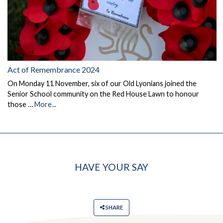
Act of Remembrance 2024
On Monday 11 November, six of our Old Lyonians joined the
Senior School community on the Red House Lawn to honour
those …
More...
HAVE YOUR SAY
SHARE