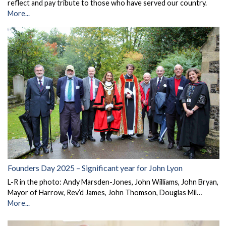
reflect and pay tribute to those who have served our country.
More...
Founders Day 2025 – Significant year for John Lyon
L-R in the photo: Andy Marsden-Jones, John Williams, John Bryan,
Mayor of Harrow, Rev’d James, John Thomson, Douglas Mil…
More...