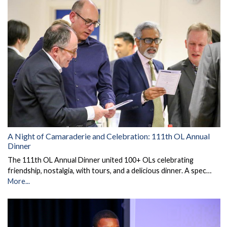
A Night of Camaraderie and Celebration: 111th OL Annual
Dinner
The 111th OL Annual Dinner united 100+ OLs celebrating
friendship, nostalgia, with tours, and a delicious dinner. A spec…
More...