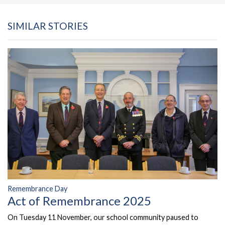
SIMILAR STORIES
Remembrance Day
Act of Remembrance 2025
On Tuesday 11 November, our school community paused to