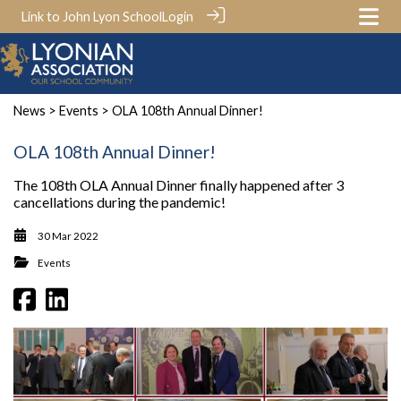
Link to John Lyon School
Login
News
>
Events
> OLA 108th Annual Dinner!
OLA 108th Annual Dinner!
The 108th OLA Annual Dinner finally happened after 3
cancellations during the pandemic!
30 Mar 2022
Events