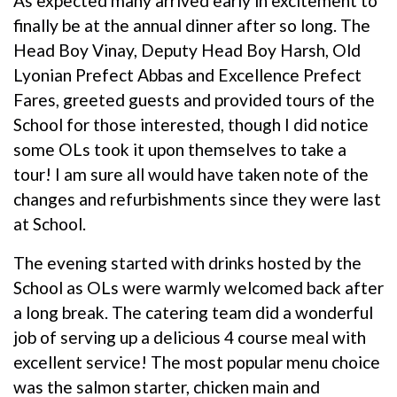
As expected many arrived early in excitement to
finally be at the annual dinner after so long. The
Head Boy Vinay, Deputy Head Boy Harsh, Old
Lyonian Prefect Abbas and Excellence Prefect
Fares, greeted guests and provided tours of the
School for those interested, though I did notice
some OLs took it upon themselves to take a
tour! I am sure all would have taken note of the
changes and refurbishments since they were last
at School.
The evening started with drinks hosted by the
School as OLs were warmly welcomed back after
a long break. The catering team did a wonderful
job of serving up a delicious 4 course meal with
excellent service! The most popular menu choice
was the salmon starter, chicken main and