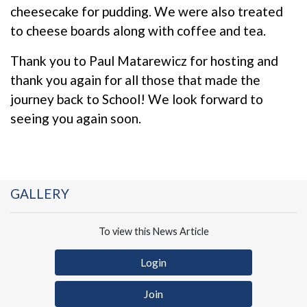
cheesecake for pudding. We were also treated
to cheese boards along with coffee and tea.
Thank you to Paul Matarewicz for hosting and
thank you again for all those that made the
journey back to School! We look forward to
seeing you again soon.
GALLERY
To view this News Article
Login
Join