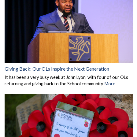
Giving Back: Our OLs Inspire the Next Generation
It has been a very busy week at John Lyon, with four of our OLs
returning and giving back to the School community.
More...