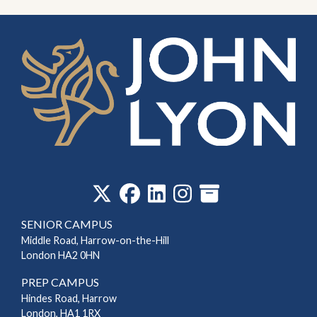
‎
SENIOR CAMPUS
Middle Road, Harrow-on-the-Hill
London HA2 0HN
PREP CAMPUS
Hindes Road, Harrow
London, HA1 1RX