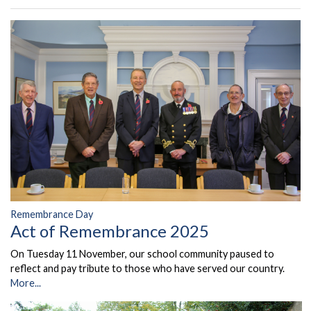
Remembrance Day
Act of Remembrance 2025
On Tuesday 11 November, our school community paused to
reflect and pay tribute to those who have served our country.
More...