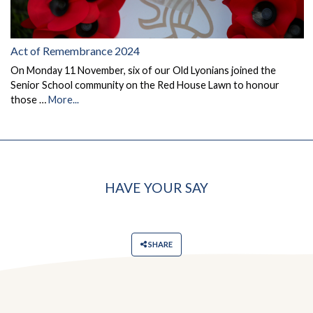
Act of Remembrance 2024
On Monday 11 November, six of our Old Lyonians joined the
Senior School community on the Red House Lawn to honour
those …
More...
HAVE YOUR SAY
SHARE