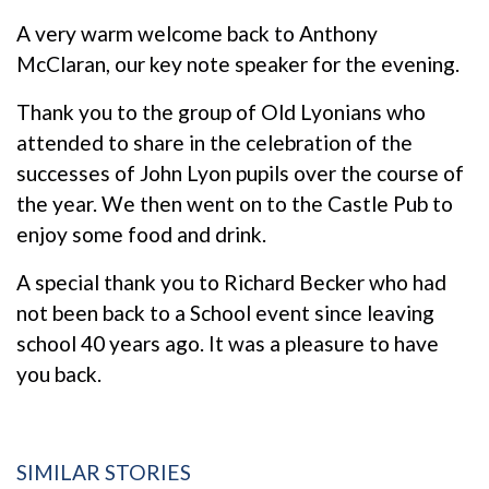
A very warm welcome back to Anthony
McClaran, our key note speaker for the evening.
Thank you to the group of Old Lyonians who
attended to share in the celebration of the
successes of John Lyon pupils over the course of
the year. We then went on to the Castle Pub to
enjoy some food and drink.
A special thank you to Richard Becker who had
not been back to a School event since leaving
school 40 years ago. It was a pleasure to have
you back.
SIMILAR STORIES