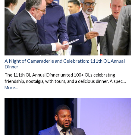
A Night of Camaraderie and Celebration: 111th OL Annual
Dinner
The 111th OL Annual Dinner united 100+ OLs celebrating
friendship, nostalgia, with tours, and a delicious dinner. A spec…
More...