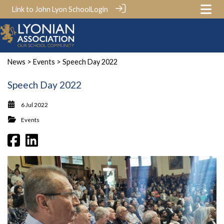
Link to John Lyon School
Login
News
>
Events
> Speech Day 2022
Speech Day 2022
6 Jul 2022
Events