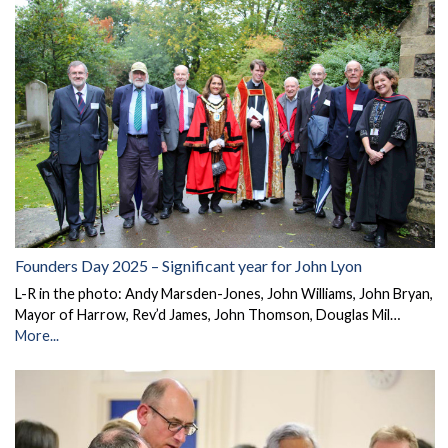
Founders Day 2025 – Significant year for John Lyon
L-R in the photo: Andy Marsden-Jones, John Williams, John Bryan,
Mayor of Harrow, Rev’d James, John Thomson, Douglas Mil…
More...