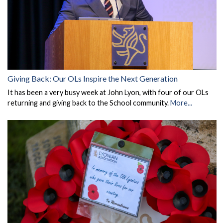
Giving Back: Our OLs Inspire the Next Generation
It has been a very busy week at John Lyon, with four of our OLs
returning and giving back to the School community.
More...