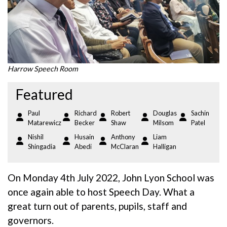
Harrow Speech Room
Featured
Paul
Richard
Robert
Douglas
Sachin
Matarewicz
Becker
Shaw
Milsom
Patel
Nishil
Husain
Anthony
Liam
Shingadia
Abedi
McClaran
Halligan
On Monday 4th July 2022, John Lyon School was
once again able to host Speech Day. What a
great turn out of parents, pupils, staff and
governors.