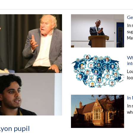
Ge
In 
sup
Ma
Wh
in
Lo
loo
In
In 
wh
Lyon pupil