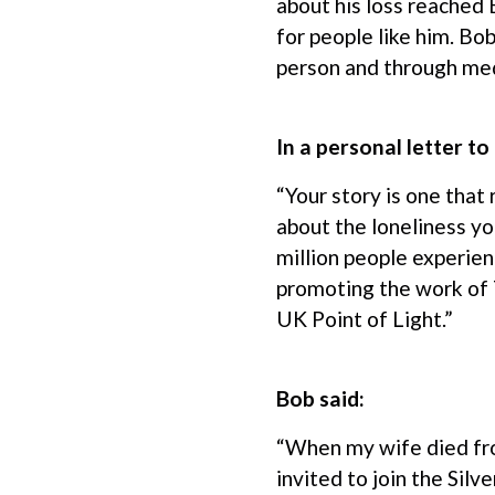
about his loss reached
for people like him. Bob
person and through medi
In a personal letter t
“Your story is one that
about the loneliness yo
million people experien
promoting the work of 
UK Point of Light.”
Bob said:
“When my wife died fro
invited to join the Silv