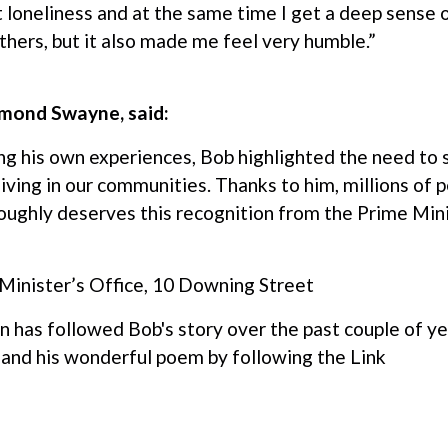
loneliness and at the same time I get a deep sense o
hers, but it also made me feel very humble.”
smond Swayne, said:
ng his own experiences, Bob highlighted the need to 
living in our communities. Thanks to him, millions of 
ughly deserves this recognition from the Prime Minist
 Minister’s Office, 10 Downing Street
n has followed Bob's story over the past couple of ye
and his wonderful poem by following the
Link