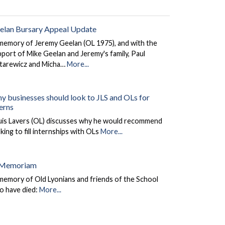
elan Bursary Appeal Update
memory of Jeremy Geelan (OL 1975), and with the
port of Mike Geelan and Jeremy's family, Paul
tarewicz and Micha…
More...
y businesses should look to JLS and OLs for
terns
uis Lavers (OL) discusses why he would recommend
king to fill internships with OLs
More...
 Memoriam
memory of Old Lyonians and friends of the School
o have died:
More...