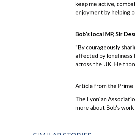
keep me active, combat 
enjoyment by helping ot
Bob’s local MP, Sir De
“By courageously shari
affected by loneliness 
across the UK. He thoro
Article from the Prime
The Lyonian Associatio
more about Bob's work 