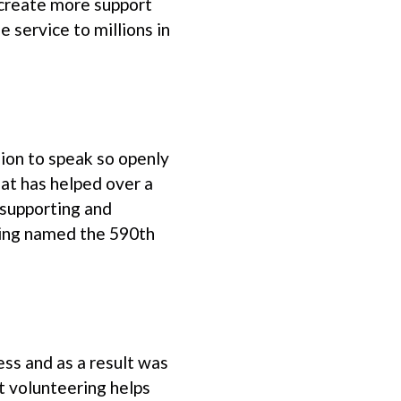
create more support
e service to millions in
sion to speak so openly
at has helped over a
 supporting and
being named the 590th
ss and as a result was
at volunteering helps