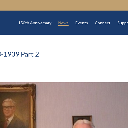
150th Anniversary
News
Events
Connect
Suppo
-1939 Part 2