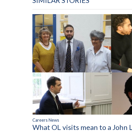
SIMILAR STORIES
Careers News
What OL visits mean to a John 