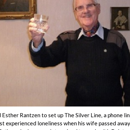
Esther Rantzen to set up The Silver Line, a phone lin
rst experienced loneliness when his wife passed awa