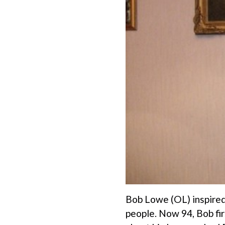
Bob Lowe (OL) inspired 
people. Now 94, Bob fi