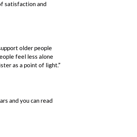
f satisfaction and
support older people
people feel less alone
er as a point of light.”
ars and you can read