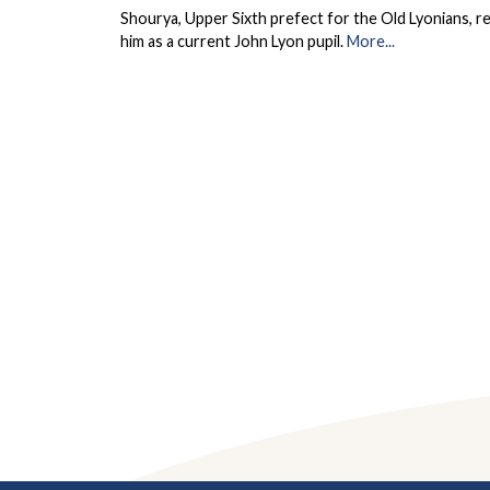
Shourya, Upper Sixth prefect for the Old Lyonians, r
him as a current John Lyon pupil.
More...