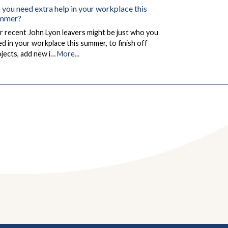
 you need extra help in your workplace this
mmer?
 recent John Lyon leavers might be just who you
d in your workplace this summer, to finish off
jects, add new i…
More...