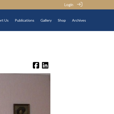
Login
rt Us
Publications
Gallery
Shop
Archives