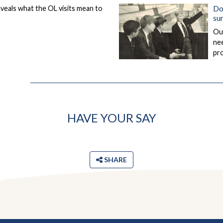
Do
eveals what the OL visits mean to
su
Our
nee
pro
HAVE YOUR SAY
SHARE