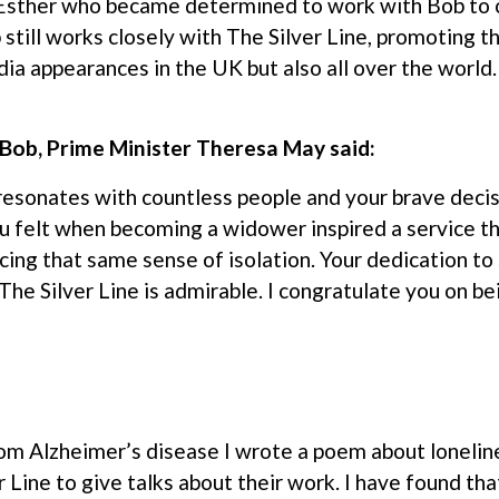
 Esther who became determined to work with Bob to 
 still works closely with The Silver Line, promoting th
a appearances in the UK but also all over the world.
o Bob, Prime Minister Theresa May said:
 resonates with countless people and your brave deci
u felt when becoming a widower inspired a service th
cing that same sense of isolation. Your dedication to
The Silver Line is admirable. I congratulate you on 
m Alzheimer’s disease I wrote a poem about loneline
er Line to give talks about their work. I have found th