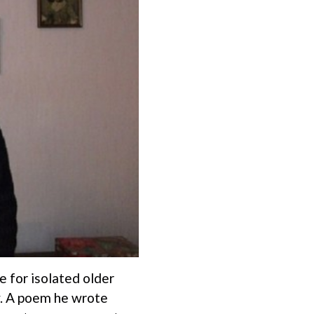
e for isolated older
y. A poem he wrote