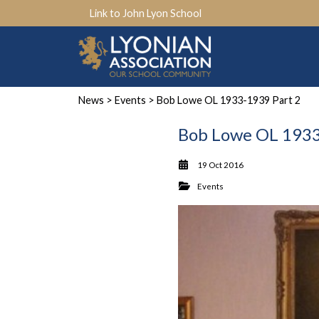
Link to John Lyon School
News
>
Events
> Bob Lowe OL 1933-1939 Part 2
Bob Lowe OL 1933
19 Oct 2016
Events