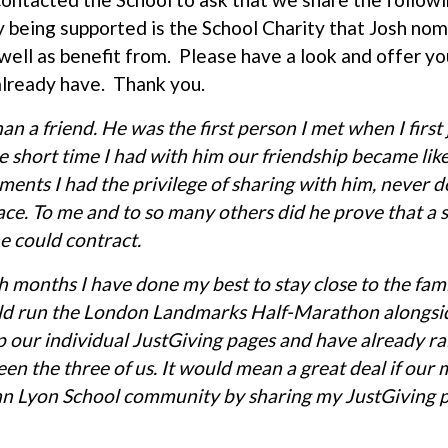
 being supported is the School Charity that Josh no
well as benefit from. Please have a look and offer you
lready have. Thank you.
n a friend. He was the first person I met when I first
e short time I had with him our friendship became lik
ents I had the privilege of sharing with him, never 
face. To me and to so many others did he prove that a 
e could contract.
 months I have done my best to stay close to the fam
uld run the London Landmarks Half-Marathon alongsi
p our individual JustGiving pages and have already r
n the three of us. It would mean a great deal if our
hn Lyon School community by sharing my JustGiving pa