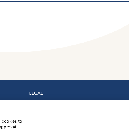
LEGAL
Terms
Privacy
Cookies
g cookies to
Contact Us
approval.