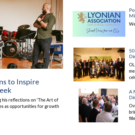
Po
Mi
We
50 
Di
OLs
mem
ce
ns to Inspire
Week
A 
Di
his reflections on 'The Art of
Ov
ges as opportunities for growth
bri
fil