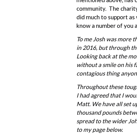
community. The charity
did much to support as 
know a number of you a
To me Josh was more tha
in 2016, but through th
Looking back at the mom
without a smile on his 
contagious thing anyon
Throughout these tough
I had agreed that I wo
Matt. We have all set u
thousand pounds betwee
spread to the wider Jo
to my page below.