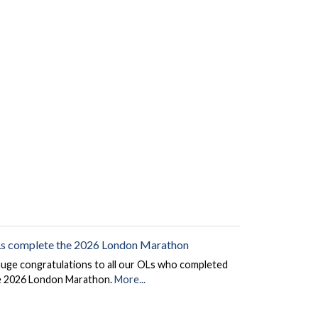
s complete the 2026 London Marathon
huge congratulations to all our OLs who completed
e 2026 London Marathon.
More...