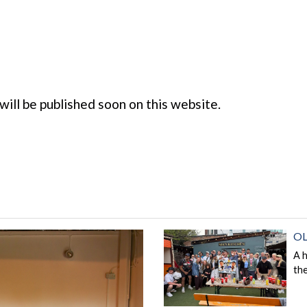
 will be published soon on this website.
OL
A 
th