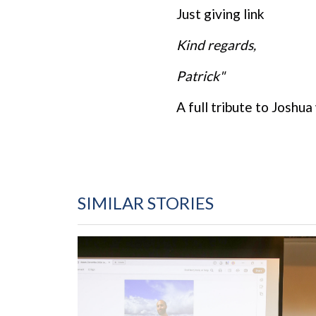
Just giving link
Kind regards,
Patrick"
A full tribute to Joshua
SIMILAR STORIES