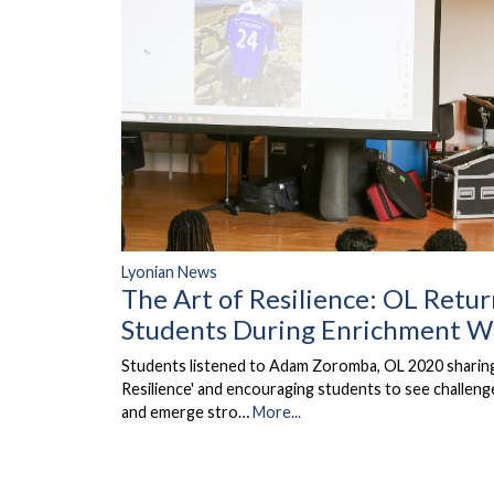
Lyonian News
The Art of Resilience: OL Retur
Students During Enrichment 
Students listened to Adam Zoromba, OL 2020 sharing 
Resilience' and encouraging students to see challen
and emerge stro…
More...