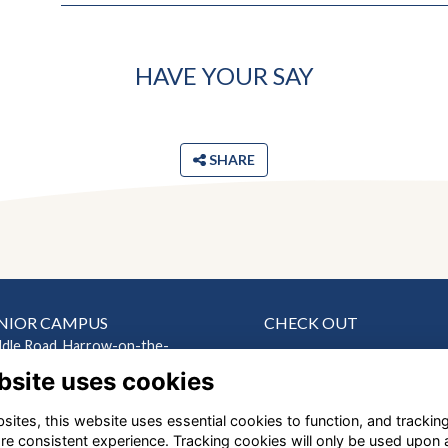
HAVE YOUR SAY
SHARE
NIOR CAMPUS
CHECK OUT
ddle Road, Harrow-on-the-
News
bsite uses cookies
Events
ndon HA2 0HN
Connect
ites, this website uses essential cookies to function, and trackin
EP CAMPUS
Support Us
re consistent experience. Tracking cookies will only be used upon 
Gallery