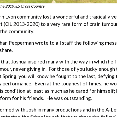
 the 2019 JLS Cross Country
John Lyon community lost a wonderful and tragically v
 (OL 2013-2020) to a very rare form of brain tumour
 the community.
an Pepperman wrote to all staff the following mess
share.
that Joshua inspired many with the way in which he f
our, never giving in. For those of you lucky enough t
Spring, you will know he fought to the last, defying
y performance. Even at the toughest of times, he wor
is condition at least as much as he cared for himself;
rform for his friends. He was outstanding.
formed with Josh in many productions and in the A-L
ontacted the School to ask that we share the followi