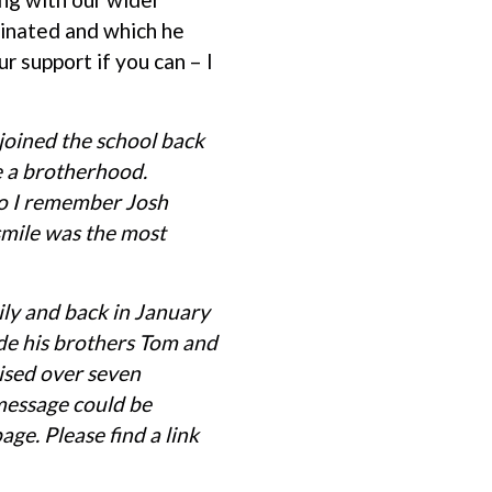
minated and which he
r support if you can – I
 joined the school back
e a brotherhood.
do I remember Josh
smile was the most
ily and back in January
de his brothers Tom and
aised over seven
 message could be
ge. Please find a link