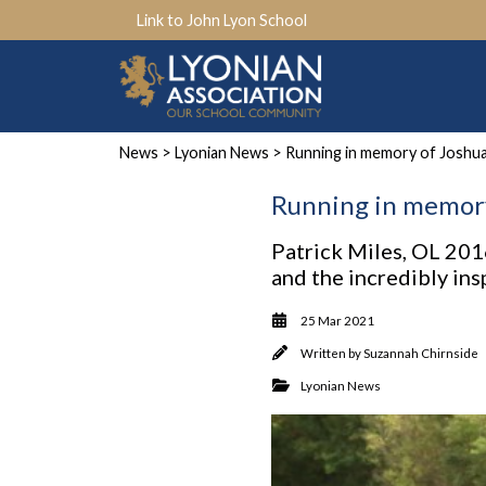
Link to John Lyon School
News
>
Lyonian News
> Running in memory of Joshu
Running in memory
Patrick Miles, OL 2016
and the incredibly in
25 Mar 2021
Written by
Suzannah Chirnside
Lyonian News