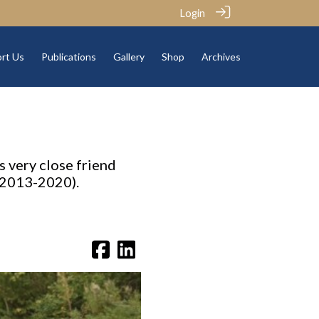
Login
rt Us
Publications
Gallery
Shop
Archives
s very close friend
 2013-2020).