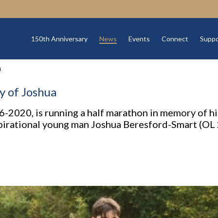
150th Anniversary
News
Events
Connect
Suppo
a
 of Joshua
-2020, is running a half marathon in memory of hi
spirational young man Joshua Beresford-Smart (OL