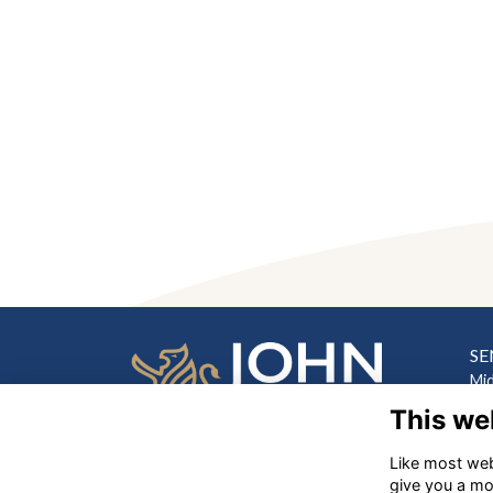
SE
Mi
Hill
This we
Lo
Like most webs
PR
‎
give you a mo