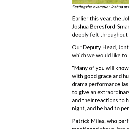
Setting the example: Joshua at
Earlier this year, the 
Joshua Beresford-Smart
deeply felt throughout
Our Deputy Head, Jonth
which we would like to 
"Many of you will know 
with good grace and hum
drama performance last 
to give an extraordinar
and their reactions to h
night, and he had to pe
Patrick Miles, who per
mentioned above, has c