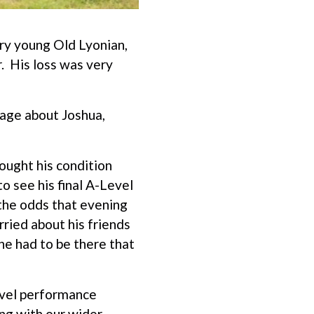
ery young Old Lyonian,
. His loss was very
age about Joshua,
ought his condition
o see his final A-Level
 the odds that evening
ried about his friends
 he had to be there that
evel performance
ng with our wider