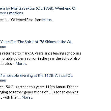
em by Martin Sexton (OL 1958): Weekend Of
xed Emotions
ekend Of Mixed Emotions
More...
Years On: The Spirit of ’76 Shines at the OL
nner
 returned to mark 50 years since leaving school in a
orable golden reunion in the year the School also
lebrates …
More...
Memorable Evening at the 112th Annual OL
nner
er 150 OLs attend this years 112th Annual Dinner
nging together generations of OLs for an evening
led with frien…
More...