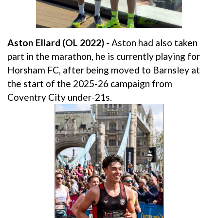
Aston Ellard (OL 2022)
- Aston had also taken
part in the marathon, he is currently playing for
Horsham FC, after being moved to Barnsley at
the start of the 2025-26 campaign from
Coventry City under-21s.