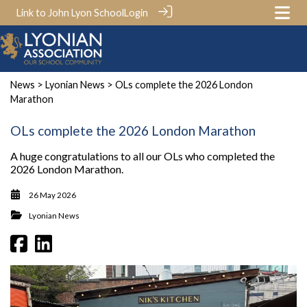
Link to John Lyon School
Login
News
>
Lyonian News
> OLs complete the 2026 London
Marathon
OLs complete the 2026 London Marathon
A huge congratulations to all our OLs who completed the
2026 London Marathon.
26 May 2026
Lyonian News