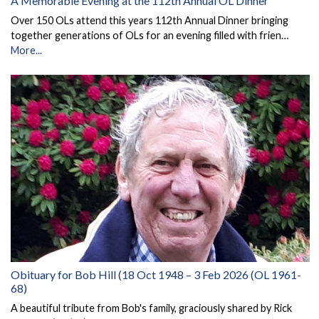
A Memorable Evening at the 112th Annual OL Dinner
Over 150 OLs attend this years 112th Annual Dinner bringing
together generations of OLs for an evening filled with frien…
More...
Obituary for Bob Hill (18 Oct 1948 – 3 Feb 2026 (OL 1961-
68)
A beautiful tribute from Bob's family, graciously shared by Rick