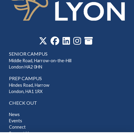
‎
SENIOR CAMPUS
Middle Road, Harrow-on-the-Hill
London HA2 0HN
PREP CAMPUS
Hindes Road, Harrow
London, HA1 1RX
CHECK OUT
News
Events
Connect
Support Us