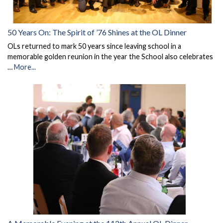
50 Years On: The Spirit of ’76 Shines at the OL Dinner
OLs returned to mark 50 years since leaving school in a
memorable golden reunion in the year the School also celebrates
…
More...