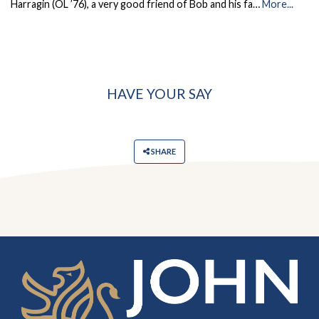
Harragin (OL ’76), a very good friend of Bob and his fa…
More...
HAVE YOUR SAY
SHARE