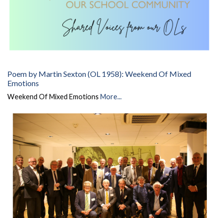
Poem by Martin Sexton (OL 1958): Weekend Of Mixed
Emotions
Weekend Of Mixed Emotions
More...