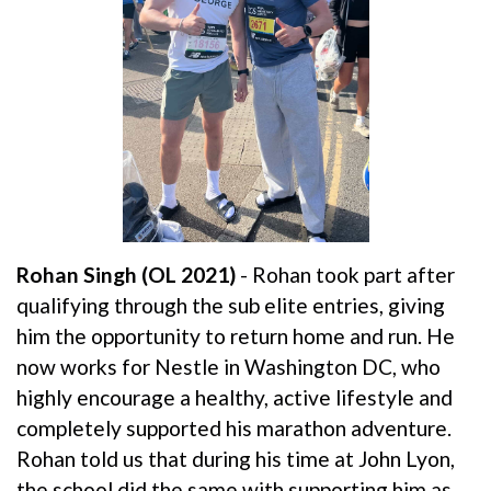
Rohan Singh (OL 2021)
- Rohan took part after
qualifying through the sub elite entries, giving
him the opportunity to return home and run. He
now works for Nestle in Washington DC, who
highly encourage a healthy, active lifestyle and
completely supported his marathon adventure.
Rohan told us that during his time at John Lyon,
the school did the same with supporting him as