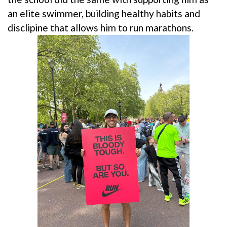
an elite swimmer, building healthy habits and
disclipine that allows him to run marathons.