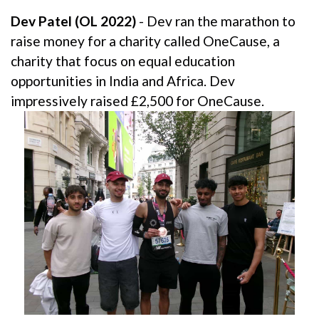
Dev Patel (OL 2022)
- Dev ran the marathon to
raise money for a charity called OneCause, a
charity that focus on equal education
opportunities in India and Africa. Dev
impressively raised £2,500 for OneCause.