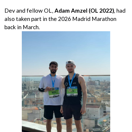
Dev and fellow OL,
Adam Amzel (OL 2022)
, had
also taken part in the 2026 Madrid Marathon
back in March.