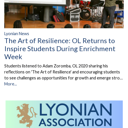
Lyonian News
The Art of Resilience: OL Returns to
Inspire Students During Enrichment
Week
Students listened to Adam Zoromba, OL 2020 sharing his
reflections on 'The Art of Resilience' and encouraging students
to see challenges as opportunities for growth and emerge stro…
More...