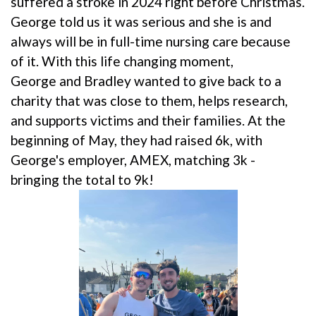
suffered a stroke in 2024 right before Christmas.
George told us it was serious and she is and
always will be in full-time nursing care because
of it. With this life changing moment,
George and Bradley wanted to give back to a
charity that was close to them, helps research,
and supports victims and their families. At the
beginning of May, they had raised 6k, with
George's employer, AMEX, matching 3k -
bringing the total to 9k!