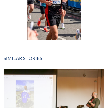
SIMILAR STORIES