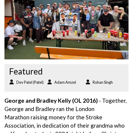
Featured
Dev Patel (Patel)
Adam Amzel
Rohan Singh
George and Bradley Kelly (OL 2016)
- Together,
George and Bradley ran the London
Marathon raising money for the Stroke
Association, in dedication of their grandma who