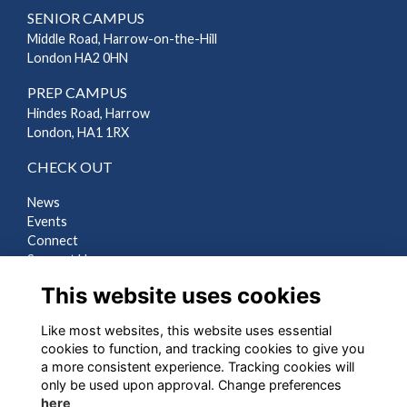
SENIOR CAMPUS
Middle Road, Harrow-on-the-Hill
London HA2 0HN
PREP CAMPUS
Hindes Road, Harrow
London, HA1 1RX
CHECK OUT
News
Events
Connect
Support Us
Gallery
This website uses cookies
Shop
Like most websites, this website uses essential
LEGAL
cookies to function, and tracking cookies to give you
a more consistent experience. Tracking cookies will
Terms
only be used upon approval. Change preferences
Privacy
here
Cookies