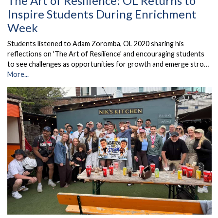
The Art of Resilience: OL Returns to
Inspire Students During Enrichment
Week
Students listened to Adam Zoromba, OL 2020 sharing his
reflections on 'The Art of Resilience' and encouraging students
to see challenges as opportunities for growth and emerge stro…
More...