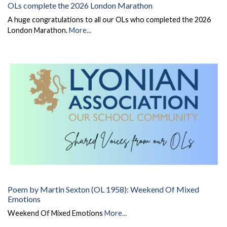
OLs complete the 2026 London Marathon
A huge congratulations to all our OLs who completed the 2026
London Marathon.
More...
Poem by Martin Sexton (OL 1958): Weekend Of Mixed
Emotions
Weekend Of Mixed Emotions
More...