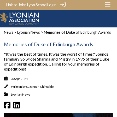
Link to John Lyon School
Login
News
>
Lyonian News
> Memories of Duke of Edinburgh Awards
Memories of Duke of Edinburgh Awards
"It was the best of times. It was the worst of times." Sounds
familiar? So wrote Sharma and Mistry in 1996 of their Duke
of Edinburgh expedition. Calling for your memories of
expeditions!
30 Apr 2021
Written by
Suzannah Chirnside
Lyonian News