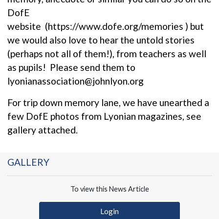
DofE
website (
https://www.dofe.org/memories
) but
we would also love to hear the untold stories
(perhaps not all of them!), from teachers as well
as pupils! Please send them to
lyonianassociation@johnlyon.org
For trip down memory lane, we have unearthed a
few DofE photos from Lyonian magazines, see
gallery attached.
GALLERY
To view this News Article
Login