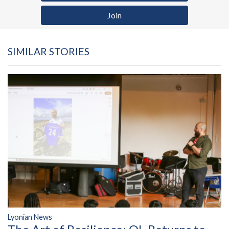
Join
SIMILAR STORIES
Lyonian News