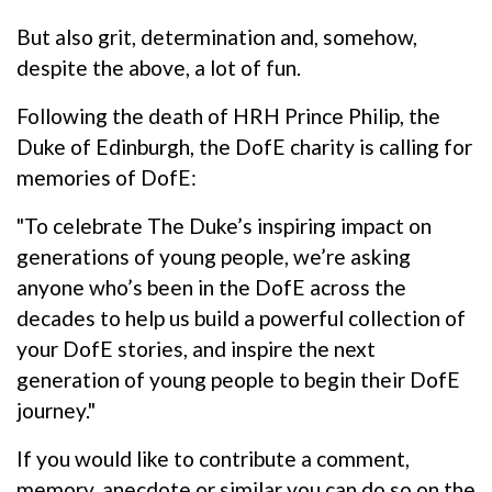
But also grit, determination and, somehow,
despite the above, a lot of fun.
Following the death of HRH Prince Philip, the
Duke of Edinburgh, the DofE charity is calling for
memories of DofE:
"To celebrate The Duke’s inspiring impact on
generations of young people, we’re asking
anyone who’s been in the DofE across the
decades to help us build a powerful collection of
your DofE stories, and inspire the next
generation of young people to begin their DofE
journey."
If you would like to contribute a comment,
memory, anecdote or similar you can do so on the