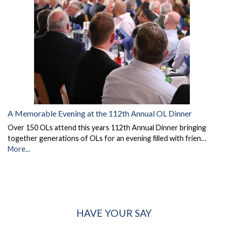
A Memorable Evening at the 112th Annual OL Dinner
Over 150 OLs attend this years 112th Annual Dinner bringing
together generations of OLs for an evening filled with frien…
More...
HAVE YOUR SAY