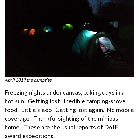
April 2019 the campsite
Freezing nights under canvas, baking days in a
hot sun. Getting lost. Inedible camping-stove
food. Little sleep. Getting lost again. No mobile
coverage. Thankful sighting of the minibus
home. These are the usual reports of DofE
award expeditions.