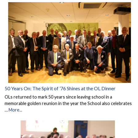
50 Years On: The Spirit of ’76 Shines at the OL Dinner
OLs returned to mark 50 years since leaving school in a
memorable golden reunion in the year the School also celebrates
…
More...