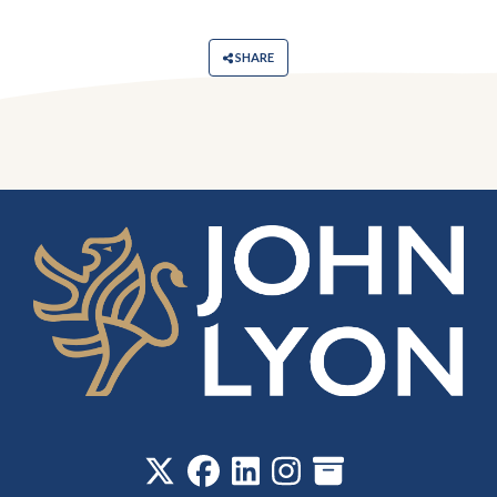
SHARE
‎