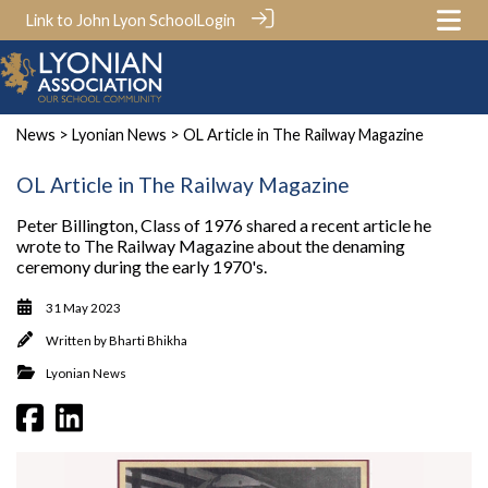
Link to John Lyon School
Login
News
>
Lyonian News
> OL Article in The Railway Magazine
OL Article in The Railway Magazine
Peter Billington, Class of 1976 shared a recent article he
wrote to The Railway Magazine about the denaming
ceremony during the early 1970's.
31 May 2023
Written by
Bharti Bhikha
Lyonian News