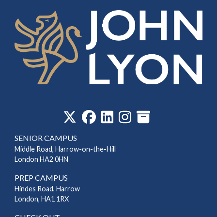
‎
SENIOR CAMPUS
Middle Road, Harrow-on-the-Hill
London HA2 0HN
PREP CAMPUS
Hindes Road, Harrow
London, HA1 1RX