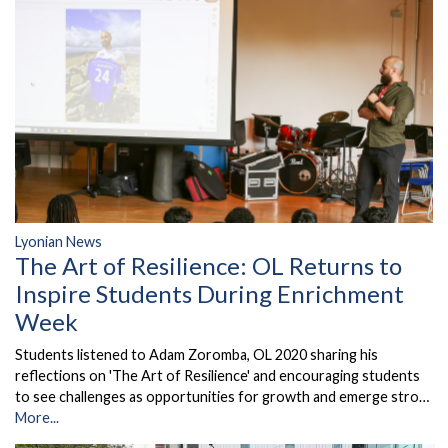
Lyonian News
The Art of Resilience: OL Returns to
Inspire Students During Enrichment
Week
Students listened to Adam Zoromba, OL 2020 sharing his
reflections on 'The Art of Resilience' and encouraging students
to see challenges as opportunities for growth and emerge stro…
More...