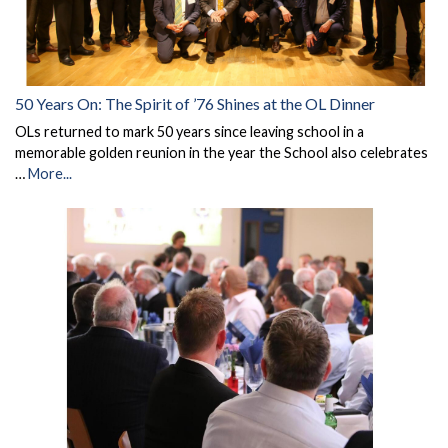
50 Years On: The Spirit of ’76 Shines at the OL Dinner
OLs returned to mark 50 years since leaving school in a
memorable golden reunion in the year the School also celebrates
…
More...