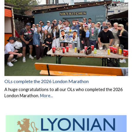
OLs complete the 2026 London Marathon
A huge congratulations to all our OLs who completed the 2026
London Marathon.
More...