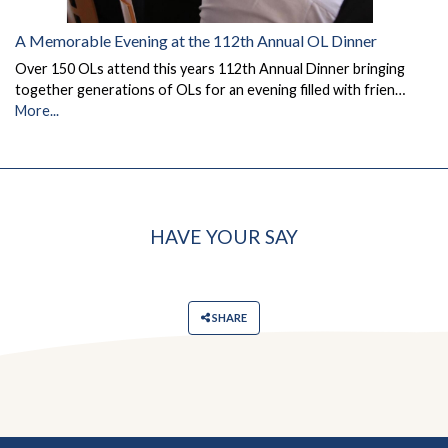
A Memorable Evening at the 112th Annual OL Dinner
Over 150 OLs attend this years 112th Annual Dinner bringing
together generations of OLs for an evening filled with frien…
More...
HAVE YOUR SAY
SHARE