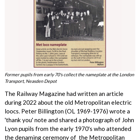
Former pupils from early 70's collect the nameplate at the London
Transport, Neasden Depot
The Railway Magazine had written an article
during 2022 about the old Metropolitan electric
loocs. Peter Billington (OL 1969-1976) wrote a
'thank you' note and shared a photograph of John
Lyon pupils from the early 1970's who attended
the denaming ceremony of the Metropolitan