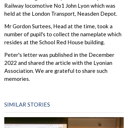
Railway locomotive No1 John Lyon which was
held at the London Transport, Neasden Depot.
Mr Gordon Surtees, Head at the time, took a
number of pupil's to collect the nameplate which
resides at the School Red House building.
Peter's letter was published in the December
2022 and shared the article with the Lyonian
Association. We are grateful to share such
memories.
SIMILAR STORIES