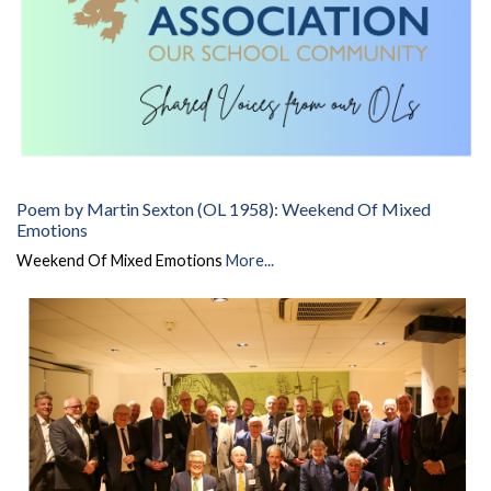
Poem by Martin Sexton (OL 1958): Weekend Of Mixed
Emotions
Weekend Of Mixed Emotions
More...