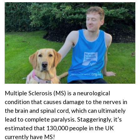
Multiple Sclerosis (MS) is a neurological
condition that causes damage to the nerves in
the brain and spinal cord, which can ultimately
lead to complete paralysis. Staggeringly, it’s
estimated that 130,000 people in the UK
currently have MS!