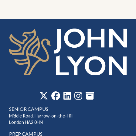
‎
SENIOR CAMPUS
Middle Road, Harrow-on-the-Hill
London HA2 0HN
PREP CAMPUS