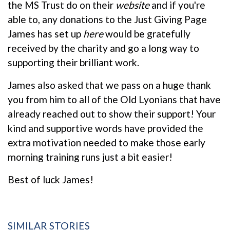
the MS Trust do on their
website
and if you're
able to, any donations to the Just Giving Page
James has set up
here
would be gratefully
received by the charity and go a long way to
supporting their brilliant work.
James also asked that we pass on a huge thank
you from him to all of the Old Lyonians that have
already reached out to show their support! Your
kind and supportive words have provided the
extra motivation needed to make those early
morning training runs just a bit easier!
Best of luck James!
SIMILAR STORIES