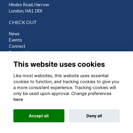
Hindes Road, Harrow
London, HA1 1RX
CHECK OUT
News
Events
Connect
Support Us
Gallery
This website uses cookies
Shop
Like most websites, this website uses essential
LEGAL
cookies to function, and tracking cookies to give you
a more consistent experience. Tracking cookies will
Terms
only be used upon approval. Change preferences
Privacy
here
Cookies
Contact Us
Accept all
Deny all
Alumni Management Software
powered by
ToucanTech