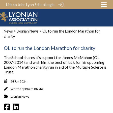
Link to John Lyon School
Login
News
>
Lyonian News
> OL to run the London Marathon for
charity
OL to run the London Marathon for charity
The School shares it's support for James McMahon (OL
2007-2014) and wish him the best of luck for his upcoming
London Marathon charity run in aid of the Multiple Sclerosis
Trust.
24 Jan 2024
Written by
Bharti Bhikha
Lyonian News