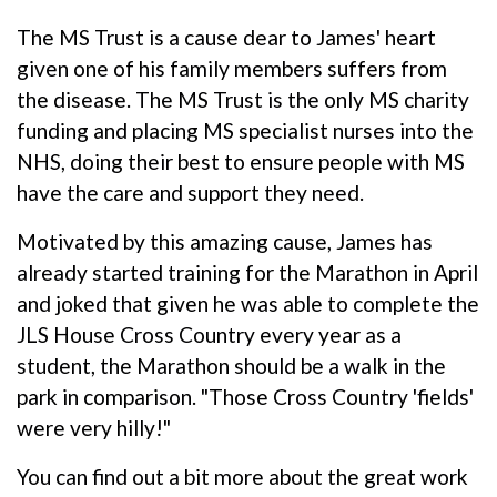
The MS Trust is a cause dear to James' heart
given one of his family members suffers from
the disease. The MS Trust is the only MS charity
funding and placing MS specialist nurses into the
NHS, doing their best to ensure people with MS
have the care and support they need.
Motivated by this amazing cause, James has
already started training for the Marathon in April
and joked that given he was able to complete the
JLS House Cross Country every year as a
student, the Marathon should be a walk in the
park in comparison. "Those Cross Country 'fields'
were very hilly!"
You can find out a bit more about the great work