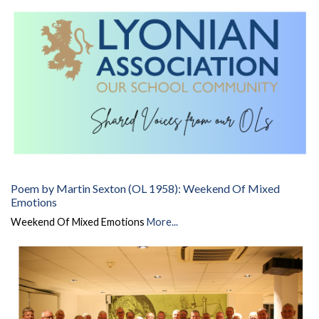
Poem by Martin Sexton (OL 1958): Weekend Of Mixed
Emotions
Weekend Of Mixed Emotions
More...