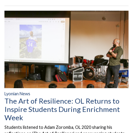
Lyonian News
The Art of Resilience: OL Returns to
Inspire Students During Enrichment
Week
Students listened to Adam Zoromba, OL 2020 sharing his