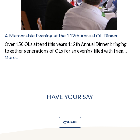
A Memorable Evening at the 112th Annual OL Dinner
Over 150 OLs attend this years 112th Annual Dinner bringing
together generations of OLs for an evening filled with frien…
More...
HAVE YOUR SAY
SHARE