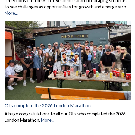
reflections on 'The Art of Resilience' and encouraging students
to see challenges as opportunities for growth and emerge stro…
More...
OLs complete the 2026 London Marathon
A huge congratulations to all our OLs who completed the 2026
London Marathon.
More...