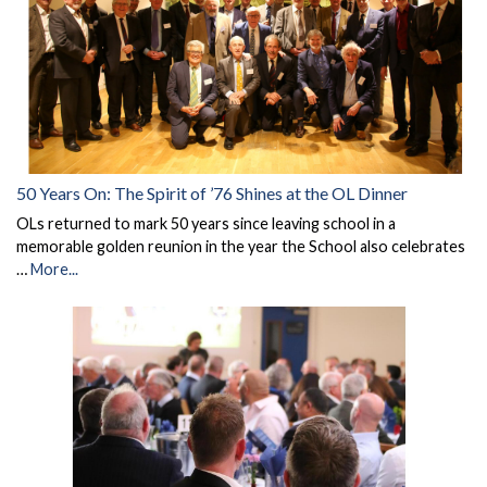
50 Years On: The Spirit of ’76 Shines at the OL Dinner
OLs returned to mark 50 years since leaving school in a
memorable golden reunion in the year the School also celebrates
…
More...