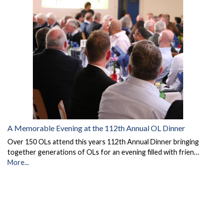
A Memorable Evening at the 112th Annual OL Dinner
Over 150 OLs attend this years 112th Annual Dinner bringing
together generations of OLs for an evening filled with frien…
More...