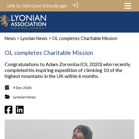
Link to John Lyon School
Login
News
>
Lyonian News
> OL completes Charitable Mission
OL completes Charitable Mission
Congratulations to Adam Zoromba (OL 2020) who recently
completed his inspiring expedition of climbing 10 of the
highest mountains in the UK within 6 months.
9 Dec 2024
Lyonian News