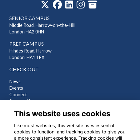
SENIOR CAMPUS
Middle Road, Harrow-on-the-Hill
London HA2 0HN
PREP CAMPUS
Hindes Road, Harrow
London, HA1 1RX
CHECK OUT
News
Events
Connect
Support Us
Gallery
This website uses cookies
Shop
Like most websites, this website uses essential
LEGAL
cookies to function, and tracking cookies to give you
a more consistent experience. Tracking cookies will
Terms