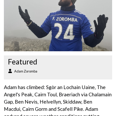
Featured
Adam Zoromba
Adam has climbed: Sgòr an Lochain Uaine, The
Angel's Peak, Cairn Toul, Braeriach via Chalamain
Gap, Ben Nevis, Helvellyn, Skiddaw, Ben
Macdui, Cairn Gorm and Scafell Pike. Adam