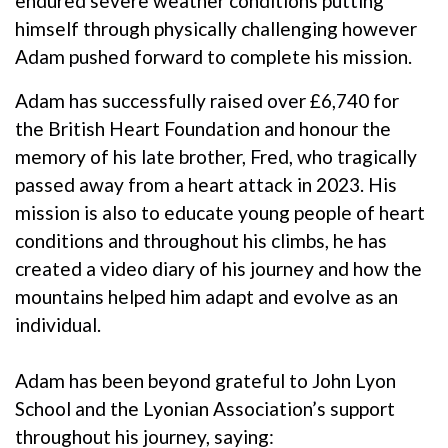
endured severe weather conditions putting
himself through physically challenging however
Adam pushed forward to complete his mission.
Adam has successfully raised over £6,740 for
the British Heart Foundation and honour the
memory of his late brother, Fred, who tragically
passed away from a heart attack in 2023. His
mission is also to educate young people of heart
conditions and throughout his climbs, he has
created a video diary of his journey and how the
mountains helped him adapt and evolve as an
individual.
Adam has been beyond grateful to John Lyon
School and the Lyonian Association’s support
throughout his journey, saying: