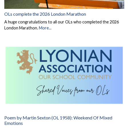
OLs complete the 2026 London Marathon
A huge congratulations to all our OLs who completed the 2026
London Marathon.
More...
Poem by Martin Sexton (OL 1958): Weekend Of Mixed
Emotions