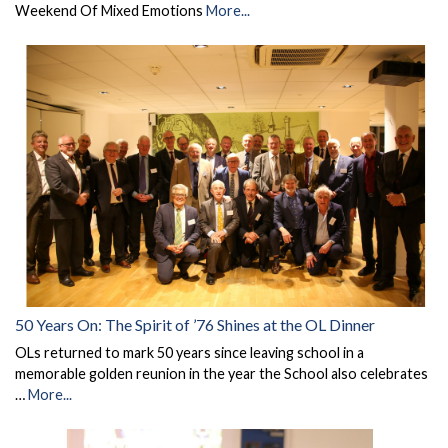
Weekend Of Mixed Emotions
More...
50 Years On: The Spirit of ’76 Shines at the OL Dinner
OLs returned to mark 50 years since leaving school in a
memorable golden reunion in the year the School also celebrates
…
More...