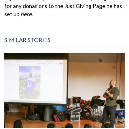
for any donations to the Just Giving Page he has
set up
here
.
SIMILAR STORIES