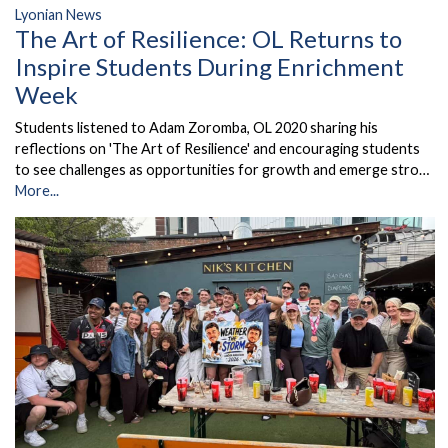
Lyonian News
The Art of Resilience: OL Returns to
Inspire Students During Enrichment
Week
Students listened to Adam Zoromba, OL 2020 sharing his
reflections on 'The Art of Resilience' and encouraging students
to see challenges as opportunities for growth and emerge stro…
More...