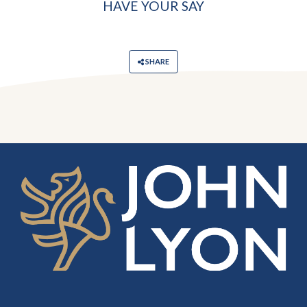
HAVE YOUR SAY
SHARE
‎