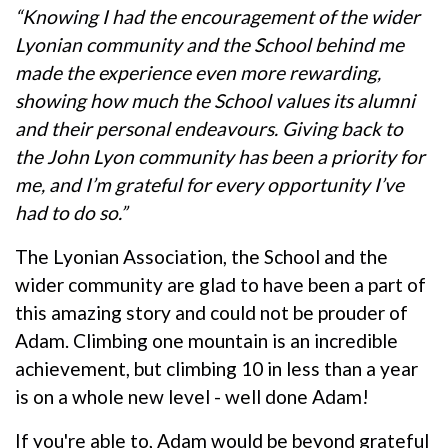
“Knowing I had the encouragement of the wider
Lyonian community and the School behind me
made the experience even more rewarding,
showing how much the School values its alumni
and their personal endeavours. Giving back to
the John Lyon community has been a priority for
me, and I’m grateful for every opportunity I’ve
had to do so.”
The Lyonian Association, the School and the
wider community are glad to have been a part of
this amazing story and could not be prouder of
Adam. Climbing one mountain is an incredible
achievement, but climbing 10 in less than a year
is on a whole new level - well done Adam!
If you're able to, Adam would be beyond grateful