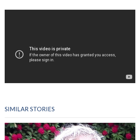
SIMILAR STORIES