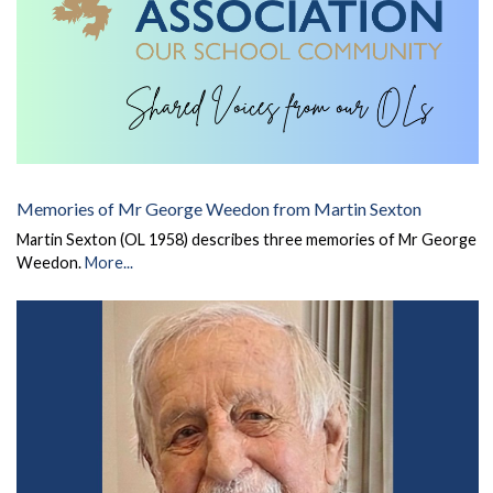
Memories of Mr George Weedon from Martin Sexton
Martin Sexton (OL 1958) describes three memories of Mr George
Weedon.
More...