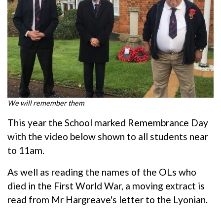
We will remember them
This year the School marked Remembrance Day
with the video below shown to all students near
to 11am.
As well as reading the names of the OLs who
died in the First World War, a moving extract is
read from Mr Hargreave's letter to the Lyonian.