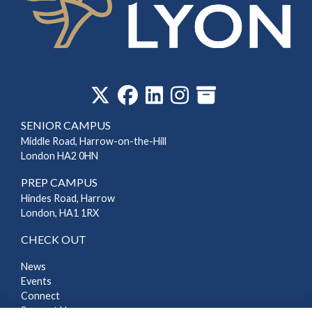
‎
SENIOR CAMPUS
Middle Road, Harrow-on-the-Hill
London HA2 0HN
PREP CAMPUS
Hindes Road, Harrow
London, HA1 1RX
CHECK OUT
News
Events
Connect
Support Us