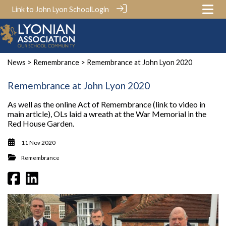
Link to John Lyon School
Login
News
>
Remembrance
> Remembrance at John Lyon 2020
Remembrance at John Lyon 2020
As well as the online Act of Remembrance (link to video in
main article), OLs laid a wreath at the War Memorial in the
Red House Garden.
11 Nov 2020
Remembrance