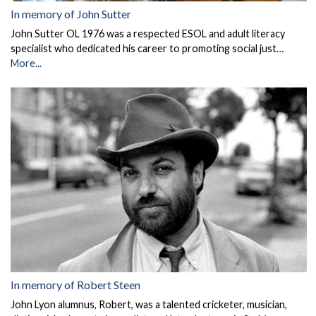
In memory of John Sutter
John Sutter OL 1976 was a respected ESOL and adult literacy
specialist who dedicated his career to promoting social just…
More...
In memory of Robert Steen
John Lyon alumnus, Robert, was a talented cricketer, musician,