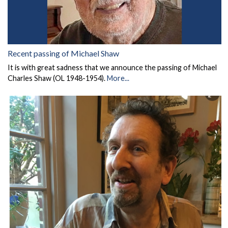
Recent passing of Michael Shaw
It is with great sadness that we announce the passing of Michael
Charles Shaw (OL 1948-1954).
More...