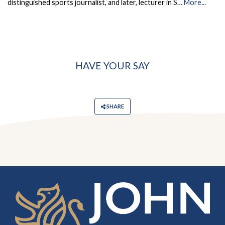
distinguished sports journalist, and later, lecturer in S…
More...
HAVE YOUR SAY
SHARE