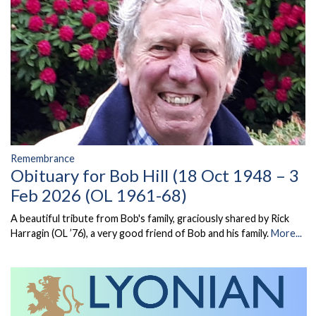
Remembrance
Obituary for Bob Hill (18 Oct 1948 – 3
Feb 2026 (OL 1961-68)
A beautiful tribute from Bob's family, graciously shared by Rick
Harragin (OL ’76), a very good friend of Bob and his family.
More...