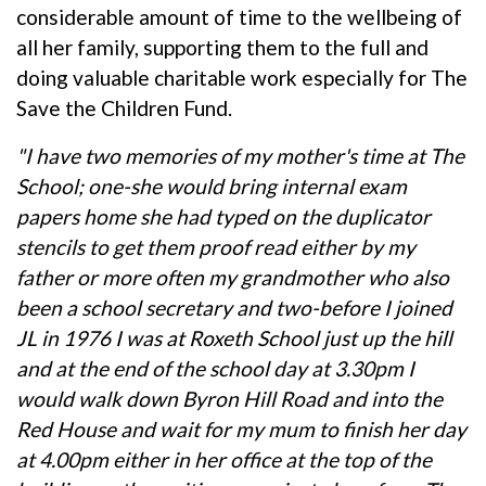
considerable amount of time to the wellbeing of
all her family, supporting them to the full and
doing valuable charitable work especially for The
Save the Children Fund.
"I have two memories of my mother's time at The
School; one-she would bring internal exam
papers home she had typed on the duplicator
stencils to get them proof read either by my
father or more often my grandmother who also
been a school secretary and two-before I joined
JL in 1976 I was at Roxeth School just up the hill
and at the end of the school day at 3.30pm I
would walk down Byron Hill Road and into the
Red House and wait for my mum to finish her day
at 4.00pm either in her office at the top of the