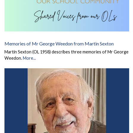
Memories of Mr George Weedon from Martin Sexton
Martin Sexton (OL 1958) describes three memories of Mr George
Weedon.
More...