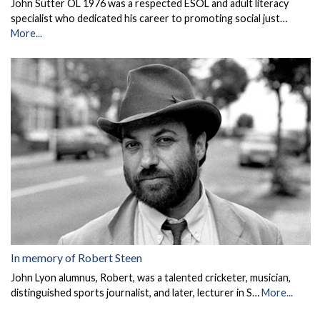
John Sutter OL 1976 was a respected ESOL and adult literacy
specialist who dedicated his career to promoting social just…
More...
In memory of Robert Steen
John Lyon alumnus, Robert, was a talented cricketer, musician,
distinguished sports journalist, and later, lecturer in S…
More...