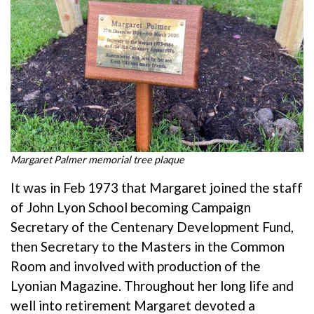
Margaret Palmer memorial tree plaque
It was in Feb 1973 that Margaret joined the staff
of John Lyon School becoming Campaign
Secretary of the Centenary Development Fund,
then Secretary to the Masters in the Common
Room and involved with production of the
Lyonian Magazine. Throughout her long life and
well into retirement Margaret devoted a