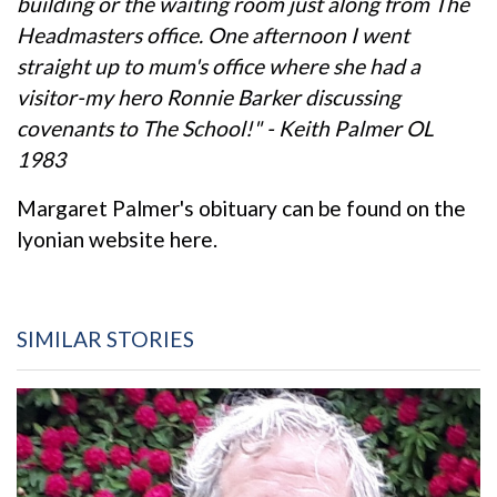
building or the waiting room just along from The
Headmasters office. One afternoon I went
straight up to mum's office where she had a
visitor-my hero Ronnie Barker discussing
covenants to The School!" - Keith Palmer OL
1983
Margaret Palmer's obituary can be found on the
lyonian website here.
SIMILAR STORIES