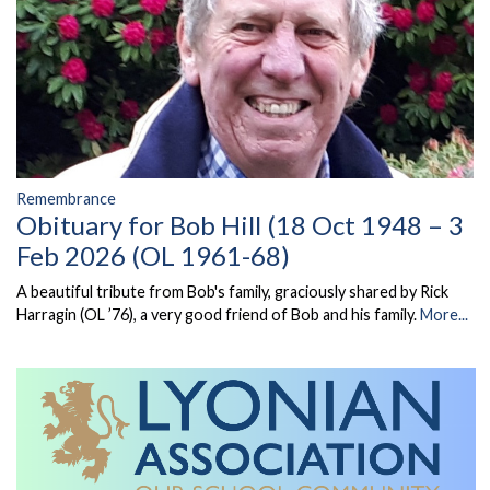
Remembrance
Obituary for Bob Hill (18 Oct 1948 – 3
Feb 2026 (OL 1961-68)
A beautiful tribute from Bob's family, graciously shared by Rick
Harragin (OL ’76), a very good friend of Bob and his family.
More...