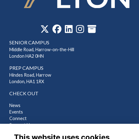
‎
SENIOR CAMPUS
Middle Road, Harrow-on-the-Hill
London HA2 0HN
PREP CAMPUS
Hindes Road, Harrow
London, HA1 1RX
CHECK OUT
News
Events
Connect
Support Us
Gallery
This website uses cookies
Shop