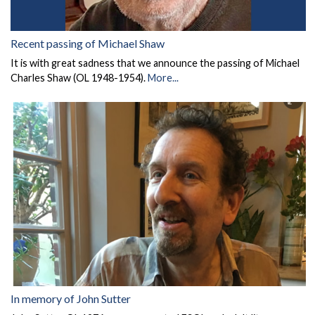
Recent passing of Michael Shaw
It is with great sadness that we announce the passing of Michael
Charles Shaw (OL 1948-1954).
More...
In memory of John Sutter