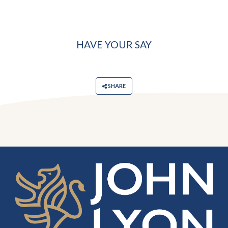
HAVE YOUR SAY
SHARE