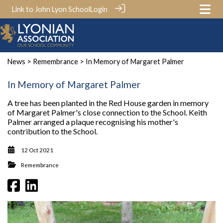
Link to John Lyon School
Login
News
>
Remembrance
> In Memory of Margaret Palmer
In Memory of Margaret Palmer
A tree has been planted in the Red House garden in memory
of Margaret Palmer's close connection to the School. Keith
Palmer arranged a plaque recognising his mother's
contribution to the School.
12 Oct 2021
Remembrance