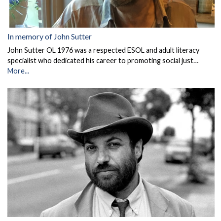
In memory of John Sutter
John Sutter OL 1976 was a respected ESOL and adult literacy
specialist who dedicated his career to promoting social just…
More...