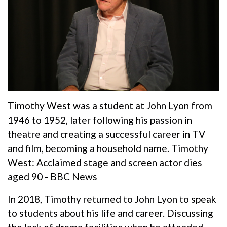
Timothy West was a student at John Lyon from
1946 to 1952, later following his passion in
theatre and creating a successful career in TV
and film, becoming a household name.
Timothy
West: Acclaimed stage and screen actor dies
aged 90 - BBC News
In 2018, Timothy returned to John Lyon to speak
to students about his life and career. Discussing