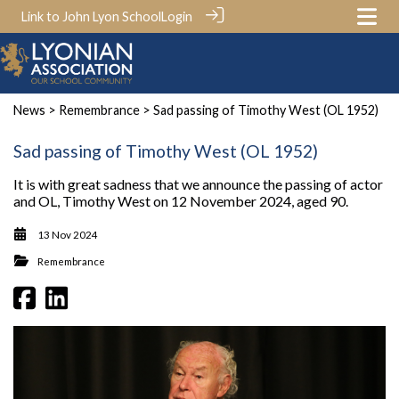
Link to John Lyon School
Login
News
>
Remembrance
> Sad passing of Timothy West (OL 1952)
Sad passing of Timothy West (OL 1952)
It is with great sadness that we announce the passing of actor
and OL, Timothy West on 12 November 2024, aged 90.
13 Nov 2024
Remembrance