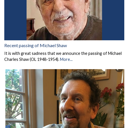
Recent passing of Michael Shaw
It is with great sadness that we announce the passing of Michael
Charles Shaw (OL 1948-1954).
More...