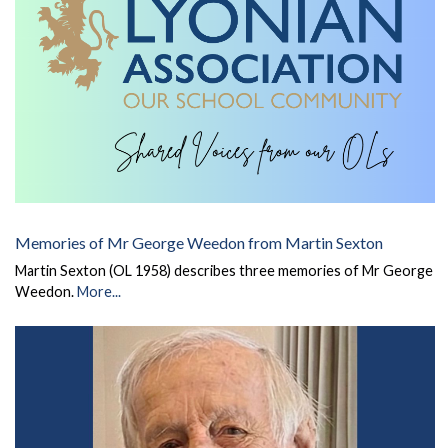
Memories of Mr George Weedon from Martin Sexton
Martin Sexton (OL 1958) describes three memories of Mr George
Weedon.
More...