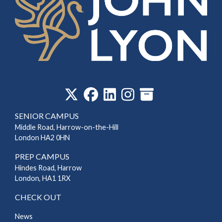
‎
SENIOR CAMPUS
Middle Road, Harrow-on-the-Hill
London HA2 0HN
PREP CAMPUS
Hindes Road, Harrow
London, HA1 1RX
CHECK OUT
News