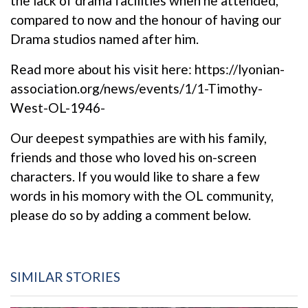
the lack of drama facilities when he attended,
compared to now and the honour of having our
Drama studios named after him.
Read more about his visit here:
https://lyonian-
association.org/news/events/1/1-Timothy-
West-OL-1946-
Our deepest sympathies are with his family,
friends and those who loved his on-screen
characters. If you would like to share a few
words in his momory with the OL community,
please do so by adding a comment below.
SIMILAR STORIES