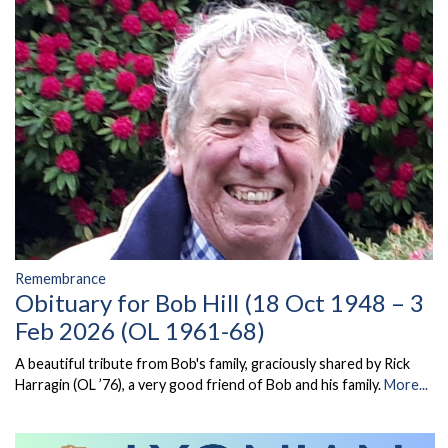
Remembrance
Obituary for Bob Hill (18 Oct 1948 – 3
Feb 2026 (OL 1961-68)
A beautiful tribute from Bob's family, graciously shared by Rick
Harragin (OL ’76), a very good friend of Bob and his family.
More...