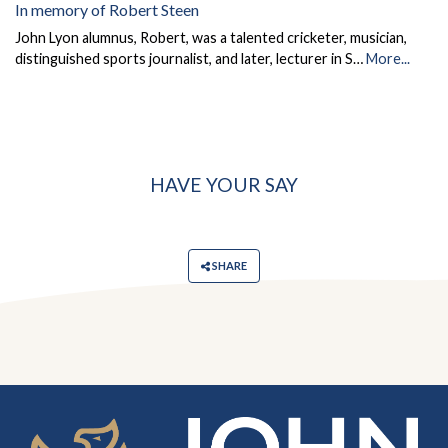
In memory of Robert Steen
John Lyon alumnus, Robert, was a talented cricketer, musician,
distinguished sports journalist, and later, lecturer in S…
More...
HAVE YOUR SAY
SHARE