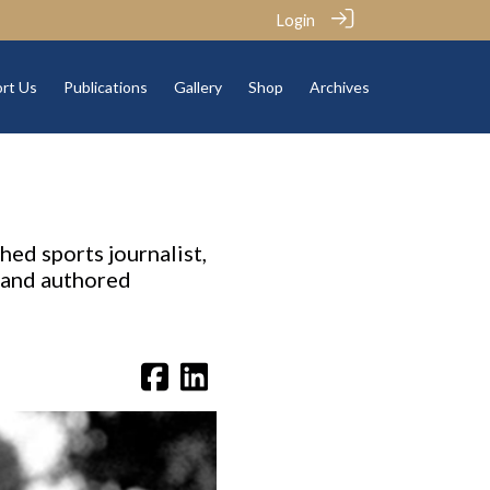
Login
rt Us
Publications
Gallery
Shop
Archives
hed sports journalist,
s and authored