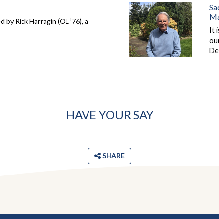
Sa
Ma
d by Rick Harragin (OL ’76), a
It 
ou
De
HAVE YOUR SAY
SHARE