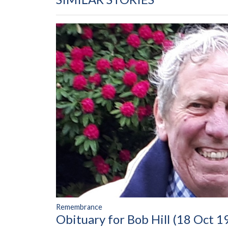
Remembrance
Obituary for Bob Hill (18 Oct 