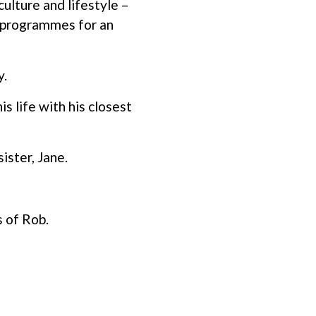
ulture and lifestyle –
ng programmes for an
y.
 life with his closest
sister, Jane.
 of Rob.