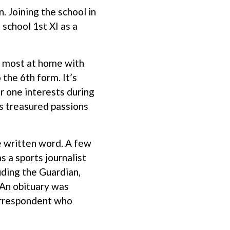
. Joining the school in
school 1st XI as a
s most at home with
the 6th form. It’s
er one interests during
is treasured passions
e written word. A few
s a sports journalist
uding the Guardian,
 An obituary was
correspondent who