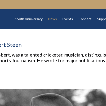
150th Anniversary
News
Events
Connect
Suppo
rt Steen
ert, was a talented cricketer, musician, distinguis
 Sports Journalism. He wrote for major publication