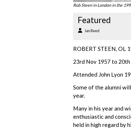
Rob Steen in London in the 19
Featured
Ian Reed
ROBERT STEEN, OL 1
23rd Nov 1957 to 20th
Attended John Lyon 1
Some of the alumni will
year.
Many in his year and wi
enthusiastic and consc
held in high regard by 