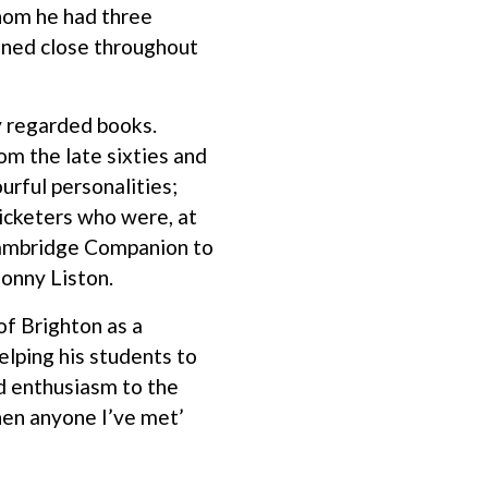
whom he had three
ined close throughout
ly regarded books.
om the late sixties and
rful personalities;
ricketers who were, at
 ‘Cambridge Companion to
Sonny Liston.
of Brighton as a
elping his students to
nd enthusiasm to the
then anyone I’ve met’