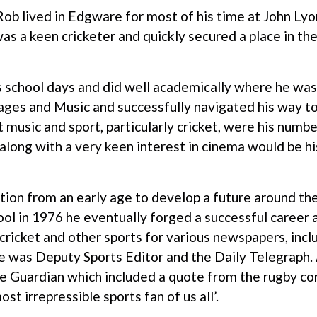
ob lived in Edgware for most of his time at John Lyon
 a keen cricketer and quickly secured a place in the 
s school days and did well academically where he wa
ages and Music and successfully navigated his way to 
t music and sport, particularly cricket, were his numb
 along with a very keen interest in cinema would be h
ion from an early age to develop a future around th
ool in 1976 he eventually forged a successful career a
 cricket and other sports for various newspapers, incl
 was Deputy Sports Editor and the Daily Telegraph.
the Guardian which included a quote from the rugby 
st irrepressible sports fan of us all’.