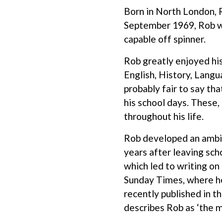
Born in North London, R
September 1969, Rob was
capable off spinner.
Rob greatly enjoyed hi
English, History, Langu
probably fair to say tha
his school days. These,
throughout his life.
Rob developed an ambit
years after leaving sch
which led to writing on
Sunday Times, where he
recently published in 
describes Rob as ‘the mo