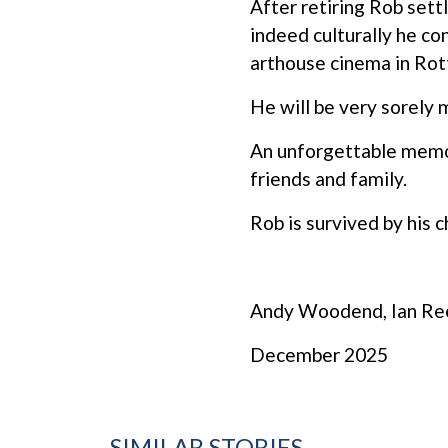
After retiring Rob sett
indeed culturally he co
arthouse cinema in Ro
He will be very sorely m
An unforgettable memori
friends and family.
Rob is survived by his c
Andy Woodend, Ian Reed
December 2025
SIMILAR STORIES