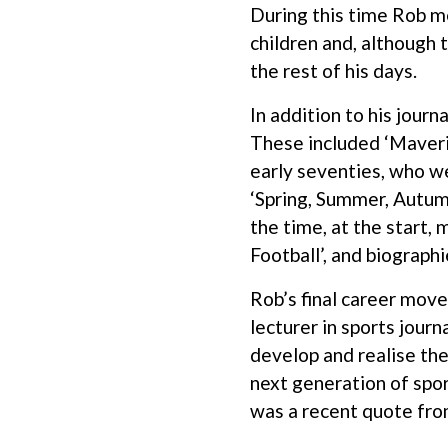
During this time Rob m
children and, although
the rest of his days.
In addition to his jour
These included ‘Maveric
early seventies, who we
‘Spring, Summer, Autum
the time, at the start,
Football’, and biograp
Rob’s final career move
lecturer in sports jour
develop and realise th
next generation of spo
was a recent quote from