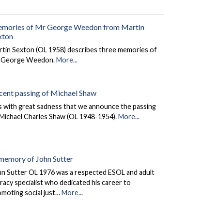
mories of Mr George Weedon from Martin
xton
rtin Sexton (OL 1958) describes three memories of
 George Weedon.
More...
cent passing of Michael Shaw
is with great sadness that we announce the passing
 Michael Charles Shaw (OL 1948-1954).
More...
 memory of John Sutter
hn Sutter OL 1976 was a respected ESOL and adult
eracy specialist who dedicated his career to
omoting social just…
More...