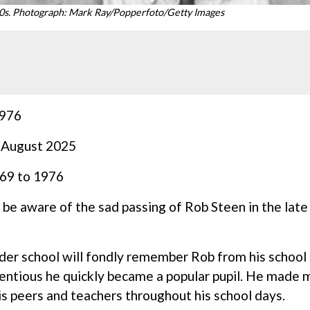
90s. Photograph: Mark Ray/Popperfoto/Getty Images
976
 August 2025
969 to 1976
 be aware of the sad passing of Rob Steen in the late
der school will fondly remember Rob from his school 
ientious he quickly became a popular pupil. He made 
his peers and teachers throughout his school days.