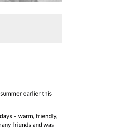
 summer earlier this
days – warm, friendly,
many friends and was