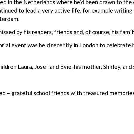
led in the Netherlands where he’d been drawn to the c
ntinued to lead a very active life, for example writi
tterdam.
issed by his readers, friends and, of course, his famil
al event was held recently in London to celebrate his
hildren Laura, Josef and Evie, his mother, Shirley, and 
 – grateful school friends with treasured memories