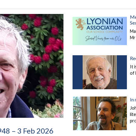
Me
Se
Ma
Mr
Re
It 
of
In
Jo
lit
pr
1948 – 3 Feb 2026