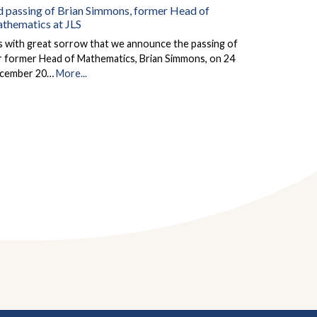
d passing of Brian Simmons, former Head of
thematics at JLS
is with great sorrow that we announce the passing of
r former Head of Mathematics, Brian Simmons, on 24
cember 20…
More...