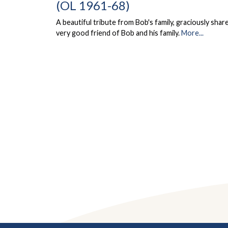
(OL 1961-68)
A beautiful tribute from Bob's family, graciously share
very good friend of Bob and his family.
More...