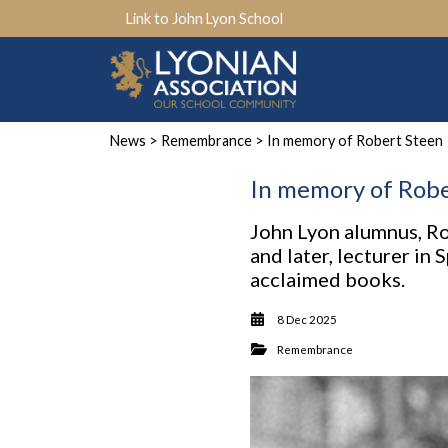
Link to John Lyon School
News
>
Remembrance
> In memory of Robert Steen
In memory of Robe
John Lyon alumnus, Rob
and later, lecturer in
acclaimed books.
8 Dec 2025
Remembrance