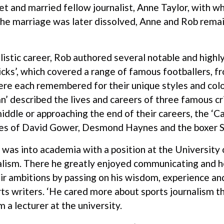
et and married fellow journalist, Anne Taylor, with 
 the marriage was later dissolved, Anne and Rob rema
nalistic career, Rob authored several notable and high
ks’, which covered a range of famous footballers, fr
re each remembered for their unique styles and colou
n’ described the lives and careers of three famous c
 middle or approaching the end of their careers, the
hies of David Gower, Desmond Haynes and the boxer 
 was into academia with a position at the University 
nalism. There he greatly enjoyed communicating and h
eir ambitions by passing on his wisdom, experience a
rts writers. ‘He cared more about sports journalism 
 a lecturer at the university.